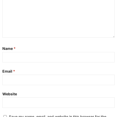
Name
*
Email
*
Website
Save my name, email, and website in this browser for the