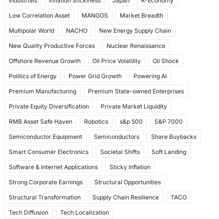
Industrials
Inflation Stickiness
Japan
K-Economy
Low Correlation Asset
MANGOS
Market Breadth
Multipolar World
NACHO
New Energy Supply Chain
New Quality Productive Forces
Nuclear Renaissance
Offshore Revenue Growth
Oil Price Volatility
Oil Shock
Politics of Energy
Power Grid Growth
Powering AI
Premium Manufacturing
Premium State-owned Enterprises
Private Equity Diversification
Private Market Liquidity
RMB Asset Safe Haven
Robotics
s&p 500
S&P 7000
Semiconductor Equipment
Semiconductors
Share Buybacks
Smart Consumer Electronics
Societal Shifts
Soft Landing
Software & Internet Applications
Sticky Inflation
Strong Corporate Earnings
Structural Opportunities
Structural Transformation
Supply Chain Resilience
TACO
Tech Diffusion
Tech Localization