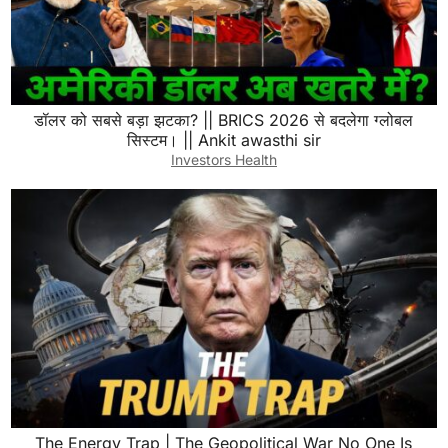
डॉलर को सबसे बड़ा झटका? || BRICS 2026 से बदलेगा ग्लोबल
सिस्टम। || Ankit awasthi sir
Investors Health
The Energy Trap | The Geopolitical War No One Is