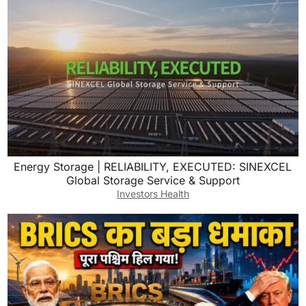
Energy Storage | RELIABILITY, EXECUTED: SINEXCEL
Global Storage Service & Support
Investors Health