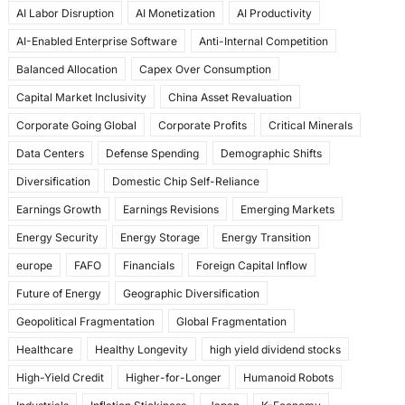
AI Labor Disruption
AI Monetization
AI Productivity
o
o
AI-Enabled Enterprise Software
Anti-Internal Competition
o
n
Balanced Allocation
Capex Over Consumption
k
Capital Market Inclusivity
China Asset Revaluation
Corporate Going Global
Corporate Profits
Critical Minerals
Data Centers
Defense Spending
Demographic Shifts
Diversification
Domestic Chip Self-Reliance
Earnings Growth
Earnings Revisions
Emerging Markets
Energy Security
Energy Storage
Energy Transition
europe
FAFO
Financials
Foreign Capital Inflow
Future of Energy
Geographic Diversification
Geopolitical Fragmentation
Global Fragmentation
Healthcare
Healthy Longevity
high yield dividend stocks
High-Yield Credit
Higher-for-Longer
Humanoid Robots