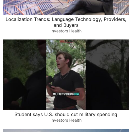
Localization Trends: Language Technology, Providers,
and Buyers
Investors Health
Student says U.S. should cut military spending
Investors Health