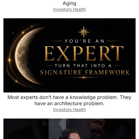
Aging
Investors Health
Most experts don’t have a knowledge problem. They
have an architecture problem.
Investors Health