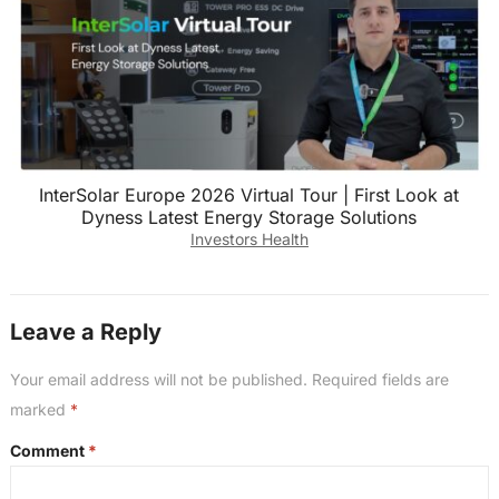
InterSolar Europe 2026 Virtual Tour | First Look at
Dyness Latest Energy Storage Solutions
Investors Health
Leave a Reply
Your email address will not be published.
Required fields are
marked
*
Comment
*