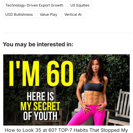
Technology-Driven Export Growth
US Equities
USD Bullishness
Value Play
Vertical AI
You may be interested in:
How to Look 35 at 60? TOP-7 Habits That Stopped My