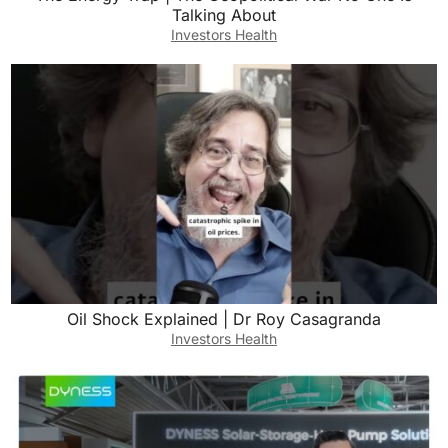
Talking About
Investors Health
Oil Shock Explained | Dr Roy Casagranda
Investors Health