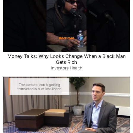
Money Talks: Why Looks Change When a Black Man
Gets Rich
Investors Health