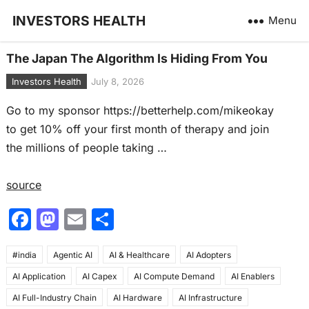
INVESTORS HEALTH
Menu
The Japan The Algorithm Is Hiding From You
Investors Health
July 8, 2026
Go to my sponsor https://betterhelp.com/mikeokay
to get 10% off your first month of therapy and join
the millions of people taking …
source
F
M
E
S
a
a
m
h
#india
c
Agentic AI
st
ai
AI & Healthcare
ar
AI Adopters
AI Application
AI Capex
AI Compute Demand
AI Enablers
e
o
l
e
AI Full-Industry Chain
AI Hardware
AI Infrastructure
b
d