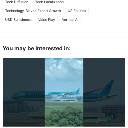
Tech Diffusion
Tech Localization
Technology-Driven Export Growth
US Equities
USD Bullishness
Value Play
Vertical AI
You may be interested in: