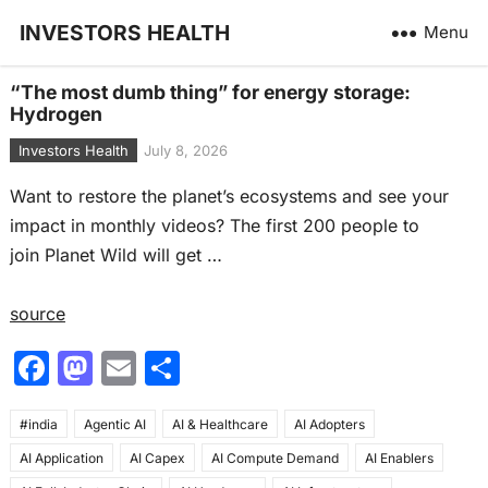
INVESTORS HEALTH
Menu
“The most dumb thing” for energy storage:
Hydrogen
Investors Health
July 8, 2026
Want to restore the planet’s ecosystems and see your
impact in monthly videos? The first 200 people to
join Planet Wild will get …
source
F
M
E
S
a
a
m
h
#india
c
Agentic AI
st
ai
AI & Healthcare
ar
AI Adopters
AI Application
AI Capex
AI Compute Demand
AI Enablers
e
o
l
e