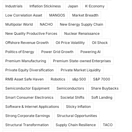
Industrials
Inflation Stickiness
Japan
K-Economy
Low Correlation Asset
MANGOS
Market Breadth
Multipolar World
NACHO
New Energy Supply Chain
New Quality Productive Forces
Nuclear Renaissance
Offshore Revenue Growth
Oil Price Volatility
Oil Shock
Politics of Energy
Power Grid Growth
Powering AI
Premium Manufacturing
Premium State-owned Enterprises
Private Equity Diversification
Private Market Liquidity
RMB Asset Safe Haven
Robotics
s&p 500
S&P 7000
Semiconductor Equipment
Semiconductors
Share Buybacks
Smart Consumer Electronics
Societal Shifts
Soft Landing
Software & Internet Applications
Sticky Inflation
Strong Corporate Earnings
Structural Opportunities
Structural Transformation
Supply Chain Resilience
TACO