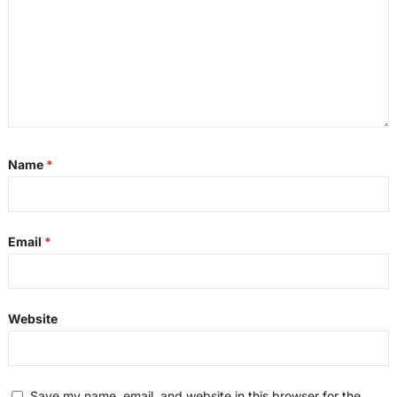
Name
*
Email
*
Website
Save my name, email, and website in this browser for the