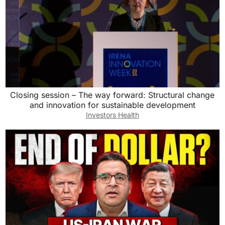
Closing session – The way forward: Structural change
and innovation for sustainable development
Investors Health