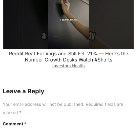
Reddit Beat Earnings and Still Fell 21% — Here’s the
Number Growth Desks Watch #Shorts
Investors Health
Leave a Reply
Your email address will not be published.
Required fields are
marked
*
Comment
*