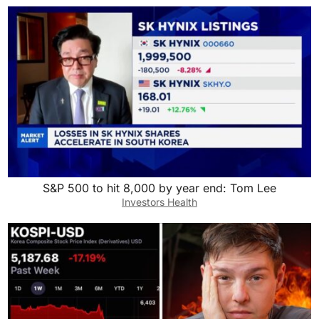
S&P 500 to hit 8,000 by year end: Tom Lee
Investors Health