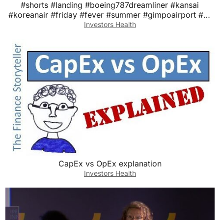
#shorts #landing #boeing787dreamliner #kansai
#koreanair #friday #fever #summer #gimpoairport #대
한항공
Investors Health
CapEx vs OpEx explanation
Investors Health