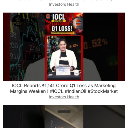
Investors Health
IOCL Reports ₹1,141 Crore Q1 Loss as Marketing
Margins Weaken ! #IOCL #IndianOil #StockMarket
Investors Health