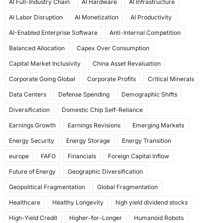
AI Full-Industry Chain
AI Hardware
AI Infrastructure
b
d
AI Labor Disruption
AI Monetization
AI Productivity
o
o
AI-Enabled Enterprise Software
Anti-Internal Competition
o
n
Balanced Allocation
Capex Over Consumption
k
Capital Market Inclusivity
China Asset Revaluation
Corporate Going Global
Corporate Profits
Critical Minerals
Data Centers
Defense Spending
Demographic Shifts
Diversification
Domestic Chip Self-Reliance
Earnings Growth
Earnings Revisions
Emerging Markets
Energy Security
Energy Storage
Energy Transition
europe
FAFO
Financials
Foreign Capital Inflow
Future of Energy
Geographic Diversification
Geopolitical Fragmentation
Global Fragmentation
Healthcare
Healthy Longevity
high yield dividend stocks
High-Yield Credit
Higher-for-Longer
Humanoid Robots