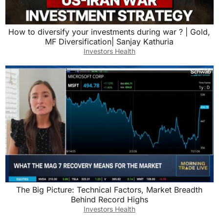
How to diversify your investments during war ? | Gold,
MF Diversification| Sanjay Kathuria
Investors Health
The Big Picture: Technical Factors, Market Breadth
Behind Record Highs
Investors Health