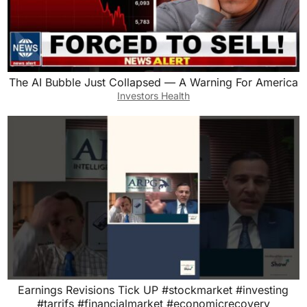
The AI Bubble Just Collapsed — A Warning For America
Investors Health
Earnings Revisions Tick UP #stockmarket #investing
#tarrifs #financialmarket #economicrecovery