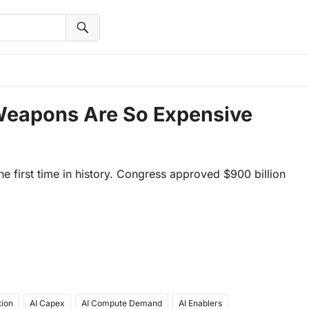
Weapons Are So Expensive
the first time in history. Congress approved $900 billion
tion
AI Capex
AI Compute Demand
AI Enablers