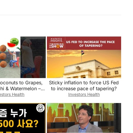
oconuts to Grapes,
Sticky inflation to force US Fed
chi & Watermelon –
to increase pace of tapering?
ames magic video
estors Health
Investors Health