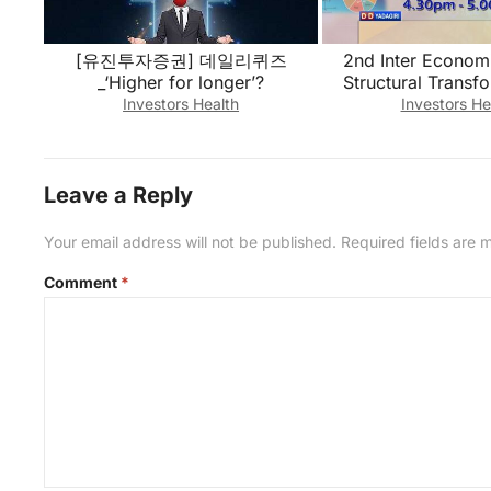
[유진투자증권] 데일리퀴즈
2nd Inter Economi
_‘Higher for longer’?
Structural Transf
Telangana Economy-
Investors Health
Investors He
26, 202
Leave a Reply
Your email address will not be published.
Required fields are
Comment
*