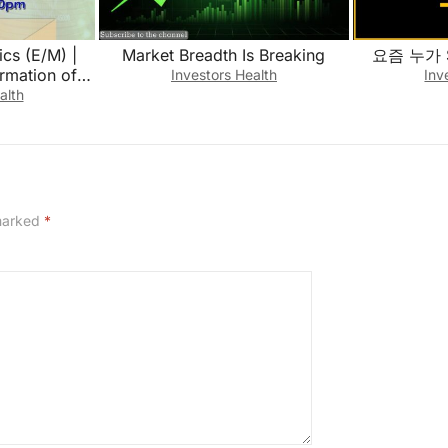
cs (E/M) |
Market Breadth Is Breaking
요즘 누가 
ormation of
Investors Health
Inv
10 || April
alth
1
 marked
*