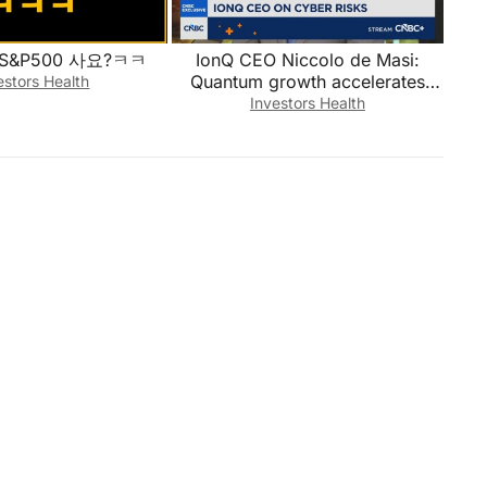
S&P500 사요?ㅋㅋ
IonQ CEO Niccolo de Masi:
Quantum growth accelerates
estors Health
with record demand
Investors Health