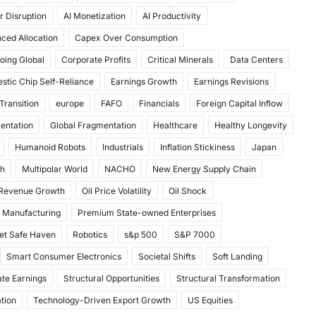
r Disruption
AI Monetization
AI Productivity
ced Allocation
Capex Over Consumption
oing Global
Corporate Profits
Critical Minerals
Data Centers
stic Chip Self-Reliance
Earnings Growth
Earnings Revisions
Transition
europe
FAFO
Financials
Foreign Capital Inflow
mentation
Global Fragmentation
Healthcare
Healthy Longevity
Humanoid Robots
Industrials
Inflation Stickiness
Japan
th
Multipolar World
NACHO
New Energy Supply Chain
 Revenue Growth
Oil Price Volatility
Oil Shock
 Manufacturing
Premium State-owned Enterprises
et Safe Haven
Robotics
s&p 500
S&P 7000
Smart Consumer Electronics
Societal Shifts
Soft Landing
te Earnings
Structural Opportunities
Structural Transformation
tion
Technology-Driven Export Growth
US Equities