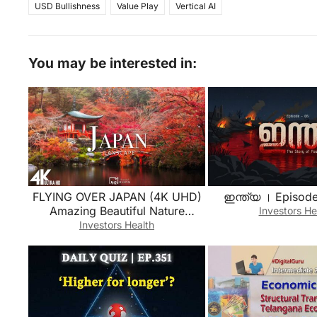
USD Bullishness
Value Play
Vertical AI
You may be interested in:
FLYING OVER JAPAN (4K UHD)
ഇന്ത്യ । Episode
Amazing Beautiful Nature
Investors He
Scenery with Relaxing Music |
Investors Health
4K VIDEO ULTRA HD