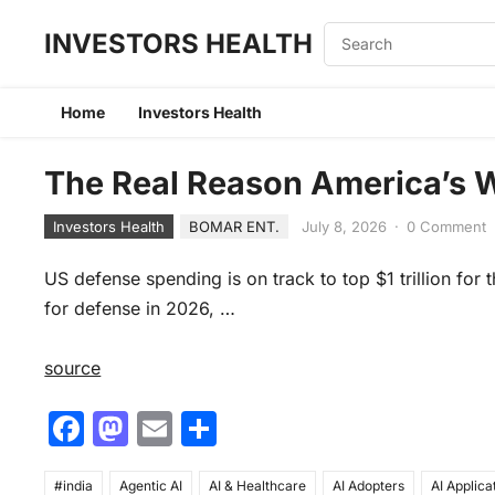
INVESTORS HEALTH
Home
Investors Health
The Real Reason America’s 
Investors Health
BOMAR ENT.
July 8, 2026
·
0 Comment
US defense spending is on track to top $1 trillion for 
for defense in 2026, …
source
F
M
E
S
a
a
m
h
#india
Agentic AI
AI & Healthcare
AI Adopters
AI Applica