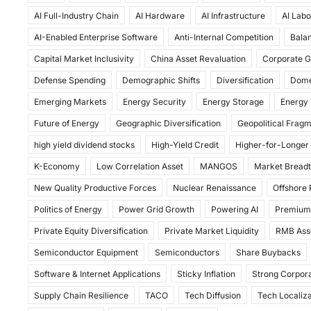
c
st
ai
ar
AI Full-Industry Chain
AI Hardware
AI Infrastructure
AI Labo
e
o
l
e
AI-Enabled Enterprise Software
Anti-Internal Competition
Balan
b
d
Capital Market Inclusivity
China Asset Revaluation
Corporate G
o
o
Defense Spending
Demographic Shifts
Diversification
Dome
o
n
Emerging Markets
Energy Security
Energy Storage
Energy 
k
Future of Energy
Geographic Diversification
Geopolitical Frag
high yield dividend stocks
High-Yield Credit
Higher-for-Longer
K-Economy
Low Correlation Asset
MANGOS
Market Bread
New Quality Productive Forces
Nuclear Renaissance
Offshore
Politics of Energy
Power Grid Growth
Powering AI
Premium
Private Equity Diversification
Private Market Liquidity
RMB Ass
Semiconductor Equipment
Semiconductors
Share Buybacks
Software & Internet Applications
Sticky Inflation
Strong Corpora
Supply Chain Resilience
TACO
Tech Diffusion
Tech Localiza