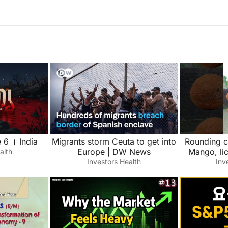
 6 । India
Migrants storm Ceuta to get into
Rounding c
Europe | DW News
Mango, li
alth
Fruits n
Investors Health
Inv