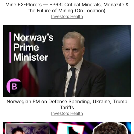
Mine EX-Plorers — EP63: Critical Minerals, Monazite &
the Future of Mining (On Location)
Investors Health
Norwegian PM on Defense Spending, Ukraine, Trump
Tariffs
Investors Health