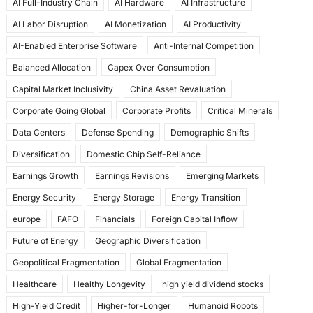
AI Full-Industry Chain
AI Hardware
AI Infrastructure
b
d
AI Labor Disruption
AI Monetization
AI Productivity
o
o
AI-Enabled Enterprise Software
Anti-Internal Competition
o
n
Balanced Allocation
Capex Over Consumption
k
Capital Market Inclusivity
China Asset Revaluation
Corporate Going Global
Corporate Profits
Critical Minerals
Data Centers
Defense Spending
Demographic Shifts
Diversification
Domestic Chip Self-Reliance
Earnings Growth
Earnings Revisions
Emerging Markets
Energy Security
Energy Storage
Energy Transition
europe
FAFO
Financials
Foreign Capital Inflow
Future of Energy
Geographic Diversification
Geopolitical Fragmentation
Global Fragmentation
Healthcare
Healthy Longevity
high yield dividend stocks
High-Yield Credit
Higher-for-Longer
Humanoid Robots