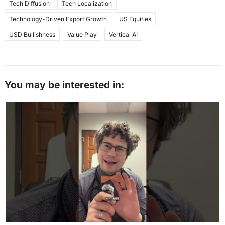
Tech Diffusion
Tech Localization
Technology-Driven Export Growth
US Equities
USD Bullishness
Value Play
Vertical AI
You may be interested in: