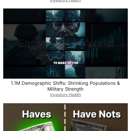
1.1M Demographic Shifts: Shrinking Populations &
Military Strength
Investors Health