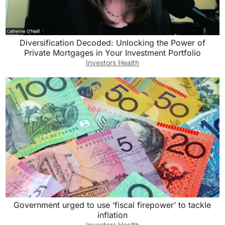
Diversification Decoded: Unlocking the Power of
Private Mortgages in Your Investment Portfolio
Investors Health
Government urged to use ‘fiscal firepower’ to tackle
inflation
Investors Health