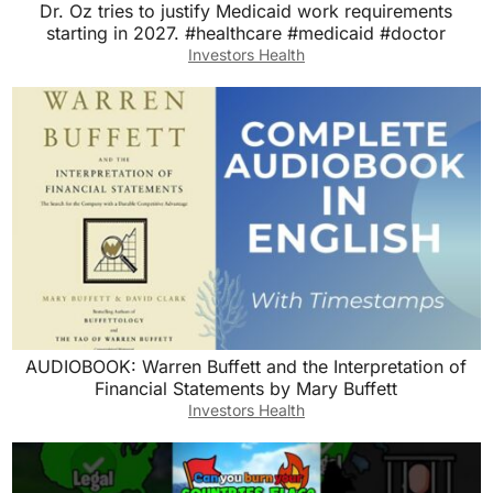
Dr. Oz tries to justify Medicaid work requirements
starting in 2027. #healthcare #medicaid #doctor
Investors Health
AUDIOBOOK: Warren Buffett and the Interpretation of
Financial Statements by Mary Buffett
Investors Health