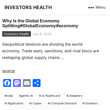
INVESTORS HEALTH
Menu
Why Is the Global Economy
Splitting#GlobalEconomy#economy
Investors Health
July 8, 2026
Geopolitical tensions are dividing the world
economy. Trade wars, sanctions, and rival blocs are
reshaping global supply chains …
source
F
M
E
S
a
a
m
h
#india
c
Agentic AI
st
ai
AI & Healthcare
ar
AI Adopters
AI Application
AI Capex
AI Compute Demand
AI Enablers
e
o
l
e