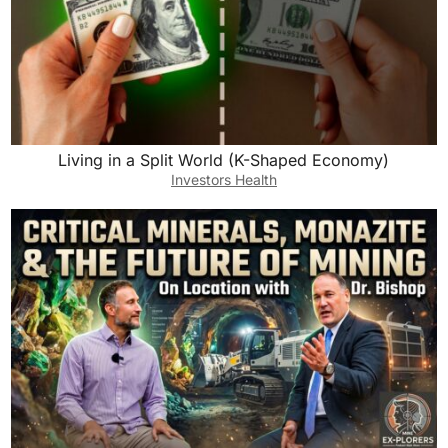
Living in a Split World (K-Shaped Economy)
Investors Health