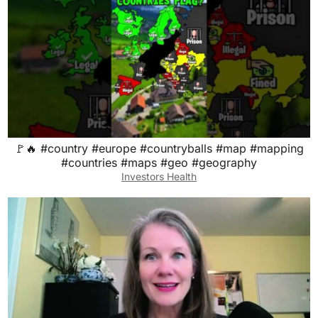
🚩🔥 #country #europe #countryballs #map #mapping
#countries #maps #geo #geography
Investors Health