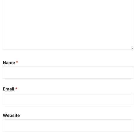
Name
*
Email
*
Website