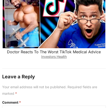
Doctor Reacts To The Worst TikTok Medical Advice
Investors Health
Leave a Reply
Your email address will not be published.
Required fields are
marked
*
Comment
*