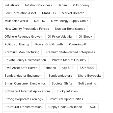
Industrials
Inflation Stickiness
Japan
K-Economy
Low Correlation Asset
MANGOS
Market Breadth
Multipolar World
NACHO
New Energy Supply Chain
New Quality Productive Forces
Nuclear Renaissance
Offshore Revenue Growth
Oil Price Volatility
Oil Shock
Politics of Energy
Power Grid Growth
Powering AI
Premium Manufacturing
Premium State-owned Enterprises
Private Equity Diversification
Private Market Liquidity
RMB Asset Safe Haven
Robotics
s&p 500
S&P 7000
Semiconductor Equipment
Semiconductors
Share Buybacks
Smart Consumer Electronics
Societal Shifts
Soft Landing
Software & Internet Applications
Sticky Inflation
Strong Corporate Earnings
Structural Opportunities
Structural Transformation
Supply Chain Resilience
TACO