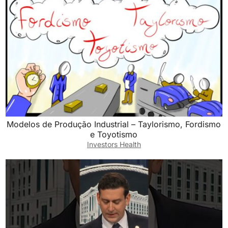
Modelos de Produção Industrial – Taylorismo, Fordismo
e Toyotismo
Investors Health