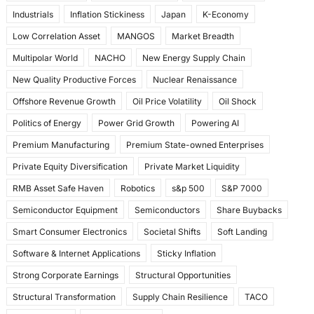
Industrials
Inflation Stickiness
Japan
K-Economy
Low Correlation Asset
MANGOS
Market Breadth
Multipolar World
NACHO
New Energy Supply Chain
New Quality Productive Forces
Nuclear Renaissance
Offshore Revenue Growth
Oil Price Volatility
Oil Shock
Politics of Energy
Power Grid Growth
Powering AI
Premium Manufacturing
Premium State-owned Enterprises
Private Equity Diversification
Private Market Liquidity
RMB Asset Safe Haven
Robotics
s&p 500
S&P 7000
Semiconductor Equipment
Semiconductors
Share Buybacks
Smart Consumer Electronics
Societal Shifts
Soft Landing
Software & Internet Applications
Sticky Inflation
Strong Corporate Earnings
Structural Opportunities
Structural Transformation
Supply Chain Resilience
TACO