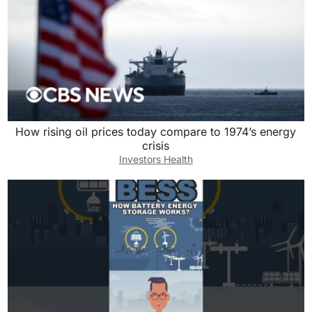
How rising oil prices today compare to 1974’s energy
crisis
Investors Health