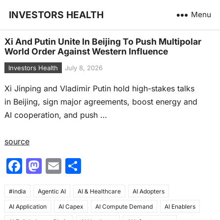
INVESTORS HEALTH
Menu
Xi And Putin Unite In Beijing To Push Multipolar
World Order Against Western Influence
Investors Health
July 8, 2026
Xi Jinping and Vladimir Putin hold high-stakes talks
in Beijing, sign major agreements, boost energy and
AI cooperation, and push …
source
F
M
E
S
a
a
m
h
#india
c
Agentic AI
st
ai
AI & Healthcare
ar
AI Adopters
AI Application
AI Capex
AI Compute Demand
AI Enablers
e
o
l
e