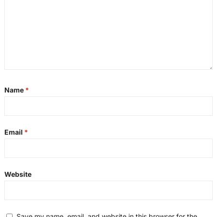
Name
*
Email
*
Website
Save my name, email, and website in this browser for the