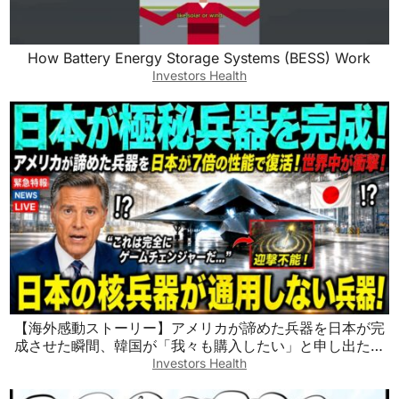
How Battery Energy Storage Systems (BESS) Work
Investors Health
【海外感動ストーリー】アメリカが諦めた兵器を日本が完
成させた瞬間、韓国が「我々も購入したい」と申し出た！
世界が騒然となった驚きの展開とは
Investors Health