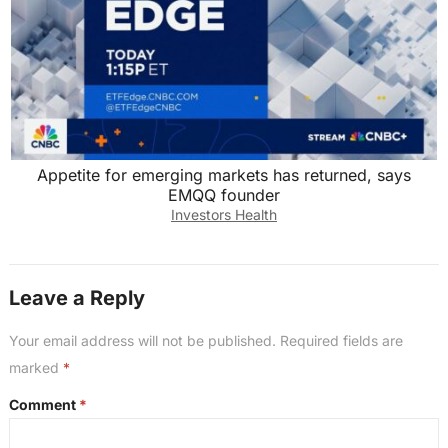
Appetite for emerging markets has returned, says
EMQQ founder
Investors Health
Leave a Reply
Your email address will not be published.
Required fields are
marked
*
Comment
*