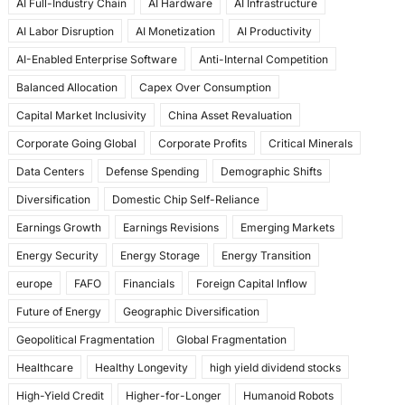
AI Full-Industry Chain
AI Hardware
AI Infrastructure
b
d
AI Labor Disruption
AI Monetization
AI Productivity
o
o
AI-Enabled Enterprise Software
Anti-Internal Competition
o
n
Balanced Allocation
Capex Over Consumption
k
Capital Market Inclusivity
China Asset Revaluation
Corporate Going Global
Corporate Profits
Critical Minerals
Data Centers
Defense Spending
Demographic Shifts
Diversification
Domestic Chip Self-Reliance
Earnings Growth
Earnings Revisions
Emerging Markets
Energy Security
Energy Storage
Energy Transition
europe
FAFO
Financials
Foreign Capital Inflow
Future of Energy
Geographic Diversification
Geopolitical Fragmentation
Global Fragmentation
Healthcare
Healthy Longevity
high yield dividend stocks
High-Yield Credit
Higher-for-Longer
Humanoid Robots