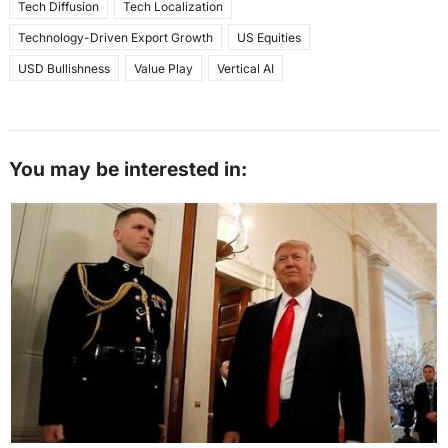
Tech Diffusion
Tech Localization
Technology-Driven Export Growth
US Equities
USD Bullishness
Value Play
Vertical AI
You may be interested in: