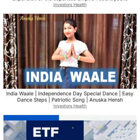
Investors Health
India Waale | Independence Day Special Dance | Easy
Dance Steps | Patriotic Song | Anuska Hensh
Investors Health