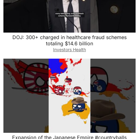
DOJ: 300+ charged in healthcare fraud schemes
totaling $14.6 billion
Investors Health
Expansion of the Japanese Empire #countryballs