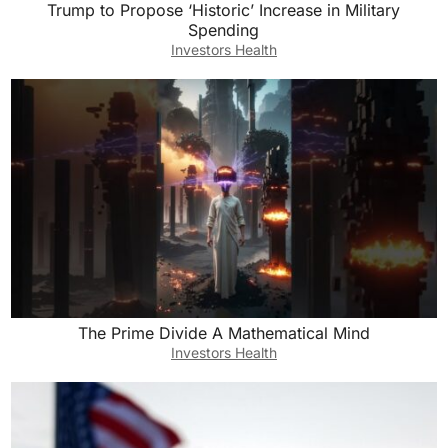
Trump to Propose ‘Historic’ Increase in Military
Spending
Investors Health
The Prime Divide A Mathematical Mind
Investors Health