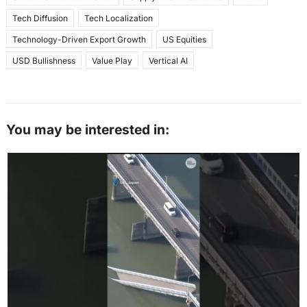
Tech Diffusion
Tech Localization
Technology-Driven Export Growth
US Equities
USD Bullishness
Value Play
Vertical AI
You may be interested in: