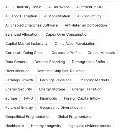
e
o
l
e
AI Full-Industry Chain
AI Hardware
AI Infrastructure
b
d
AI Labor Disruption
AI Monetization
AI Productivity
o
o
AI-Enabled Enterprise Software
Anti-Internal Competition
o
n
Balanced Allocation
Capex Over Consumption
k
Capital Market Inclusivity
China Asset Revaluation
Corporate Going Global
Corporate Profits
Critical Minerals
Data Centers
Defense Spending
Demographic Shifts
Diversification
Domestic Chip Self-Reliance
Earnings Growth
Earnings Revisions
Emerging Markets
Energy Security
Energy Storage
Energy Transition
europe
FAFO
Financials
Foreign Capital Inflow
Future of Energy
Geographic Diversification
Geopolitical Fragmentation
Global Fragmentation
Healthcare
Healthy Longevity
high yield dividend stocks