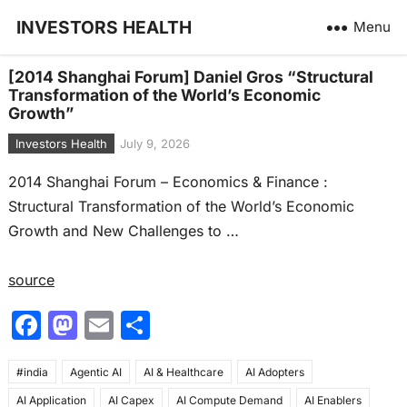
INVESTORS HEALTH
Menu
[2014 Shanghai Forum] Daniel Gros “Structural
Transformation of the World’s Economic
Growth”
Investors Health
July 9, 2026
2014 Shanghai Forum – Economics & Finance :
Structural Transformation of the World’s Economic
Growth and New Challenges to …
source
F
M
E
S
a
a
m
h
#india
c
Agentic AI
st
ai
AI & Healthcare
ar
AI Adopters
AI Application
AI Capex
AI Compute Demand
AI Enablers