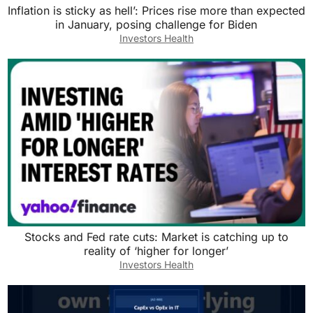
Inflation is sticky as hell’: Prices rise more than expected
in January, posing challenge for Biden
Investors Health
Stocks and Fed rate cuts: Market is catching up to
reality of ‘higher for longer’
Investors Health