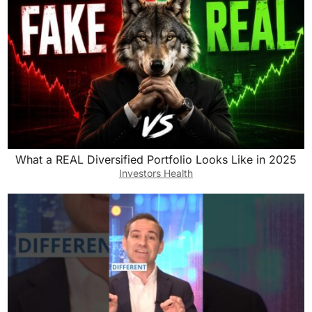
What a REAL Diversified Portfolio Looks Like in 2025
Investors Health