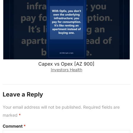
Capex vs Opex [AZ 900]
Investors Health
Leave a Reply
Your email address will not be published.
Required fields are
marked
*
Comment
*