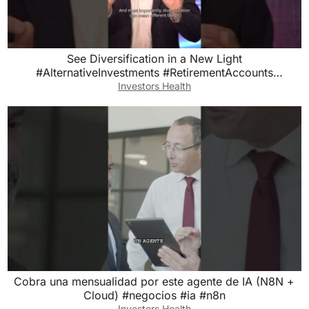
See Diversification in a New Light
#AlternativeInvestments #RetirementAccounts
#EquityTrust
Investors Health
Cobra una mensualidad por este agente de IA (N8N +
Cloud) #negocios #ia #n8n
Investors Health