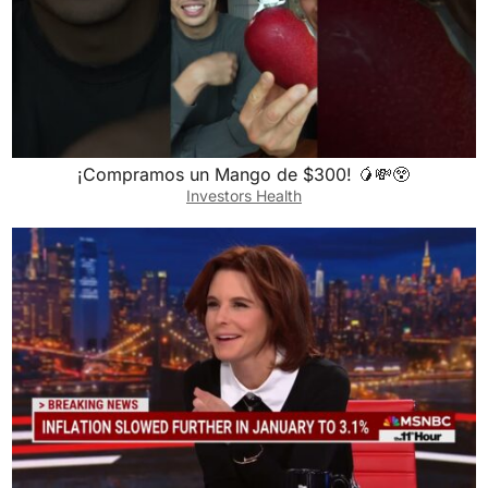
¡Compramos un Mango de $300! 🥭💸😲
Investors Health