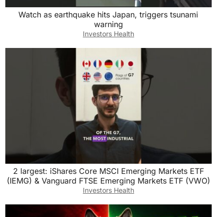
Watch as earthquake hits Japan, triggers tsunami
warning
Investors Health
2 largest: iShares Core MSCI Emerging Markets ETF
(IEMG) & Vanguard FTSE Emerging Markets ETF (VWO)
Investors Health