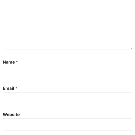
Name
*
Email
*
Website