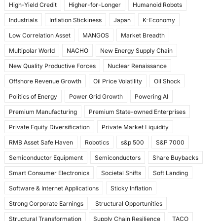
High-Yield Credit
Higher-for-Longer
Humanoid Robots
Industrials
Inflation Stickiness
Japan
K-Economy
Low Correlation Asset
MANGOS
Market Breadth
Multipolar World
NACHO
New Energy Supply Chain
New Quality Productive Forces
Nuclear Renaissance
Offshore Revenue Growth
Oil Price Volatility
Oil Shock
Politics of Energy
Power Grid Growth
Powering AI
Premium Manufacturing
Premium State-owned Enterprises
Private Equity Diversification
Private Market Liquidity
RMB Asset Safe Haven
Robotics
s&p 500
S&P 7000
Semiconductor Equipment
Semiconductors
Share Buybacks
Smart Consumer Electronics
Societal Shifts
Soft Landing
Software & Internet Applications
Sticky Inflation
Strong Corporate Earnings
Structural Opportunities
Structural Transformation
Supply Chain Resilience
TACO