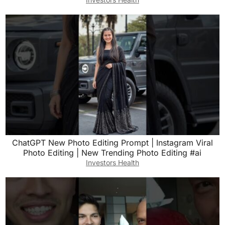
ChatGPT New Photo Editing Prompt | Instagram Viral
Photo Editing | New Trending Photo Editing #ai
Investors Health