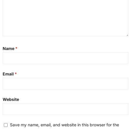
Name
*
Email
*
Website
Save my name, email, and website in this browser for the