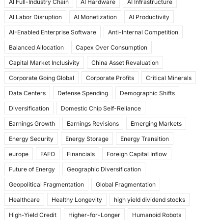
AI Full-Industry Chain
AI Hardware
AI Infrastructure
b
d
AI Labor Disruption
AI Monetization
AI Productivity
o
o
AI-Enabled Enterprise Software
Anti-Internal Competition
o
n
Balanced Allocation
Capex Over Consumption
k
Capital Market Inclusivity
China Asset Revaluation
Corporate Going Global
Corporate Profits
Critical Minerals
Data Centers
Defense Spending
Demographic Shifts
Diversification
Domestic Chip Self-Reliance
Earnings Growth
Earnings Revisions
Emerging Markets
Energy Security
Energy Storage
Energy Transition
europe
FAFO
Financials
Foreign Capital Inflow
Future of Energy
Geographic Diversification
Geopolitical Fragmentation
Global Fragmentation
Healthcare
Healthy Longevity
high yield dividend stocks
High-Yield Credit
Higher-for-Longer
Humanoid Robots