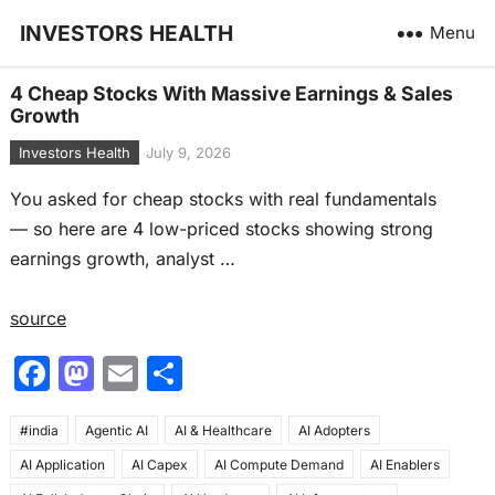
INVESTORS HEALTH
Menu
4 Cheap Stocks With Massive Earnings & Sales
Growth
Investors Health
July 9, 2026
You asked for cheap stocks with real fundamentals
— so here are 4 low-priced stocks showing strong
earnings growth, analyst …
source
F
M
E
S
a
a
m
h
#india
c
Agentic AI
st
ai
AI & Healthcare
ar
AI Adopters
AI Application
AI Capex
AI Compute Demand
AI Enablers
e
o
l
e