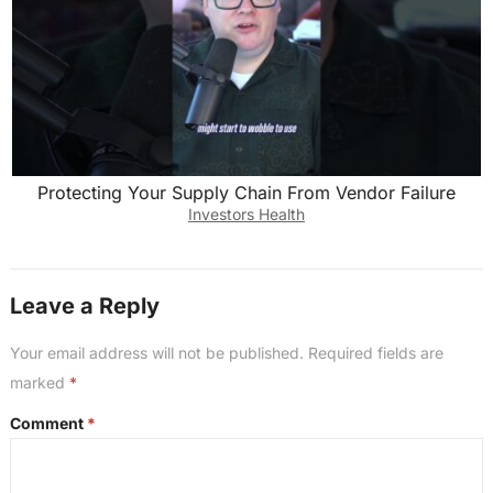
Protecting Your Supply Chain From Vendor Failure
Investors Health
Leave a Reply
Your email address will not be published.
Required fields are
marked
*
Comment
*