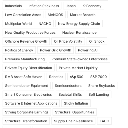
Industrials
Inflation Stickiness
Japan
K-Economy
Low Correlation Asset
MANGOS
Market Breadth
Multipolar World
NACHO
New Energy Supply Chain
New Quality Productive Forces
Nuclear Renaissance
Offshore Revenue Growth
Oil Price Volatility
Oil Shock
Politics of Energy
Power Grid Growth
Powering AI
Premium Manufacturing
Premium State-owned Enterprises
Private Equity Diversification
Private Market Liquidity
RMB Asset Safe Haven
Robotics
s&p 500
S&P 7000
Semiconductor Equipment
Semiconductors
Share Buybacks
Smart Consumer Electronics
Societal Shifts
Soft Landing
Software & Internet Applications
Sticky Inflation
Strong Corporate Earnings
Structural Opportunities
Structural Transformation
Supply Chain Resilience
TACO