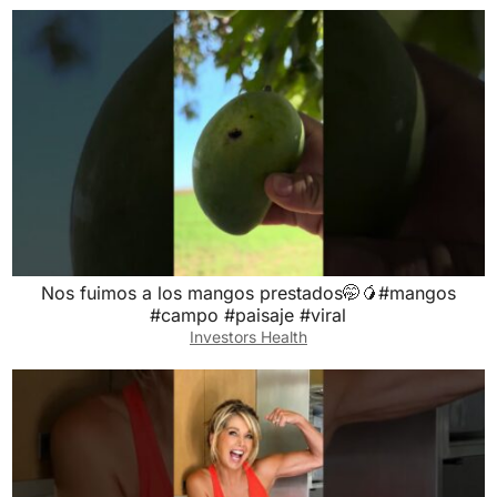
Nos fuimos a los mangos prestados🤭🥭#mangos
#campo #paisaje #viral
Investors Health