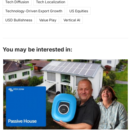
Tech Diffusion
Tech Localization
Technology-Driven Export Growth
US Equities
USD Bullishness
Value Play
Vertical AI
You may be interested in: