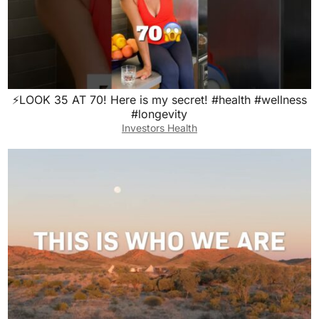
⚡️LOOK 35 AT 70! Here is my secret! #health #wellness
#longevity
Investors Health