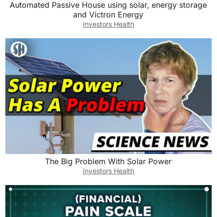
Automated Passive House using solar, energy storage
and Victron Energy
Investors Health
The Big Problem With Solar Power
Investors Health