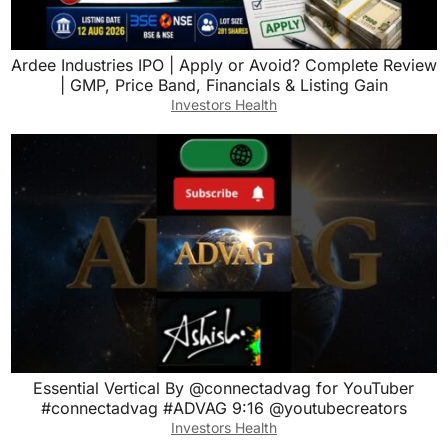
Ardee Industries IPO | Apply or Avoid? Complete Review
| GMP, Price Band, Financials & Listing Gain
Investors Health
Essential Vertical By @connectadvag for YouTuber
#connectadvag #ADVAG 9:16 @youtubecreators
Investors Health