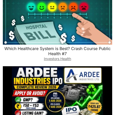
Which Healthcare System is Best? Crash Course Public
Health #7
Investors Health