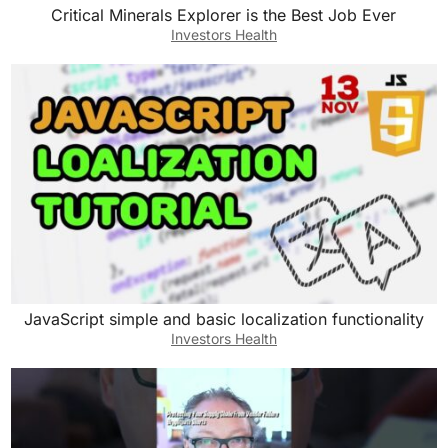
Critical Minerals Explorer is the Best Job Ever
Investors Health
JavaScript simple and basic localization functionality
Investors Health