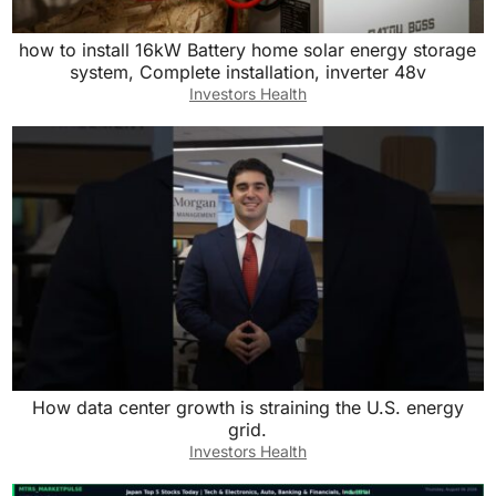
how to install 16kW Battery home solar energy storage
system, Complete installation, inverter 48v
Investors Health
How data center growth is straining the U.S. energy
grid.
Investors Health