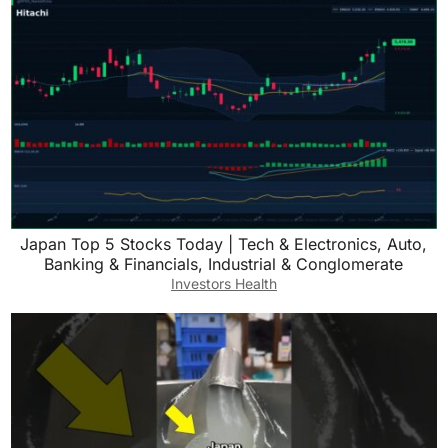
Japan Top 5 Stocks Today | Tech & Electronics, Auto,
Banking & Financials, Industrial & Conglomerate
Investors Health