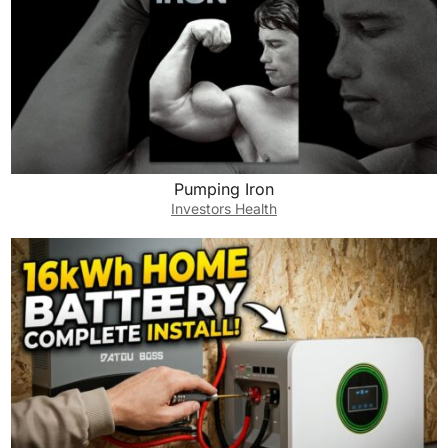
Pumping Iron
Investors Health