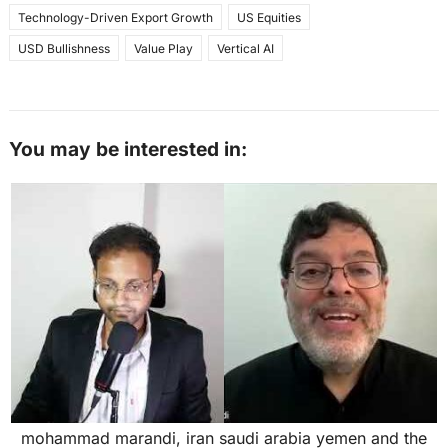
Technology-Driven Export Growth
US Equities
USD Bullishness
Value Play
Vertical AI
You may be interested in:
mohammad marandi, iran saudi arabia yemen and the