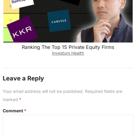
Ranking The Top 15 Private Equity Firms
Investors Health
Leave a Reply
Your email address will not be published.
Required fields are
marked
*
Comment
*