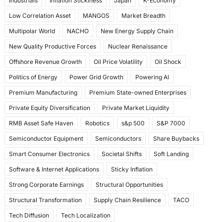
Industrials
Inflation Stickiness
Japan
K-Economy
Low Correlation Asset
MANGOS
Market Breadth
Multipolar World
NACHO
New Energy Supply Chain
New Quality Productive Forces
Nuclear Renaissance
Offshore Revenue Growth
Oil Price Volatility
Oil Shock
Politics of Energy
Power Grid Growth
Powering AI
Premium Manufacturing
Premium State-owned Enterprises
Private Equity Diversification
Private Market Liquidity
RMB Asset Safe Haven
Robotics
s&p 500
S&P 7000
Semiconductor Equipment
Semiconductors
Share Buybacks
Smart Consumer Electronics
Societal Shifts
Soft Landing
Software & Internet Applications
Sticky Inflation
Strong Corporate Earnings
Structural Opportunities
Structural Transformation
Supply Chain Resilience
TACO
Tech Diffusion
Tech Localization