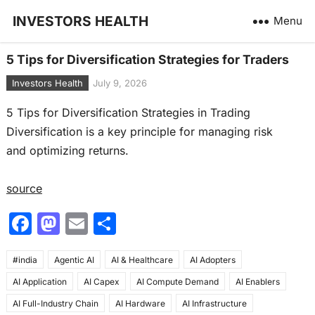
INVESTORS HEALTH
Menu
5 Tips for Diversification Strategies for Traders
Investors Health
July 9, 2026
5 Tips for Diversification Strategies in Trading
Diversification is a key principle for managing risk
and optimizing returns.
source
F
M
E
S
a
a
m
h
#india
c
Agentic AI
st
ai
AI & Healthcare
ar
AI Adopters
AI Application
AI Capex
AI Compute Demand
AI Enablers
e
o
l
e
AI Full-Industry Chain
AI Hardware
AI Infrastructure
b
d