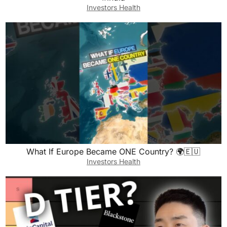
Investors Health
What If Europe Became ONE Country? 🌍🇪🇺
Investors Health