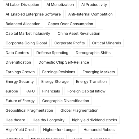
AI Labor Disruption
AI Monetization
AI Productivity
o
o
AI-Enabled Enterprise Software
Anti-Internal Competition
o
n
Balanced Allocation
Capex Over Consumption
k
Capital Market Inclusivity
China Asset Revaluation
Corporate Going Global
Corporate Profits
Critical Minerals
Data Centers
Defense Spending
Demographic Shifts
Diversification
Domestic Chip Self-Reliance
Earnings Growth
Earnings Revisions
Emerging Markets
Energy Security
Energy Storage
Energy Transition
europe
FAFO
Financials
Foreign Capital Inflow
Future of Energy
Geographic Diversification
Geopolitical Fragmentation
Global Fragmentation
Healthcare
Healthy Longevity
high yield dividend stocks
High-Yield Credit
Higher-for-Longer
Humanoid Robots