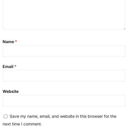
Name
*
Email
*
Website
Save my name, email, and website in this browser for the
next time I comment.