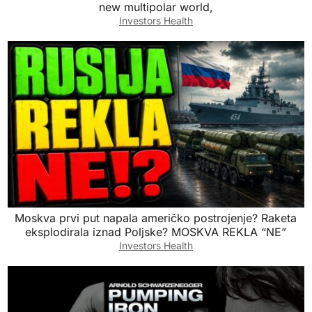
new multipolar world,
Investors Health
Moskva prvi put napala američko postrojenje? Raketa
eksplodirala iznad Poljske? MOSKVA REKLA “NE”
Investors Health