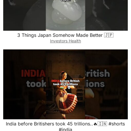
3 Things Japan Somehow Made Better 🇯🇵
Investors Health
India before Britishers took 45 trillions..🔥🇮🇳 #shorts
#india