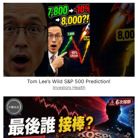
Tom Lee’s Wild S&P 500 Prediction!
Investors Health