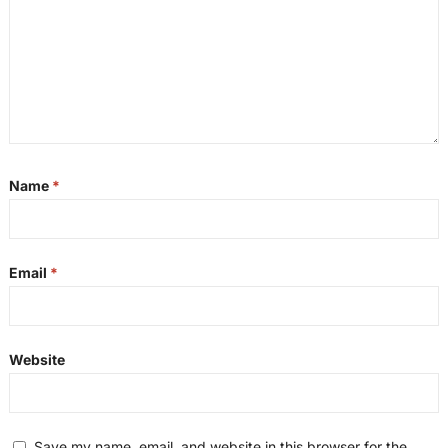
Name
*
Email
*
Website
Save my name, email, and website in this browser for the