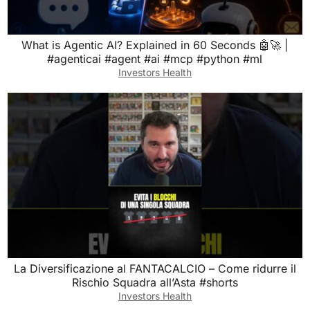
What is Agentic AI? Explained in 60 Seconds 🤖🚀 |
#agenticai #agent #ai #mcp #python #ml
Investors Health
La Diversificazione al FANTACALCIO – Come ridurre il
Rischio Squadra all’Asta #shorts
Investors Health