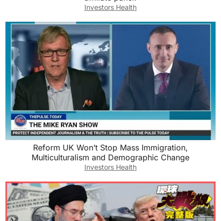
Investors Health
Reform UK Won’t Stop Mass Immigration,
Multiculturalism and Demographic Change
Investors Health