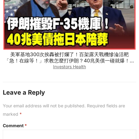
美軍基地300次挨轟被打爛了！百架露天戰機慘淪活靶
「急！在線等！」求教怎麼打伊朗？40兆美債一碰就爆！川
普救日圓真相曝光！【#環球大戰線】20260804-完整版 葉
Investors Health
思敏 介文汲 王尚智 張延廷
Leave a Reply
Your email address will not be published.
Required fields are
marked
*
Comment
*