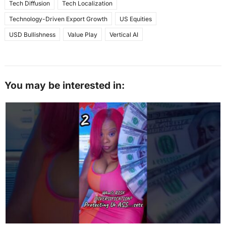
Tech Diffusion
Tech Localization
Technology-Driven Export Growth
US Equities
USD Bullishness
Value Play
Vertical AI
You may be interested in: