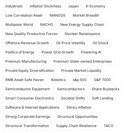
Industrials
Inflation Stickiness
Japan
K-Economy
Low Correlation Asset
MANGOS
Market Breadth
Multipolar World
NACHO
New Energy Supply Chain
New Quality Productive Forces
Nuclear Renaissance
Offshore Revenue Growth
Oil Price Volatility
Oil Shock
Politics of Energy
Power Grid Growth
Powering AI
Premium Manufacturing
Premium State-owned Enterprises
Private Equity Diversification
Private Market Liquidity
RMB Asset Safe Haven
Robotics
s&p 500
S&P 7000
Semiconductor Equipment
Semiconductors
Share Buybacks
Smart Consumer Electronics
Societal Shifts
Soft Landing
Software & Internet Applications
Sticky Inflation
Strong Corporate Earnings
Structural Opportunities
Structural Transformation
Supply Chain Resilience
TACO