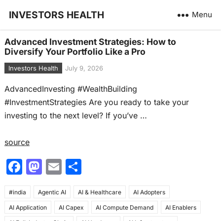
INVESTORS HEALTH
Menu
Advanced Investment Strategies: How to
Diversify Your Portfolio Like a Pro
Investors Health
July 9, 2026
AdvancedInvesting #WealthBuilding
#InvestmentStrategies Are you ready to take your
investing to the next level? If you’ve …
source
F
M
E
S
a
a
m
h
#india
c
Agentic AI
st
ai
AI & Healthcare
ar
AI Adopters
AI Application
AI Capex
AI Compute Demand
AI Enablers
e
o
l
e