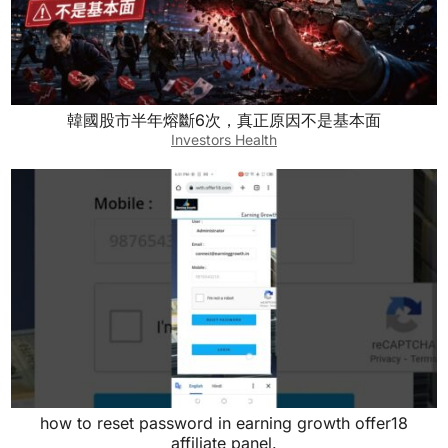
韓國股市半年熔斷6次，真正原因不是基本面
Investors Health
how to reset password in earning growth offer18
affiliate panel.