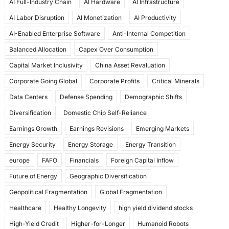
AI Full-Industry Chain
AI Hardware
AI Infrastructure
b
d
AI Labor Disruption
AI Monetization
AI Productivity
o
o
AI-Enabled Enterprise Software
Anti-Internal Competition
o
n
Balanced Allocation
Capex Over Consumption
k
Capital Market Inclusivity
China Asset Revaluation
Corporate Going Global
Corporate Profits
Critical Minerals
Data Centers
Defense Spending
Demographic Shifts
Diversification
Domestic Chip Self-Reliance
Earnings Growth
Earnings Revisions
Emerging Markets
Energy Security
Energy Storage
Energy Transition
europe
FAFO
Financials
Foreign Capital Inflow
Future of Energy
Geographic Diversification
Geopolitical Fragmentation
Global Fragmentation
Healthcare
Healthy Longevity
high yield dividend stocks
High-Yield Credit
Higher-for-Longer
Humanoid Robots