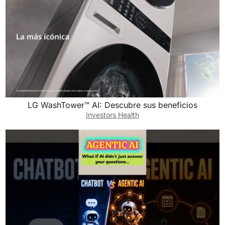
LG WashTower™ AI: Descubre sus beneficios
Investors Health