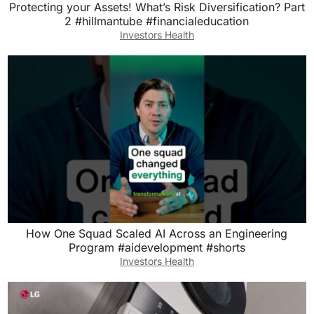
Protecting your Assets! What’s Risk Diversification? Part
2 #hillmantube #financialeducation
Investors Health
How One Squad Scaled AI Across an Engineering
Program #aidevelopment #shorts
Investors Health