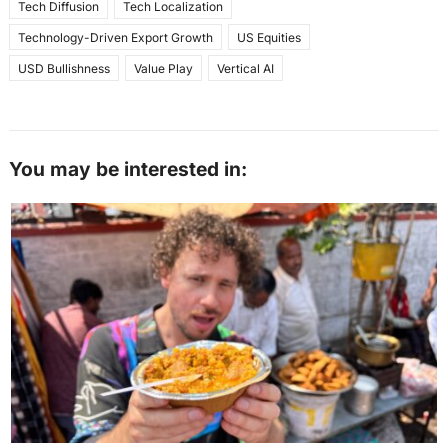
Tech Diffusion
Tech Localization
Technology-Driven Export Growth
US Equities
USD Bullishness
Value Play
Vertical AI
You may be interested in: