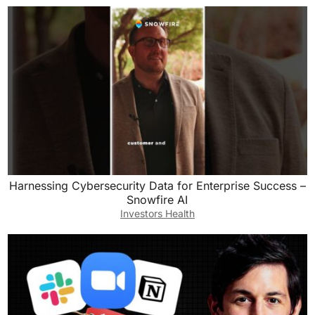
Harnessing Cybersecurity Data for Enterprise Success –
Snowfire AI
Investors Health