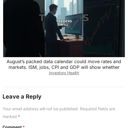
August’s packed data calendar could move rates and
markets. ISM, jobs, CPI and GDP will show whether
Investors Health
Leave a Reply
Your email address will not be published.
Required fields are
marked
*
Comment
*