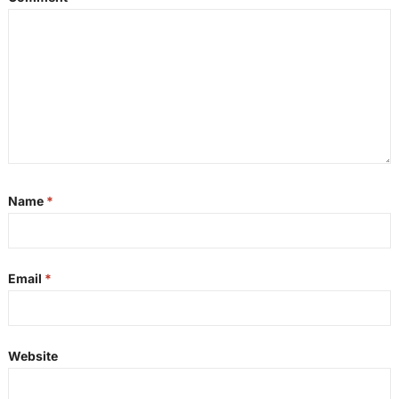
Name
*
Email
*
Website