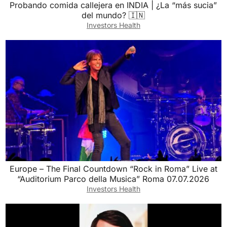
Probando comida callejera en INDIA | ¿La “más sucia”
del mundo? 🇮🇳
Investors Health
Europe – The Final Countdown “Rock in Roma” Live at
“Auditorium Parco della Musica” Roma 07.07.2026
Investors Health