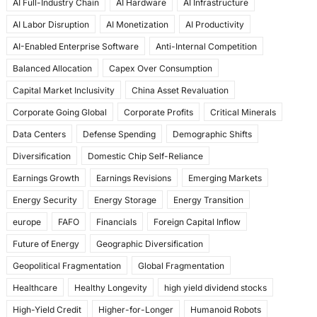
AI Full-Industry Chain
AI Hardware
AI Infrastructure
b
d
AI Labor Disruption
AI Monetization
AI Productivity
o
o
AI-Enabled Enterprise Software
Anti-Internal Competition
o
n
Balanced Allocation
Capex Over Consumption
k
Capital Market Inclusivity
China Asset Revaluation
Corporate Going Global
Corporate Profits
Critical Minerals
Data Centers
Defense Spending
Demographic Shifts
Diversification
Domestic Chip Self-Reliance
Earnings Growth
Earnings Revisions
Emerging Markets
Energy Security
Energy Storage
Energy Transition
europe
FAFO
Financials
Foreign Capital Inflow
Future of Energy
Geographic Diversification
Geopolitical Fragmentation
Global Fragmentation
Healthcare
Healthy Longevity
high yield dividend stocks
High-Yield Credit
Higher-for-Longer
Humanoid Robots