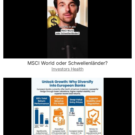
MSCI World oder Schwellenländer?
Investors Health