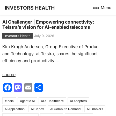
INVESTORS HEALTH
Menu
AI Challenger | Empowering connectivity:
Telstra’s vision for AI-enabled telecoms
Investors Health
July 9, 2026
Kim Krogh Andersen, Group Executive of Product
and Technology, at Telstra, shares the significant
efficiency and productivity …
source
F
M
E
S
a
a
m
h
#india
c
Agentic AI
st
ai
AI & Healthcare
ar
AI Adopters
AI Application
AI Capex
AI Compute Demand
AI Enablers
e
o
l
e