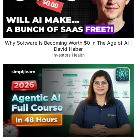
Why Software Is Becoming Worth $0 In The Age of AI |
David Haber
Investors Health