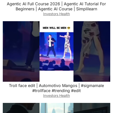
Agentic AI Full Course 2026 | Agentic AI Tutorial For
Beginners | Agentic AI Course | Simplilearn
Investors Health
Troll face edit | Automotivo Mangos | #sigmamale
#trollface #trending #edit
Investors Health