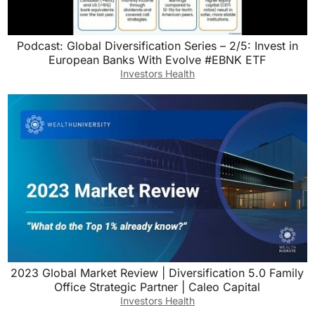
Podcast: Global Diversification Series – 2/5: Invest in
European Banks With Evolve #EBNK ETF
Investors Health
2023 Global Market Review | Diversification 5.0 Family
Office Strategic Partner | Caleo Capital
Investors Health