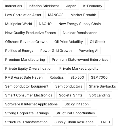
Industrials
Inflation Stickiness
Japan
K-Economy
Low Correlation Asset
MANGOS
Market Breadth
Multipolar World
NACHO
New Energy Supply Chain
New Quality Productive Forces
Nuclear Renaissance
Offshore Revenue Growth
Oil Price Volatility
Oil Shock
Politics of Energy
Power Grid Growth
Powering AI
Premium Manufacturing
Premium State-owned Enterprises
Private Equity Diversification
Private Market Liquidity
RMB Asset Safe Haven
Robotics
s&p 500
S&P 7000
Semiconductor Equipment
Semiconductors
Share Buybacks
Smart Consumer Electronics
Societal Shifts
Soft Landing
Software & Internet Applications
Sticky Inflation
Strong Corporate Earnings
Structural Opportunities
Structural Transformation
Supply Chain Resilience
TACO