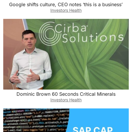
Google shifts culture, CEO notes ‘this is a business’
Investors Health
Dominic Brown 60 Seconds Critical Minerals
Investors Health