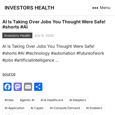
INVESTORS HEALTH
Menu
AI Is Taking Over Jobs You Thought Were Safe!
#shorts #AI
Investors Health
July 9, 2026
AI Is Taking Over Jobs You Thought Were Safe!
#shorts #AI #technology #automation #futureofwork
#jobs #artificialintelligence …
source
F
M
E
S
a
a
m
h
#india
c
Agentic AI
st
ai
AI & Healthcare
ar
AI Adopters
AI Application
AI Capex
AI Compute Demand
AI Enablers
e
o
l
e