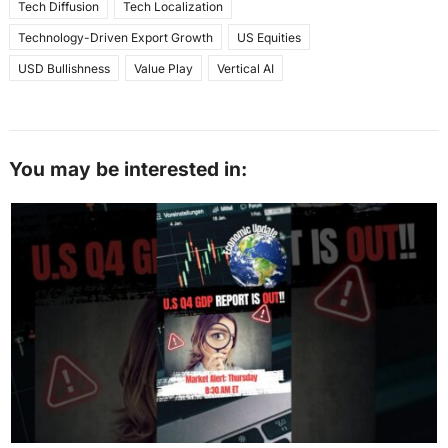
Tech Diffusion
Tech Localization
Technology-Driven Export Growth
US Equities
USD Bullishness
Value Play
Vertical AI
You may be interested in: