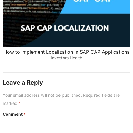
How to Implement Localization in SAP CAP Applications
Investors Health
Leave a Reply
Your email address will not be published.
Required fields are
marked
*
Comment
*