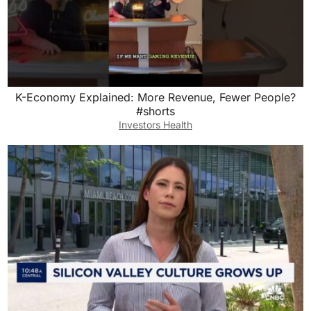
K-Economy Explained: More Revenue, Fewer People?
#shorts
Investors Health