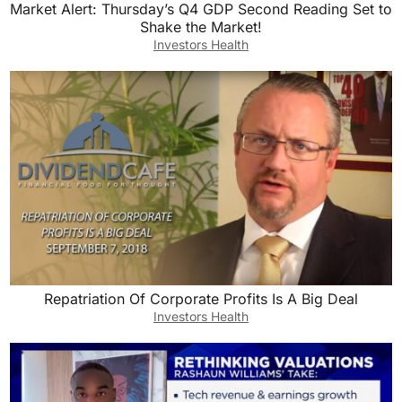
Market Alert: Thursday’s Q4 GDP Second Reading Set to
Shake the Market!
Investors Health
Repatriation Of Corporate Profits Is A Big Deal
Investors Health