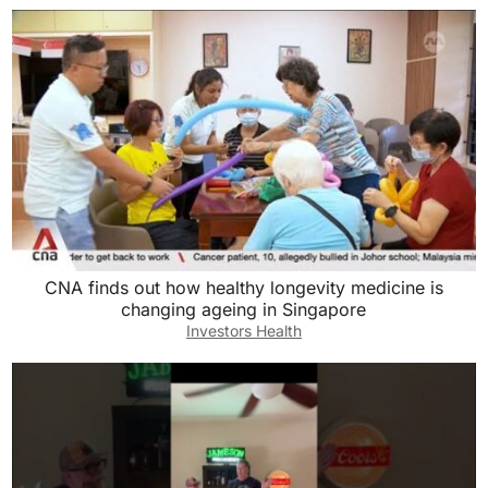
CNA finds out how healthy longevity medicine is
changing ageing in Singapore
Investors Health