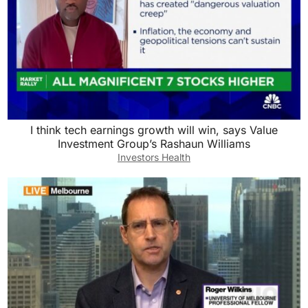
I think tech earnings growth will win, says Value
Investment Group’s Rashaun Williams
Investors Health