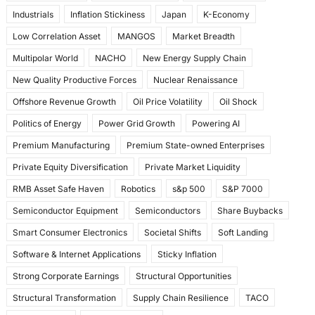
Industrials
Inflation Stickiness
Japan
K-Economy
Low Correlation Asset
MANGOS
Market Breadth
Multipolar World
NACHO
New Energy Supply Chain
New Quality Productive Forces
Nuclear Renaissance
Offshore Revenue Growth
Oil Price Volatility
Oil Shock
Politics of Energy
Power Grid Growth
Powering AI
Premium Manufacturing
Premium State-owned Enterprises
Private Equity Diversification
Private Market Liquidity
RMB Asset Safe Haven
Robotics
s&p 500
S&P 7000
Semiconductor Equipment
Semiconductors
Share Buybacks
Smart Consumer Electronics
Societal Shifts
Soft Landing
Software & Internet Applications
Sticky Inflation
Strong Corporate Earnings
Structural Opportunities
Structural Transformation
Supply Chain Resilience
TACO