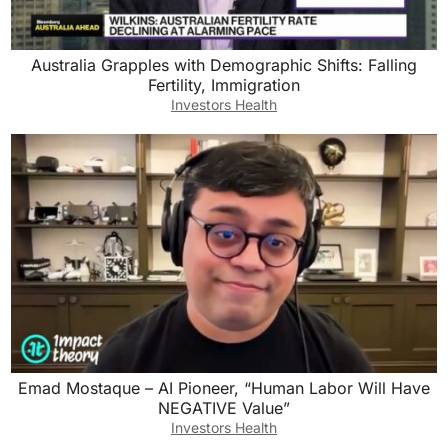
Australia Grapples with Demographic Shifts: Falling
Fertility, Immigration
Investors Health
Emad Mostaque – AI Pioneer, “Human Labor Will Have
NEGATIVE Value”
Investors Health