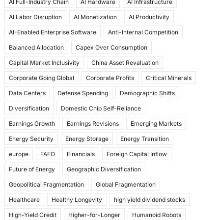
AI Full-Industry Chain
AI Hardware
AI Infrastructure
b
d
AI Labor Disruption
AI Monetization
AI Productivity
o
o
AI-Enabled Enterprise Software
Anti-Internal Competition
o
n
Balanced Allocation
Capex Over Consumption
k
Capital Market Inclusivity
China Asset Revaluation
Corporate Going Global
Corporate Profits
Critical Minerals
Data Centers
Defense Spending
Demographic Shifts
Diversification
Domestic Chip Self-Reliance
Earnings Growth
Earnings Revisions
Emerging Markets
Energy Security
Energy Storage
Energy Transition
europe
FAFO
Financials
Foreign Capital Inflow
Future of Energy
Geographic Diversification
Geopolitical Fragmentation
Global Fragmentation
Healthcare
Healthy Longevity
high yield dividend stocks
High-Yield Credit
Higher-for-Longer
Humanoid Robots