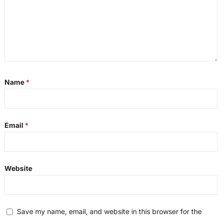
Name
*
Email
*
Website
Save my name, email, and website in this browser for the