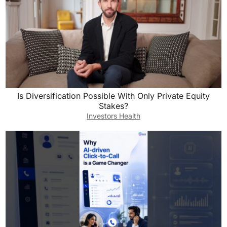
Is Diversification Possible With Only Private Equity
Stakes?
Investors Health