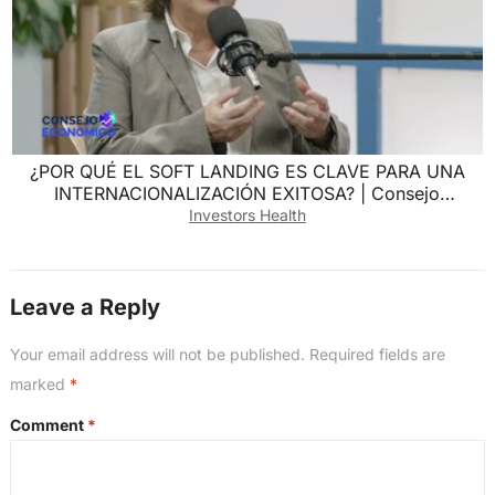
¿POR QUÉ EL SOFT LANDING ES CLAVE PARA UNA
INTERNACIONALIZACIÓN EXITOSA? | Consejo
Económico
Investors Health
Leave a Reply
Your email address will not be published.
Required fields are
marked
*
Comment
*