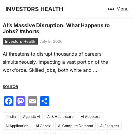
INVESTORS HEALTH
Menu
AI’s Massive Disruption: What Happens to
Jobs? #shorts
Investors Health
July 9, 2026
AI threatens to disrupt thousands of careers
simultaneously, impacting a vast portion of the
workforce. Skilled jobs, both white and …
source
F
M
E
S
a
a
m
h
#india
c
Agentic AI
st
ai
AI & Healthcare
ar
AI Adopters
AI Application
AI Capex
AI Compute Demand
AI Enablers
e
o
l
e