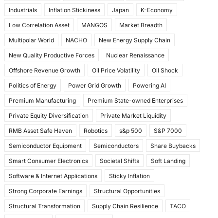
Industrials
Inflation Stickiness
Japan
K-Economy
Low Correlation Asset
MANGOS
Market Breadth
Multipolar World
NACHO
New Energy Supply Chain
New Quality Productive Forces
Nuclear Renaissance
Offshore Revenue Growth
Oil Price Volatility
Oil Shock
Politics of Energy
Power Grid Growth
Powering AI
Premium Manufacturing
Premium State-owned Enterprises
Private Equity Diversification
Private Market Liquidity
RMB Asset Safe Haven
Robotics
s&p 500
S&P 7000
Semiconductor Equipment
Semiconductors
Share Buybacks
Smart Consumer Electronics
Societal Shifts
Soft Landing
Software & Internet Applications
Sticky Inflation
Strong Corporate Earnings
Structural Opportunities
Structural Transformation
Supply Chain Resilience
TACO