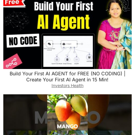
Build Your First AI AGENT for FREE (NO CODING) |
Create Your First AI Agent in 15 Min!
Investors Health