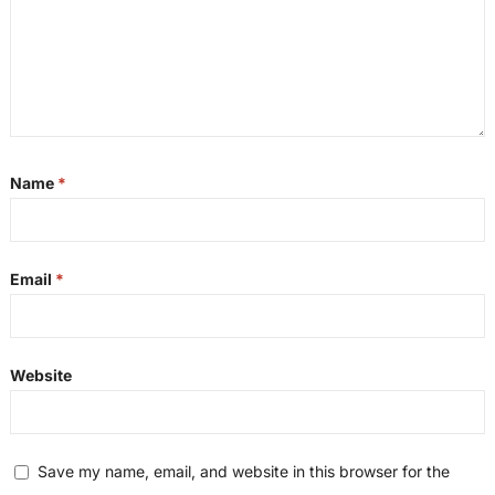
Name
*
Email
*
Website
Save my name, email, and website in this browser for the