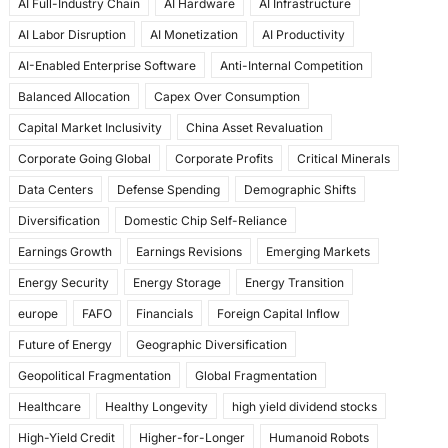
AI Full-Industry Chain
AI Hardware
AI Infrastructure
b
d
AI Labor Disruption
AI Monetization
AI Productivity
o
o
AI-Enabled Enterprise Software
Anti-Internal Competition
o
n
Balanced Allocation
Capex Over Consumption
k
Capital Market Inclusivity
China Asset Revaluation
Corporate Going Global
Corporate Profits
Critical Minerals
Data Centers
Defense Spending
Demographic Shifts
Diversification
Domestic Chip Self-Reliance
Earnings Growth
Earnings Revisions
Emerging Markets
Energy Security
Energy Storage
Energy Transition
europe
FAFO
Financials
Foreign Capital Inflow
Future of Energy
Geographic Diversification
Geopolitical Fragmentation
Global Fragmentation
Healthcare
Healthy Longevity
high yield dividend stocks
High-Yield Credit
Higher-for-Longer
Humanoid Robots