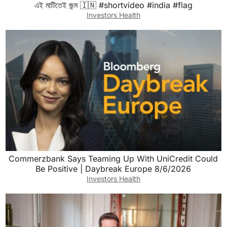
এই মাটিতেই জন্ম 🇮🇳 #shortvideo #india #flag
Investors Health
Commerzbank Says Teaming Up With UniCredit Could
Be Positive | Daybreak Europe 8/6/2026
Investors Health