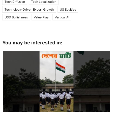
Tech Diffusion
Tech Localization
Technology-Driven Export Growth
US Equities
USD Bullishness
Value Play
Vertical AI
You may be interested in: