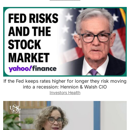
If the Fed keeps rates higher for longer they risk moving
into a recession: Hennion & Walsh CIO
Investors Health