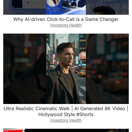
Why AI-driven Click-to-Call is a Game Changer
Investors Health
Ultra Realistic Cinematic Walk | AI Generated 8K Video |
Hollywood Style #Shorts
Investors Health