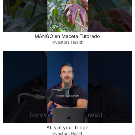
MANGO en Maceta Tutorado
Investors Health
AI is in your fridge
Investors Health