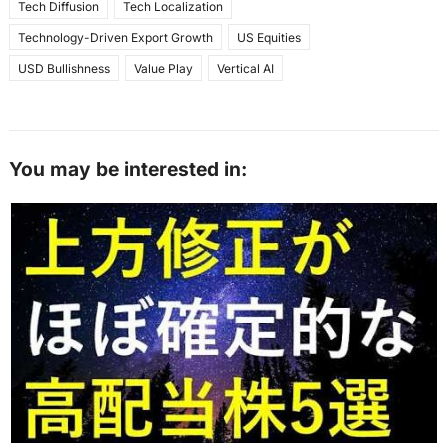
Tech Diffusion
Tech Localization
Technology-Driven Export Growth
US Equities
USD Bullishness
Value Play
Vertical AI
You may be interested in: