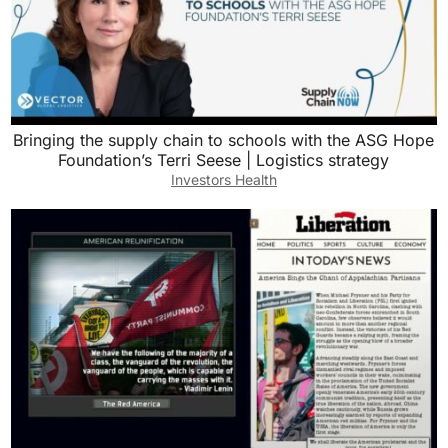
Bringing the supply chain to schools with the ASG Hope
Foundation’s Terri Seese | Logistics strategy
Investors Health