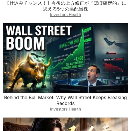
【仕込みチャンス！】今後の上方修正が『ほぼ確定的』に
思える5つの高配当株
Investors Health
Behind the Bull Market: Why Wall Street Keeps Breaking
Records
Investors Health