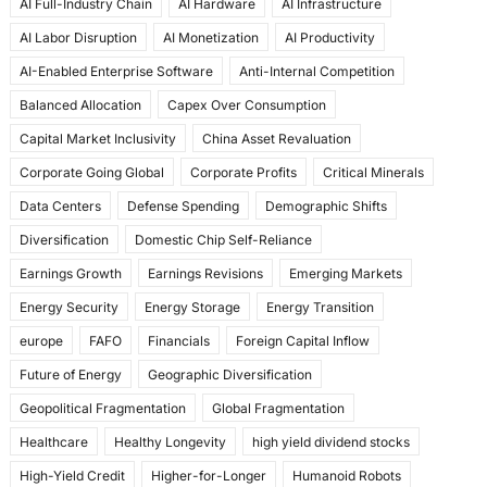
AI Full-Industry Chain
AI Hardware
AI Infrastructure
b
d
AI Labor Disruption
AI Monetization
AI Productivity
o
o
AI-Enabled Enterprise Software
Anti-Internal Competition
o
n
Balanced Allocation
Capex Over Consumption
k
Capital Market Inclusivity
China Asset Revaluation
Corporate Going Global
Corporate Profits
Critical Minerals
Data Centers
Defense Spending
Demographic Shifts
Diversification
Domestic Chip Self-Reliance
Earnings Growth
Earnings Revisions
Emerging Markets
Energy Security
Energy Storage
Energy Transition
europe
FAFO
Financials
Foreign Capital Inflow
Future of Energy
Geographic Diversification
Geopolitical Fragmentation
Global Fragmentation
Healthcare
Healthy Longevity
high yield dividend stocks
High-Yield Credit
Higher-for-Longer
Humanoid Robots