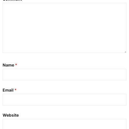
Name
*
Email
*
Website