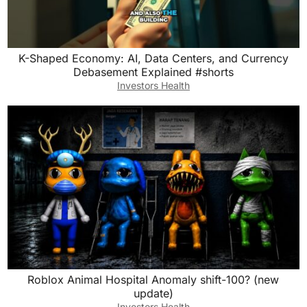
K-Shaped Economy: AI, Data Centers, and Currency
Debasement Explained #shorts
Investors Health
Roblox Animal Hospital Anomaly shift-100? (new
update)
Investors Health