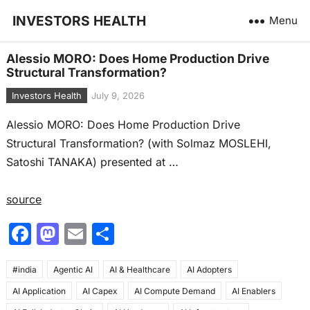
INVESTORS HEALTH
Menu
Alessio MORO: Does Home Production Drive
Structural Transformation?
Investors Health
July 9, 2026
Alessio MORO: Does Home Production Drive
Structural Transformation? (with Solmaz MOSLEHI,
Satoshi TANAKA) presented at …
source
F
M
E
S
a
a
m
h
#india
c
Agentic AI
st
ai
AI & Healthcare
ar
AI Adopters
AI Application
AI Capex
AI Compute Demand
AI Enablers
e
o
l
e