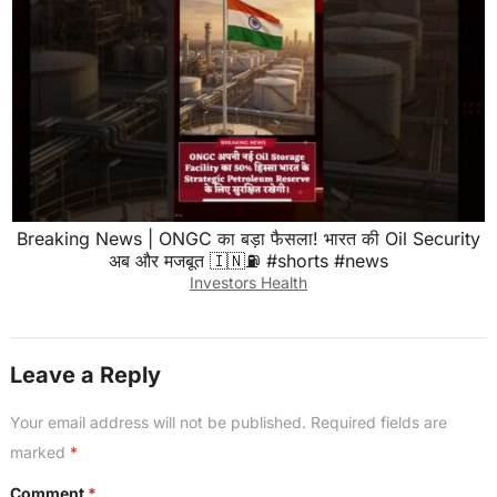
Breaking News | ONGC का बड़ा फैसला! भारत की Oil Security
अब और मजबूत 🇮🇳⛽ #shorts #news
Investors Health
Leave a Reply
Your email address will not be published.
Required fields are
marked
*
Comment
*