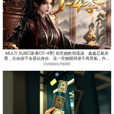
MULTI SUB💥新番💥1-4季| 前世她軟弱退讓、處處忍氣吞
聲，任由假千金霸佔身份、這一世她開局便不再受氣，作風
雷厲風行，直接將虛偽矯情的假千金徹底掃地出門！~一口
Investors Health
气看全集 #漫剧 #anime