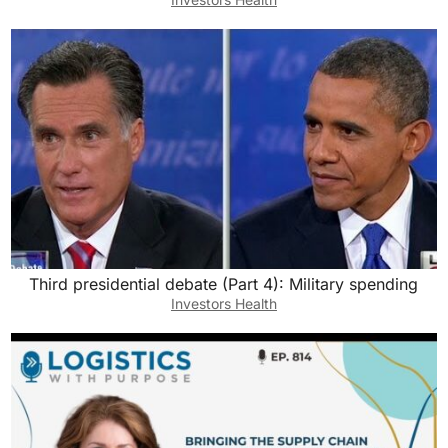
Third presidential debate (Part 4): Military spending
Investors Health