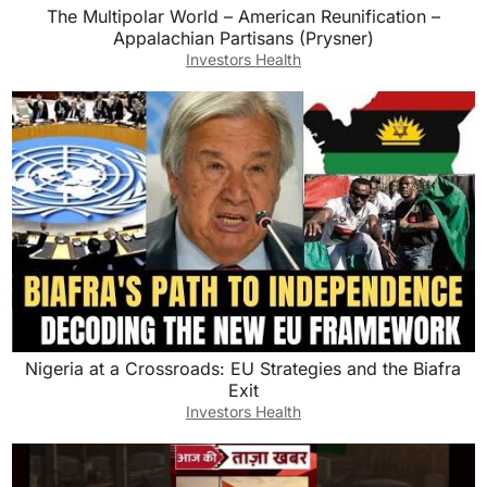
The Multipolar World – American Reunification –
Appalachian Partisans (Prysner)
Investors Health
Nigeria at a Crossroads: EU Strategies and the Biafra
Exit
Investors Health