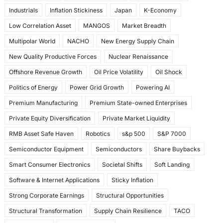
Industrials
Inflation Stickiness
Japan
K-Economy
Low Correlation Asset
MANGOS
Market Breadth
Multipolar World
NACHO
New Energy Supply Chain
New Quality Productive Forces
Nuclear Renaissance
Offshore Revenue Growth
Oil Price Volatility
Oil Shock
Politics of Energy
Power Grid Growth
Powering AI
Premium Manufacturing
Premium State-owned Enterprises
Private Equity Diversification
Private Market Liquidity
RMB Asset Safe Haven
Robotics
s&p 500
S&P 7000
Semiconductor Equipment
Semiconductors
Share Buybacks
Smart Consumer Electronics
Societal Shifts
Soft Landing
Software & Internet Applications
Sticky Inflation
Strong Corporate Earnings
Structural Opportunities
Structural Transformation
Supply Chain Resilience
TACO