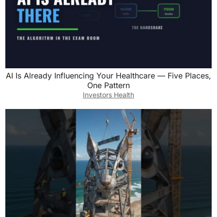
AI Is Already Influencing Your Healthcare — Five Places,
One Pattern
Investors Health