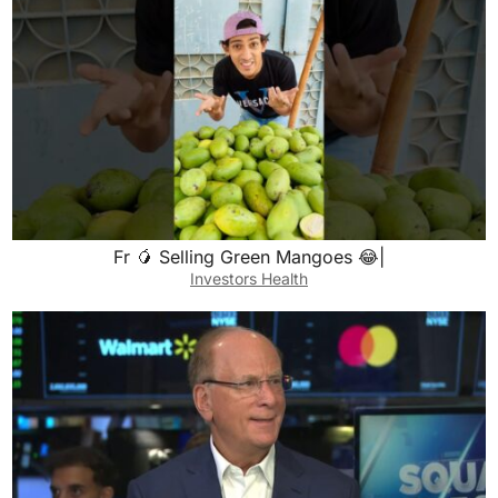
Fr 🥭 Selling Green Mangoes 😂|
Investors Health