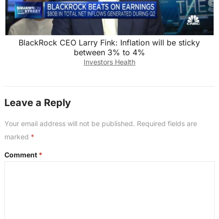
BlackRock CEO Larry Fink: Inflation will be sticky
between 3% to 4%
Investors Health
Leave a Reply
Your email address will not be published.
Required fields are
marked
*
Comment
*