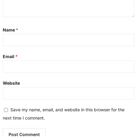
Name
*
Email
*
Website
Save my name, email, and website in this browser for the
next time I comment.