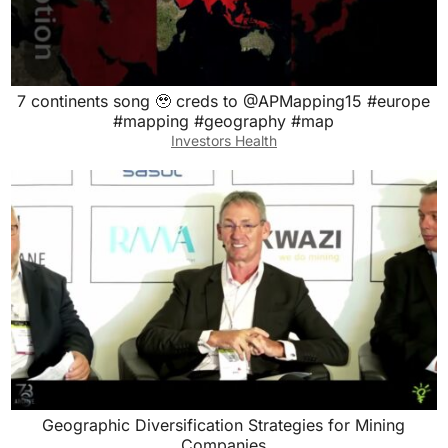
7 continents song 🥹 creds to @APMapping15 #europe
#mapping #geography #map
Investors Health
Geographic Diversification Strategies for Mining
Companies