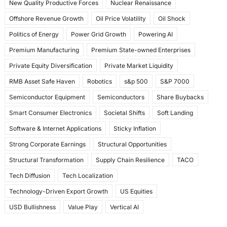
New Quality Productive Forces
Nuclear Renaissance
Offshore Revenue Growth
Oil Price Volatility
Oil Shock
Politics of Energy
Power Grid Growth
Powering AI
Premium Manufacturing
Premium State-owned Enterprises
Private Equity Diversification
Private Market Liquidity
RMB Asset Safe Haven
Robotics
s&p 500
S&P 7000
Semiconductor Equipment
Semiconductors
Share Buybacks
Smart Consumer Electronics
Societal Shifts
Soft Landing
Software & Internet Applications
Sticky Inflation
Strong Corporate Earnings
Structural Opportunities
Structural Transformation
Supply Chain Resilience
TACO
Tech Diffusion
Tech Localization
Technology-Driven Export Growth
US Equities
USD Bullishness
Value Play
Vertical AI