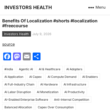
INVESTORS HEALTH
Menu
Benefits Of Localization #shorts #localization
#freecourse
Investors Health
July 9, 2026
source
F
M
E
S
a
a
m
h
#india
c
Agentic AI
st
ai
AI & Healthcare
ar
AI Adopters
AI Application
AI Capex
AI Compute Demand
AI Enablers
e
o
l
e
AI Full-Industry Chain
AI Hardware
AI Infrastructure
b
d
AI Labor Disruption
AI Monetization
AI Productivity
o
o
AI-Enabled Enterprise Software
Anti-Internal Competition
o
n
Balanced Allocation
Capex Over Consumption