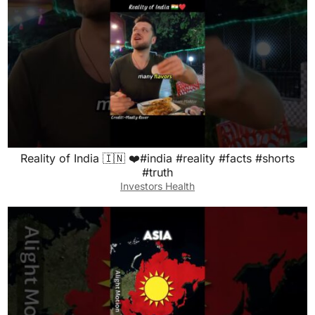
Reality of India 🇮🇳 ❤️#india #reality #facts #shorts
#truth
Investors Health