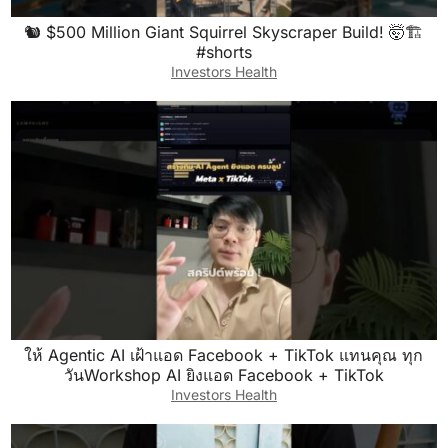
🐿️ $500 Million Giant Squirrel Skyscraper Build! 🤯🏗️
#shorts
Investors Health
ให้ Agentic AI เฝ้าแอด Facebook + TikTok แทนคุณ ทุก
วันWorkshop AI ยิงแอด Facebook + TikTok
Investors Health