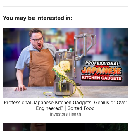
You may be interested in:
Professional Japanese Kitchen Gadgets: Genius or Over
Engineered? | Sorted Food
Investors Health