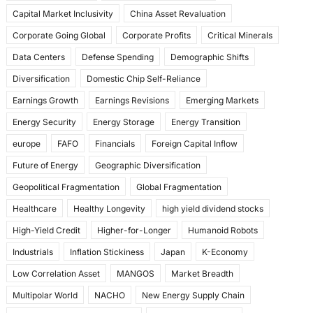
k
Capital Market Inclusivity
China Asset Revaluation
Corporate Going Global
Corporate Profits
Critical Minerals
Data Centers
Defense Spending
Demographic Shifts
Diversification
Domestic Chip Self-Reliance
Earnings Growth
Earnings Revisions
Emerging Markets
Energy Security
Energy Storage
Energy Transition
europe
FAFO
Financials
Foreign Capital Inflow
Future of Energy
Geographic Diversification
Geopolitical Fragmentation
Global Fragmentation
Healthcare
Healthy Longevity
high yield dividend stocks
High-Yield Credit
Higher-for-Longer
Humanoid Robots
Industrials
Inflation Stickiness
Japan
K-Economy
Low Correlation Asset
MANGOS
Market Breadth
Multipolar World
NACHO
New Energy Supply Chain