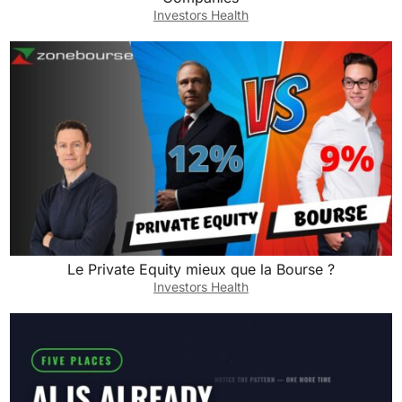
Investors Health
Le Private Equity mieux que la Bourse ?
Investors Health