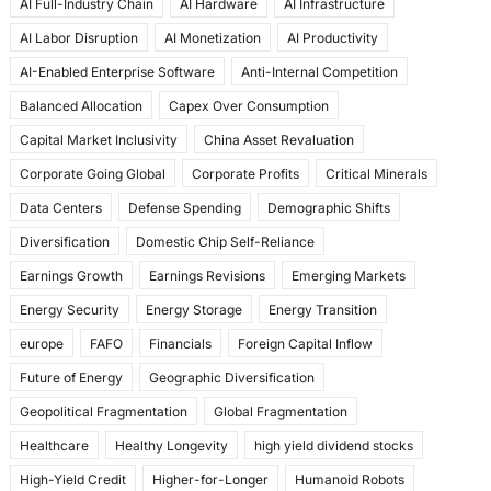
AI Full-Industry Chain
AI Hardware
AI Infrastructure
b
d
AI Labor Disruption
AI Monetization
AI Productivity
o
o
AI-Enabled Enterprise Software
Anti-Internal Competition
o
n
Balanced Allocation
Capex Over Consumption
k
Capital Market Inclusivity
China Asset Revaluation
Corporate Going Global
Corporate Profits
Critical Minerals
Data Centers
Defense Spending
Demographic Shifts
Diversification
Domestic Chip Self-Reliance
Earnings Growth
Earnings Revisions
Emerging Markets
Energy Security
Energy Storage
Energy Transition
europe
FAFO
Financials
Foreign Capital Inflow
Future of Energy
Geographic Diversification
Geopolitical Fragmentation
Global Fragmentation
Healthcare
Healthy Longevity
high yield dividend stocks
High-Yield Credit
Higher-for-Longer
Humanoid Robots