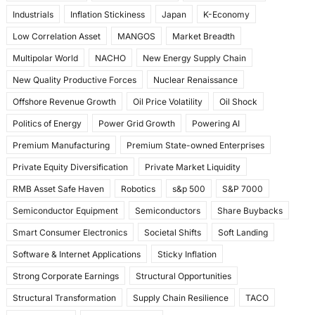
Industrials
Inflation Stickiness
Japan
K-Economy
Low Correlation Asset
MANGOS
Market Breadth
Multipolar World
NACHO
New Energy Supply Chain
New Quality Productive Forces
Nuclear Renaissance
Offshore Revenue Growth
Oil Price Volatility
Oil Shock
Politics of Energy
Power Grid Growth
Powering AI
Premium Manufacturing
Premium State-owned Enterprises
Private Equity Diversification
Private Market Liquidity
RMB Asset Safe Haven
Robotics
s&p 500
S&P 7000
Semiconductor Equipment
Semiconductors
Share Buybacks
Smart Consumer Electronics
Societal Shifts
Soft Landing
Software & Internet Applications
Sticky Inflation
Strong Corporate Earnings
Structural Opportunities
Structural Transformation
Supply Chain Resilience
TACO