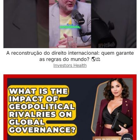
A reconstrução do direito internacional: quem garante
as regras do mundo? 🌎⚖️
Investors Health