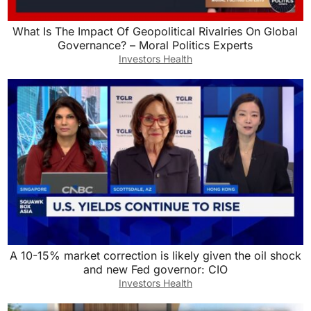
What Is The Impact Of Geopolitical Rivalries On Global
Governance? – Moral Politics Experts
Investors Health
A 10-15% market correction is likely given the oil shock
and new Fed governor: CIO
Investors Health