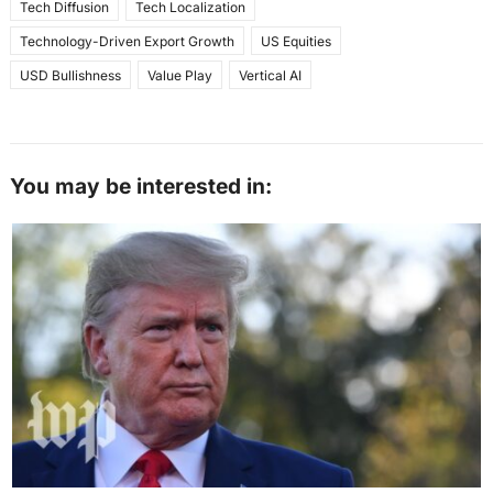
Tech Diffusion
Tech Localization
Technology-Driven Export Growth
US Equities
USD Bullishness
Value Play
Vertical AI
You may be interested in: