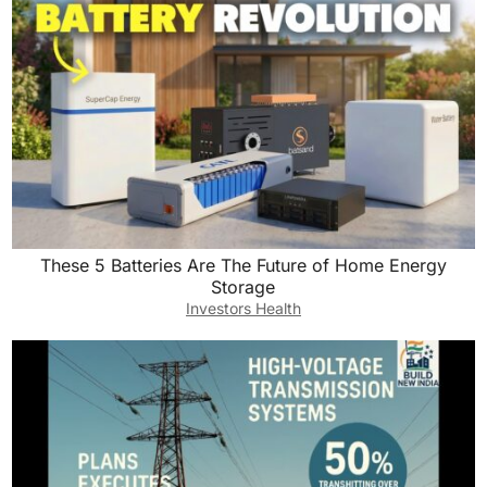
These 5 Batteries Are The Future of Home Energy
Storage
Investors Health