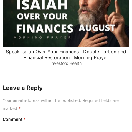
Speak Isaiah Over Your Finances | Double Portion and
Financial Restoration | Morning Prayer
Investors Health
Leave a Reply
Your email address will not be published.
Required fields are
marked
*
Comment
*