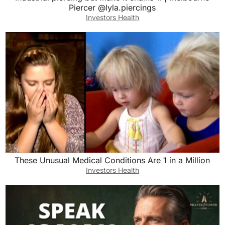
Piercer @lyla.piercings
Investors Health
These Unusual Medical Conditions Are 1 in a Million
Investors Health