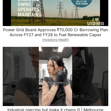
Power Grid Board Approves ₹70,000 Cr Borrowing Plan
Across FY27 and FY28 to Fuel Renewable Capex
Investors Health
Industrial piercing but make it chains ⛓️ | Melbourne