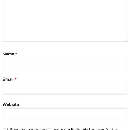
Name
*
Email
*
Website
Save my name, email, and website in this browser for the