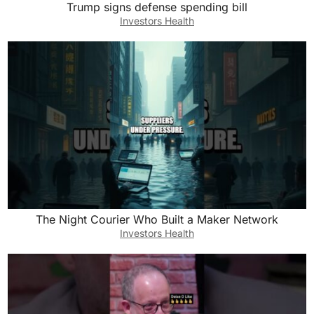
Trump signs defense spending bill
Investors Health
The Night Courier Who Built a Maker Network
Investors Health