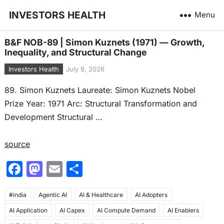
INVESTORS HEALTH
Menu
B&F NOB-89 | Simon Kuznets (1971) — Growth,
Inequality, and Structural Change
Investors Health
July 9, 2026
89. Simon Kuznets Laureate: Simon Kuznets Nobel
Prize Year: 1971 Arc: Structural Transformation and
Development Structural …
source
F
M
E
S
a
a
m
h
#india
c
Agentic AI
st
ai
AI & Healthcare
ar
AI Adopters
AI Application
AI Capex
AI Compute Demand
AI Enablers
e
o
l
e