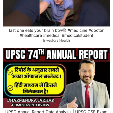
last one eats your brain btw😛 #medicine #doctor
#healthcare #medical #medicalstudent
Investors Health
UPSC Annual Report Data Analysis | UPSC CSE Exam