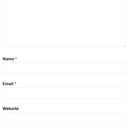
Name
*
Email
*
Website