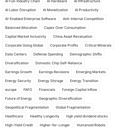
AI Full-Industry Chain
AI Hardware
AI Infrastructure
b
d
AI Labor Disruption
AI Monetization
AI Productivity
o
o
AI-Enabled Enterprise Software
Anti-Internal Competition
o
n
Balanced Allocation
Capex Over Consumption
k
Capital Market Inclusivity
China Asset Revaluation
Corporate Going Global
Corporate Profits
Critical Minerals
Data Centers
Defense Spending
Demographic Shifts
Diversification
Domestic Chip Self-Reliance
Earnings Growth
Earnings Revisions
Emerging Markets
Energy Security
Energy Storage
Energy Transition
europe
FAFO
Financials
Foreign Capital Inflow
Future of Energy
Geographic Diversification
Geopolitical Fragmentation
Global Fragmentation
Healthcare
Healthy Longevity
high yield dividend stocks
High-Yield Credit
Higher-for-Longer
Humanoid Robots