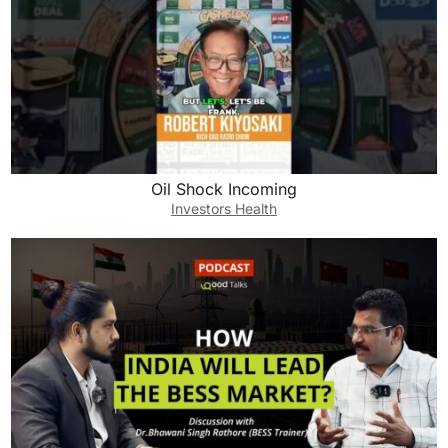
Oil Shock Incoming
Investors Health