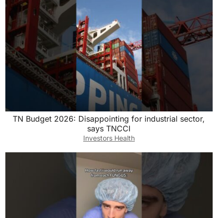
TN Budget 2026: Disappointing for industrial sector,
says TNCCI
Investors Health