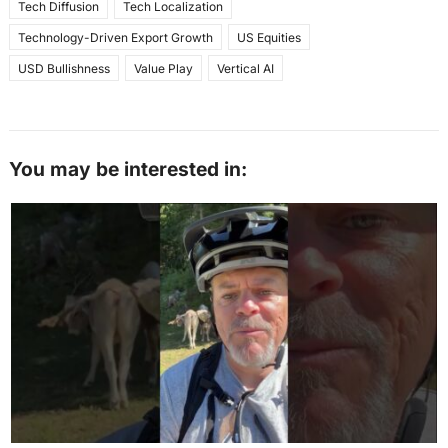
Tech Diffusion
Tech Localization
Technology-Driven Export Growth
US Equities
USD Bullishness
Value Play
Vertical AI
You may be interested in: