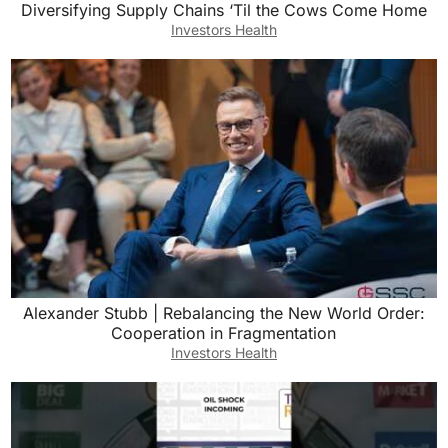
Diversifying Supply Chains ‘Til the Cows Come Home
Investors Health
Alexander Stubb | Rebalancing the New World Order:
Cooperation in Fragmentation
Investors Health