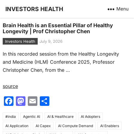
INVESTORS HEALTH
Menu
Brain Health is an Essential Pillar of Healthy
Longevity | Prof Christopher Chen
Investors Health
July 9, 2026
In this recorded session from the Healthy Longevity
and Medicine (HLM) Conference 2025, Professor
Christopher Chen, from the …
source
F
M
E
S
a
a
m
h
#india
c
Agentic AI
st
ai
AI & Healthcare
ar
AI Adopters
AI Application
AI Capex
AI Compute Demand
AI Enablers
e
o
l
e