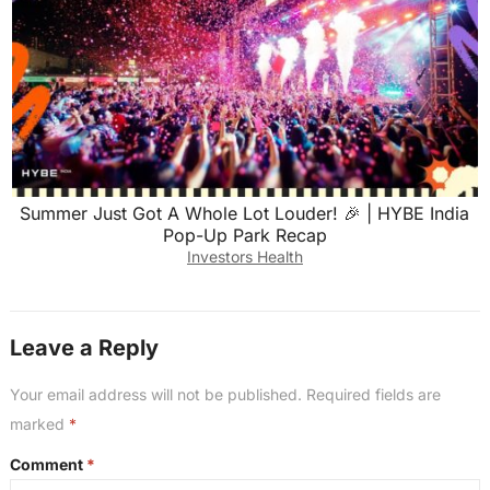
Summer Just Got A Whole Lot Louder! 🎉 | HYBE India
Pop-Up Park Recap
Investors Health
Leave a Reply
Your email address will not be published.
Required fields are
marked
*
Comment
*