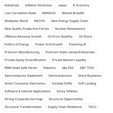
Industrials
Inflation Stickiness
Japan
K-Economy
Low Correlation Asset
MANGOS
Market Breadth
Multipolar World
NACHO
New Energy Supply Chain
New Quality Productive Forces
Nuclear Renaissance
Offshore Revenue Growth
Oil Price Volatility
Oil Shock
Politics of Energy
Power Grid Growth
Powering AI
Premium Manufacturing
Premium State-owned Enterprises
Private Equity Diversification
Private Market Liquidity
RMB Asset Safe Haven
Robotics
s&p 500
S&P 7000
Semiconductor Equipment
Semiconductors
Share Buybacks
Smart Consumer Electronics
Societal Shifts
Soft Landing
Software & Internet Applications
Sticky Inflation
Strong Corporate Earnings
Structural Opportunities
Structural Transformation
Supply Chain Resilience
TACO