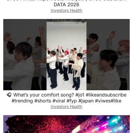
DATA 2026
Investors Health
🎧 What’s your comfort song? #jo1 #likeandsubscribe
#trending #shorts #viral #fyp #japan #viwes#like
Investors Health