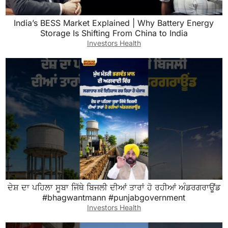
India’s BESS Market Explained | Why Battery Energy
Storage Is Shifting From China to India
Investors Health
ਦੇਸ਼ ਦਾ ਪਹਿਲਾ ਸੂਬਾ ਜਿੱਥੇ ਬਿਜਲੀ ਦੀਆਂ ਤਾਰਾਂ ਹੋ ਰਹੀਆਂ ਅੰਡਰਗਰਾਊਂਡ
#bhagwantmann #punjabgovernment
Investors Health