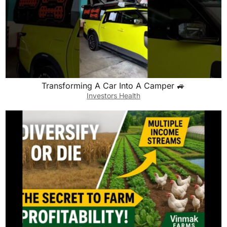
Transforming A Car Into A Camper 🚙
Investors Health