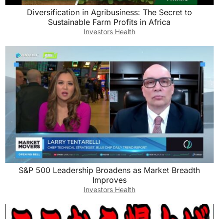
Diversification in Agribusiness: The Secret to
Sustainable Farm Profits in Africa
Investors Health
S&P 500 Leadership Broadens as Market Breadth
Improves
Investors Health