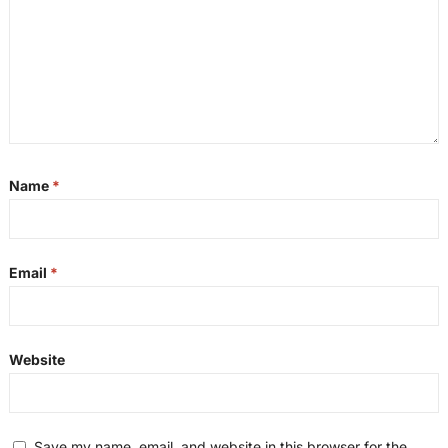
Name
*
Email
*
Website
Save my name, email, and website in this browser for the