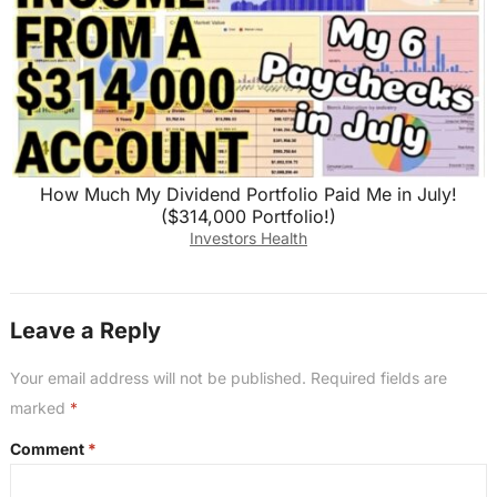
How Much My Dividend Portfolio Paid Me in July!
($314,000 Portfolio!)
Investors Health
Leave a Reply
Your email address will not be published.
Required fields are
marked
*
Comment
*