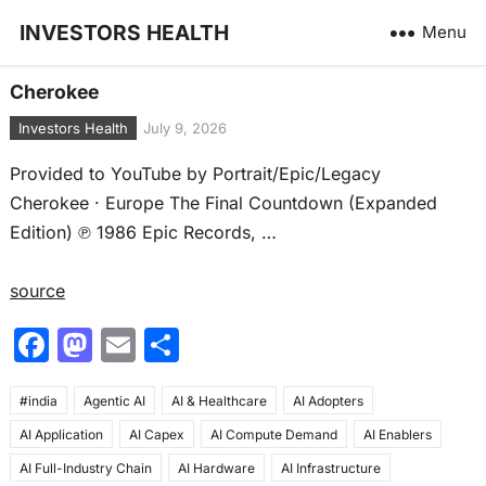
INVESTORS HEALTH
Menu
Cherokee
Investors Health
July 9, 2026
Provided to YouTube by Portrait/Epic/Legacy
Cherokee · Europe The Final Countdown (Expanded
Edition) ℗ 1986 Epic Records, …
source
F
M
E
S
a
a
m
h
#india
c
Agentic AI
st
ai
AI & Healthcare
ar
AI Adopters
AI Application
AI Capex
AI Compute Demand
AI Enablers
e
o
l
e
AI Full-Industry Chain
AI Hardware
AI Infrastructure
b
d