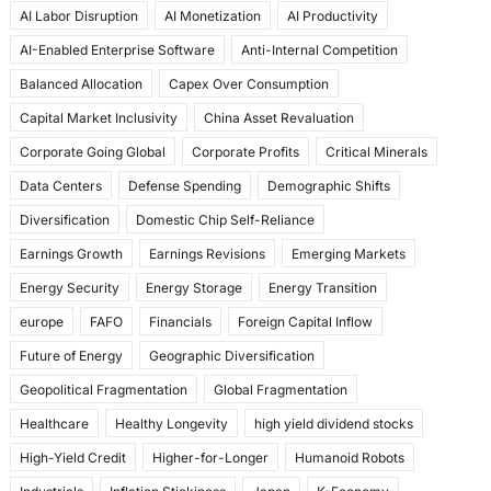
AI Labor Disruption
AI Monetization
AI Productivity
o
o
AI-Enabled Enterprise Software
Anti-Internal Competition
o
n
Balanced Allocation
Capex Over Consumption
k
Capital Market Inclusivity
China Asset Revaluation
Corporate Going Global
Corporate Profits
Critical Minerals
Data Centers
Defense Spending
Demographic Shifts
Diversification
Domestic Chip Self-Reliance
Earnings Growth
Earnings Revisions
Emerging Markets
Energy Security
Energy Storage
Energy Transition
europe
FAFO
Financials
Foreign Capital Inflow
Future of Energy
Geographic Diversification
Geopolitical Fragmentation
Global Fragmentation
Healthcare
Healthy Longevity
high yield dividend stocks
High-Yield Credit
Higher-for-Longer
Humanoid Robots