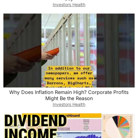
Investors Health
Why Does Inflation Remain High? Corporate Profits
Might Be the Reason
Investors Health