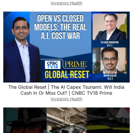
Investors Health
The Global Reset | The AI Capex Tsunami: Will India
Cash In Or Miss Out? | CNBC TV18 Prime
Investors Health