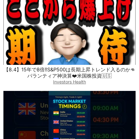
【8.4】15年で8倍‼️S&P500は長期上昇トレンド入るのか👊
パランティア神決算❤️米国株投資🇺🇸
Investors Health