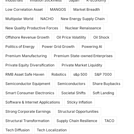
Industrials
Inflation Stickiness
Japan
K-Economy
Low Correlation Asset
MANGOS
Market Breadth
Multipolar World
NACHO
New Energy Supply Chain
New Quality Productive Forces
Nuclear Renaissance
Offshore Revenue Growth
Oil Price Volatility
Oil Shock
Politics of Energy
Power Grid Growth
Powering AI
Premium Manufacturing
Premium State-owned Enterprises
Private Equity Diversification
Private Market Liquidity
RMB Asset Safe Haven
Robotics
s&p 500
S&P 7000
Semiconductor Equipment
Semiconductors
Share Buybacks
Smart Consumer Electronics
Societal Shifts
Soft Landing
Software & Internet Applications
Sticky Inflation
Strong Corporate Earnings
Structural Opportunities
Structural Transformation
Supply Chain Resilience
TACO
Tech Diffusion
Tech Localization