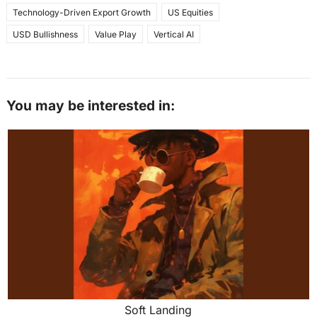
Technology-Driven Export Growth
US Equities
USD Bullishness
Value Play
Vertical AI
You may be interested in:
Soft Landing