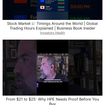
Stock Market 💹 Timings Around the World | Global
Trading Hours Explained | Business Book Insider
Investors Health
From $21 to $25: Why HPE Needs Proof Before You
Buy