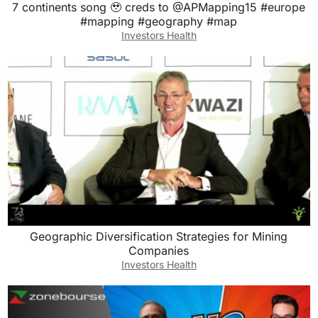
7 continents song 🥹 creds to @APMapping15 #europe
#mapping #geography #map
Investors Health
Geographic Diversification Strategies for Mining
Companies
Investors Health