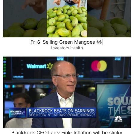
Fr 🥭 Selling Green Mangoes 😂|
Investors Health
BlackRock CEO Larry Fink: Inflation will be sticky