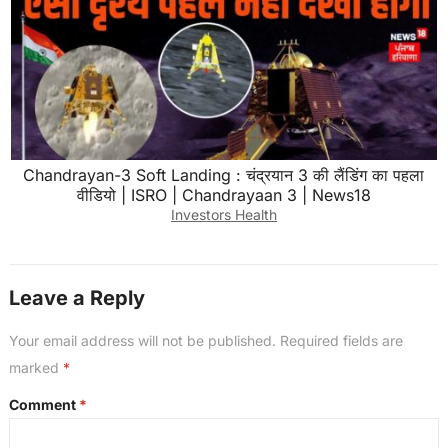
Chandrayan-3 Soft Landing : चंद्रयान 3 की लैंडिंग का पहला
वीडियो | ISRO | Chandrayaan 3 | News18
Investors Health
Leave a Reply
Your email address will not be published.
Required fields are
marked
*
Comment
*