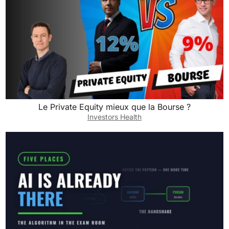
Le Private Equity mieux que la Bourse ?
Investors Health