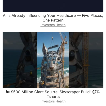
AI Is Already Influencing Your Healthcare — Five Places,
One Pattern
Investors Health
🐿️ $500 Million Giant Squirrel Skyscraper Build! 🤯🏗️
#shorts
Investors Health