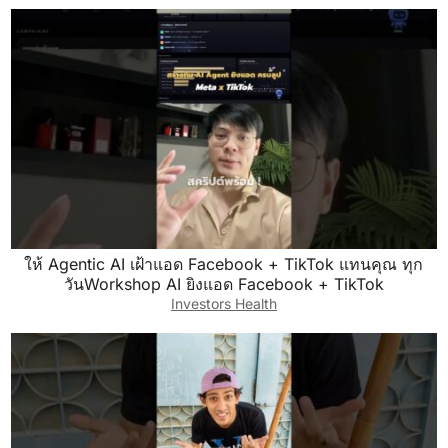
ให้ Agentic AI เฝ้าแอด Facebook + TikTok แทนคุณ ทุก
วันWorkshop AI ยิงแอด Facebook + TikTok
Investors Health