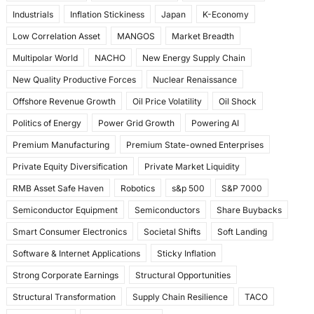
Industrials
Inflation Stickiness
Japan
K-Economy
Low Correlation Asset
MANGOS
Market Breadth
Multipolar World
NACHO
New Energy Supply Chain
New Quality Productive Forces
Nuclear Renaissance
Offshore Revenue Growth
Oil Price Volatility
Oil Shock
Politics of Energy
Power Grid Growth
Powering AI
Premium Manufacturing
Premium State-owned Enterprises
Private Equity Diversification
Private Market Liquidity
RMB Asset Safe Haven
Robotics
s&p 500
S&P 7000
Semiconductor Equipment
Semiconductors
Share Buybacks
Smart Consumer Electronics
Societal Shifts
Soft Landing
Software & Internet Applications
Sticky Inflation
Strong Corporate Earnings
Structural Opportunities
Structural Transformation
Supply Chain Resilience
TACO