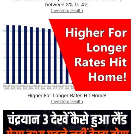
between 3% to 4%
Investors Health
Higher For Longer Rates Hit Home!
Investors Health