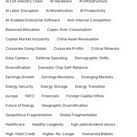
AI Full-Industry Chain
AI Hardware
AI Infrastructure
b
d
AI Labor Disruption
AI Monetization
AI Productivity
o
o
AI-Enabled Enterprise Software
Anti-Internal Competition
o
n
Balanced Allocation
Capex Over Consumption
k
Capital Market Inclusivity
China Asset Revaluation
Corporate Going Global
Corporate Profits
Critical Minerals
Data Centers
Defense Spending
Demographic Shifts
Diversification
Domestic Chip Self-Reliance
Earnings Growth
Earnings Revisions
Emerging Markets
Energy Security
Energy Storage
Energy Transition
europe
FAFO
Financials
Foreign Capital Inflow
Future of Energy
Geographic Diversification
Geopolitical Fragmentation
Global Fragmentation
Healthcare
Healthy Longevity
high yield dividend stocks
High-Yield Credit
Higher-for-Longer
Humanoid Robots