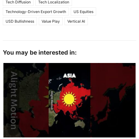
Tech Diffusion
Tech Localization
Technology-Driven Export Growth
US Equities
USD Bullishness
Value Play
Vertical AI
You may be interested in: