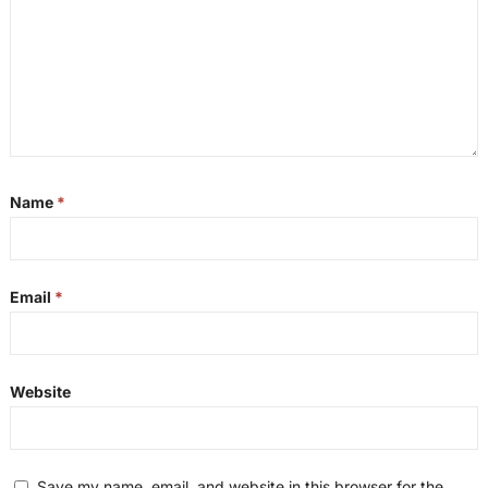
Name
*
Email
*
Website
Save my name, email, and website in this browser for the