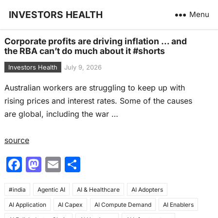
INVESTORS HEALTH
Menu
Corporate profits are driving inflation … and
the RBA can’t do much about it #shorts
Investors Health
July 9, 2026
Australian workers are struggling to keep up with
rising prices and interest rates. Some of the causes
are global, including the war …
source
F
M
E
S
a
a
m
h
#india
c
Agentic AI
st
ai
AI & Healthcare
ar
AI Adopters
AI Application
AI Capex
AI Compute Demand
AI Enablers
e
o
l
e