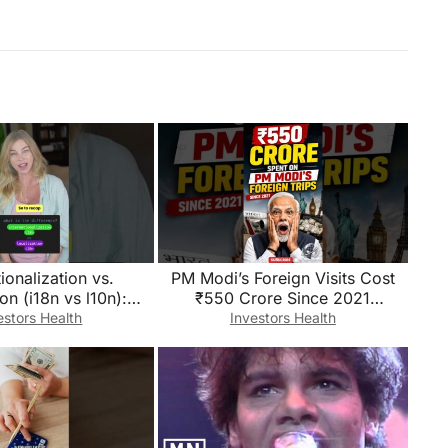
tionalization vs.
PM Modi’s Foreign Visits Cost
ion (i18n vs l10n):
₹550 Crore Since 2021
the difference?
😱!#short#defencenews#PMMod
estors Health
Investors Health
i#ForeignVisits#FDI