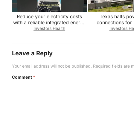
Reduce your electricity costs
Texas halts po
with a reliable integrated energy
connections for
storage system. Factory direct
centers
Investors Health
Investors He
sales
Leave a Reply
Your email address will not be published.
Required fields are
Comment
*