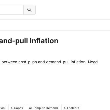
nd-pull Inflation
nce between cost-push and demand-pull inflation. Need
tion
AI Capex
AI Compute Demand
AI Enablers