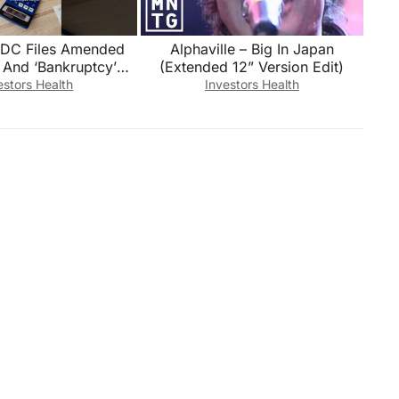
USDC Files Amended
Alphaville – Big In Japan
 And ‘Bankruptcy’
(Extended 12” Version Edit)
 in the Audited
estors Health
Investors Health
inancials