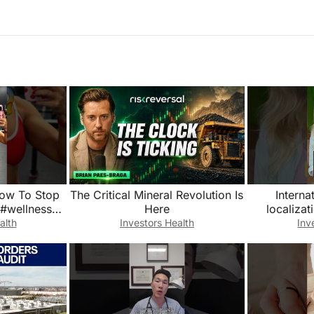
ow To Stop
The Critical Mineral Revolution Is
Interna
 #wellness
Here
localizat
ty
What’s 
alth
Investors Health
Inv