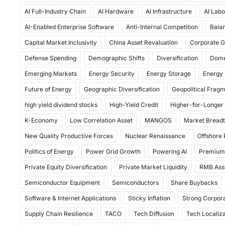
c
st
ai
ar
AI Full-Industry Chain
AI Hardware
AI Infrastructure
AI Labo
e
o
l
e
AI-Enabled Enterprise Software
Anti-Internal Competition
Balan
b
d
Capital Market Inclusivity
China Asset Revaluation
Corporate G
o
o
Defense Spending
Demographic Shifts
Diversification
Dome
o
n
Emerging Markets
Energy Security
Energy Storage
Energy 
k
Future of Energy
Geographic Diversification
Geopolitical Frag
high yield dividend stocks
High-Yield Credit
Higher-for-Longer
K-Economy
Low Correlation Asset
MANGOS
Market Bread
New Quality Productive Forces
Nuclear Renaissance
Offshore
Politics of Energy
Power Grid Growth
Powering AI
Premium
Private Equity Diversification
Private Market Liquidity
RMB Ass
Semiconductor Equipment
Semiconductors
Share Buybacks
Software & Internet Applications
Sticky Inflation
Strong Corpora
Supply Chain Resilience
TACO
Tech Diffusion
Tech Localiza