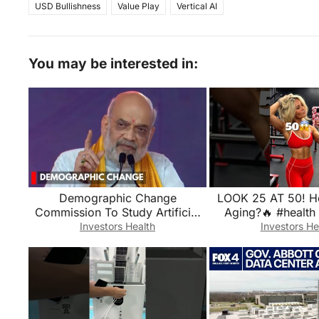
USD Bullishness
Value Play
Vertical AI
You may be interested in:
Demographic Change
LOOK 25 AT 50! H
Commission To Study Artificial
Aging?🔥 #health
Demographic Changes: Amit
#longevi
Investors Health
Investors He
Shah