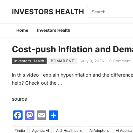
INVESTORS HEALTH
Home
Investors Health
Cost-push Inflation and Dema
Investors Health
BOMAR ENT.
July 9, 2026
·
0 Comment
In this video I explain hyperinflation and the differe
help? Check out the …
source
F
M
E
S
a
a
m
h
#india
Agentic AI
AI & Healthcare
AI Adopters
AI Applica