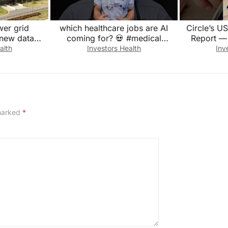
wer grid
which healthcare jobs are AI
Circle’s 
 new data
coming for? 💀 #medical
Report —
#doctor #emergency #medicine
Appears
alth
Investors Health
Inv
#hospital
F
 marked
*