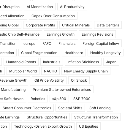
r Disruption
AI Monetization
AI Productivity
ced Allocation
Capex Over Consumption
oing Global
Corporate Profits
Critical Minerals
Data Centers
stic Chip Self-Reliance
Earnings Growth
Earnings Revisions
Transition
europe
FAFO
Financials
Foreign Capital Inflow
mentation
Global Fragmentation
Healthcare
Healthy Longevity
Humanoid Robots
Industrials
Inflation Stickiness
Japan
th
Multipolar World
NACHO
New Energy Supply Chain
 Revenue Growth
Oil Price Volatility
Oil Shock
 Manufacturing
Premium State-owned Enterprises
et Safe Haven
Robotics
s&p 500
S&P 7000
Smart Consumer Electronics
Societal Shifts
Soft Landing
te Earnings
Structural Opportunities
Structural Transformation
tion
Technology-Driven Export Growth
US Equities