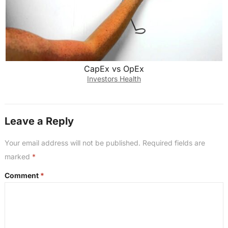
CapEx vs OpEx
Investors Health
Leave a Reply
Your email address will not be published.
Required fields are
marked
*
Comment
*