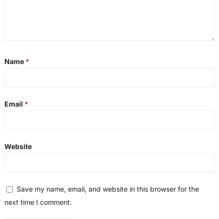
Name
*
Email
*
Website
Save my name, email, and website in this browser for the
next time I comment.