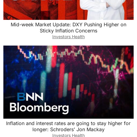
Mid-week Market Update: DXY Pushing Higher on
Sticky Inflation Concerns
Investors Health
Inflation and interest rates are going to stay higher for
longer: Schroders’ Jon Mackay
Investors Health