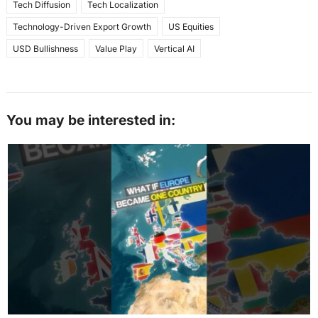
Tech Diffusion
Tech Localization
Technology-Driven Export Growth
US Equities
USD Bullishness
Value Play
Vertical AI
You may be interested in: