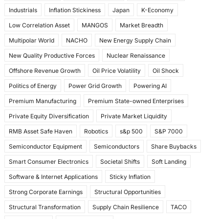
Industrials
Inflation Stickiness
Japan
K-Economy
Low Correlation Asset
MANGOS
Market Breadth
Multipolar World
NACHO
New Energy Supply Chain
New Quality Productive Forces
Nuclear Renaissance
Offshore Revenue Growth
Oil Price Volatility
Oil Shock
Politics of Energy
Power Grid Growth
Powering AI
Premium Manufacturing
Premium State-owned Enterprises
Private Equity Diversification
Private Market Liquidity
RMB Asset Safe Haven
Robotics
s&p 500
S&P 7000
Semiconductor Equipment
Semiconductors
Share Buybacks
Smart Consumer Electronics
Societal Shifts
Soft Landing
Software & Internet Applications
Sticky Inflation
Strong Corporate Earnings
Structural Opportunities
Structural Transformation
Supply Chain Resilience
TACO