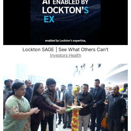
Lockton SAGE | See What Others Can’t
Investors Health