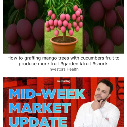
How to grafting mango trees with cucumbers fruit to
produce more fruit #garden #fruit #shorts
Investors Health