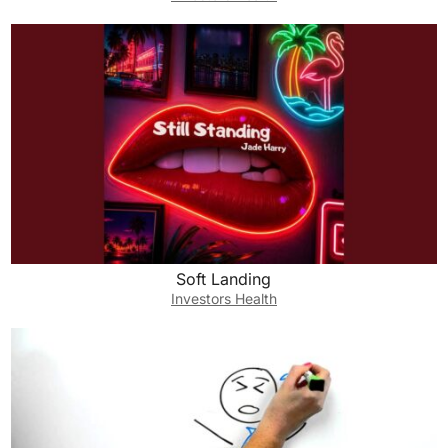
Soft Landing
Investors Health