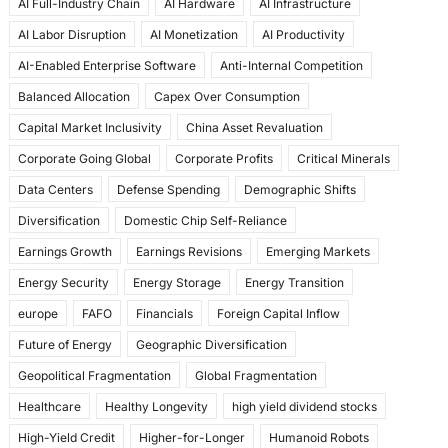
AI Full-Industry Chain
AI Hardware
AI Infrastructure
b
d
AI Labor Disruption
AI Monetization
AI Productivity
o
o
AI-Enabled Enterprise Software
Anti-Internal Competition
o
n
Balanced Allocation
Capex Over Consumption
k
Capital Market Inclusivity
China Asset Revaluation
Corporate Going Global
Corporate Profits
Critical Minerals
Data Centers
Defense Spending
Demographic Shifts
Diversification
Domestic Chip Self-Reliance
Earnings Growth
Earnings Revisions
Emerging Markets
Energy Security
Energy Storage
Energy Transition
europe
FAFO
Financials
Foreign Capital Inflow
Future of Energy
Geographic Diversification
Geopolitical Fragmentation
Global Fragmentation
Healthcare
Healthy Longevity
high yield dividend stocks
High-Yield Credit
Higher-for-Longer
Humanoid Robots