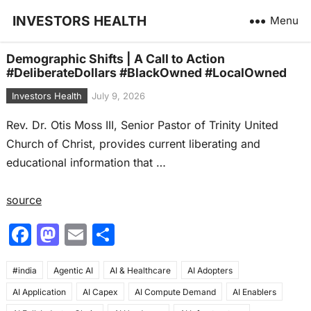
INVESTORS HEALTH
Menu
Demographic Shifts | A Call to Action
#DeliberateDollars #BlackOwned #LocalOwned
Investors Health
July 9, 2026
Rev. Dr. Otis Moss III, Senior Pastor of Trinity United
Church of Christ, provides current liberating and
educational information that …
source
F
M
E
S
a
a
m
h
#india
c
Agentic AI
st
ai
AI & Healthcare
ar
AI Adopters
AI Application
AI Capex
AI Compute Demand
AI Enablers
e
o
l
e