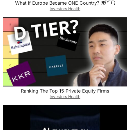
What If Europe Became ONE Country? 🌍🇪🇺
Investors Health
Ranking The Top 15 Private Equity Firms
Investors Health