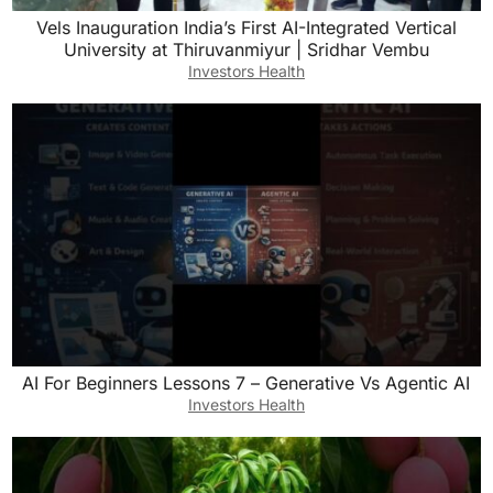
Vels Inauguration India’s First AI-Integrated Vertical
University at Thiruvanmiyur | Sridhar Vembu
Investors Health
AI For Beginners Lessons 7 – Generative Vs Agentic AI
Investors Health