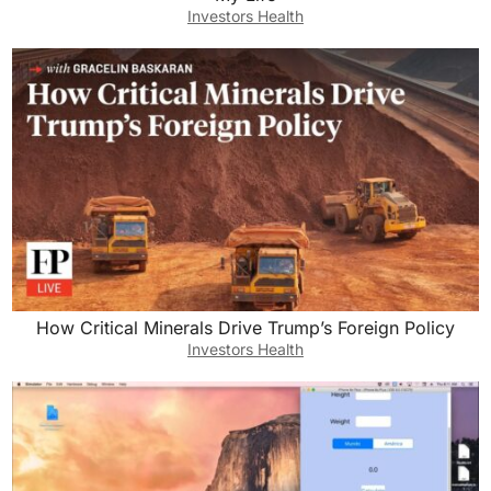
Investors Health
How Critical Minerals Drive Trump’s Foreign Policy
Investors Health