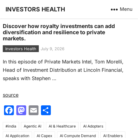
INVESTORS HEALTH
Menu
Discover how royalty investments can add
diversification and resilience to private
markets.
Investors Health
July 9, 2026
In this episode of Private Markets Intel, Tom Morelli,
Head of Investment Distribution at Lincoln Financial,
speaks with Stephen …
source
F
M
E
S
a
a
m
h
#india
c
Agentic AI
st
ai
AI & Healthcare
ar
AI Adopters
AI Application
AI Capex
AI Compute Demand
AI Enablers