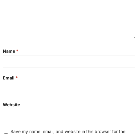
Name
*
Email
*
Website
Save my name, email, and website in this browser for the