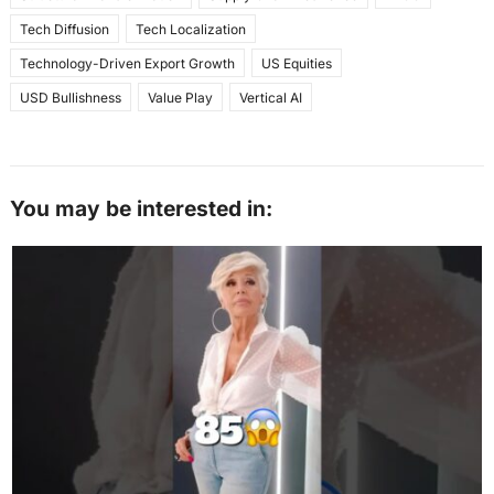
Tech Diffusion
Tech Localization
Technology-Driven Export Growth
US Equities
USD Bullishness
Value Play
Vertical AI
You may be interested in: