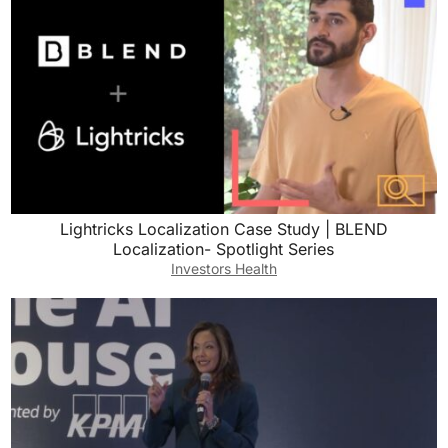
Lightricks Localization Case Study | BLEND
Localization- Spotlight Series
Investors Health