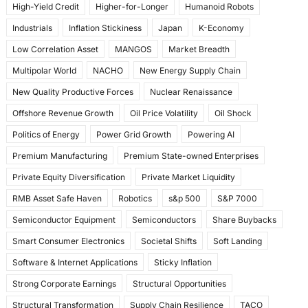
High-Yield Credit
Higher-for-Longer
Humanoid Robots
Industrials
Inflation Stickiness
Japan
K-Economy
Low Correlation Asset
MANGOS
Market Breadth
Multipolar World
NACHO
New Energy Supply Chain
New Quality Productive Forces
Nuclear Renaissance
Offshore Revenue Growth
Oil Price Volatility
Oil Shock
Politics of Energy
Power Grid Growth
Powering AI
Premium Manufacturing
Premium State-owned Enterprises
Private Equity Diversification
Private Market Liquidity
RMB Asset Safe Haven
Robotics
s&p 500
S&P 7000
Semiconductor Equipment
Semiconductors
Share Buybacks
Smart Consumer Electronics
Societal Shifts
Soft Landing
Software & Internet Applications
Sticky Inflation
Strong Corporate Earnings
Structural Opportunities
Structural Transformation
Supply Chain Resilience
TACO