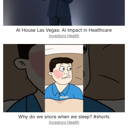
AI House Las Vegas: AI Impact in Healthcare
Investors Health
Why do we snore when we sleep? #shorts
Investors Health