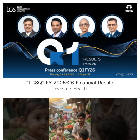
#TCSQ1 FY 2025-26 Financial Results
Investors Health