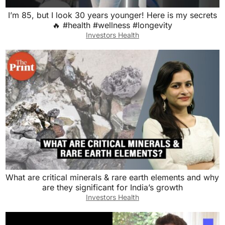
I’m 85, but I look 30 years younger! Here is my secrets
🔥 #health #wellness #longevity
Investors Health
What are critical minerals & rare earth elements and why
are they significant for India’s growth
Investors Health