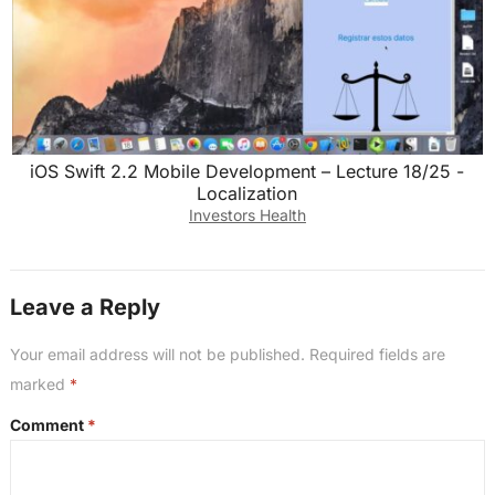
iOS Swift 2.2 Mobile Development – Lecture 18/25 -
Localization
Investors Health
Leave a Reply
Your email address will not be published.
Required fields are
marked
*
Comment
*