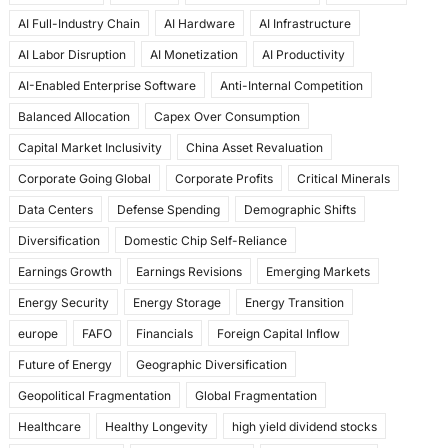
e
o
l
e
AI Full-Industry Chain
AI Hardware
AI Infrastructure
b
d
AI Labor Disruption
AI Monetization
AI Productivity
o
o
AI-Enabled Enterprise Software
Anti-Internal Competition
o
n
Balanced Allocation
Capex Over Consumption
k
Capital Market Inclusivity
China Asset Revaluation
Corporate Going Global
Corporate Profits
Critical Minerals
Data Centers
Defense Spending
Demographic Shifts
Diversification
Domestic Chip Self-Reliance
Earnings Growth
Earnings Revisions
Emerging Markets
Energy Security
Energy Storage
Energy Transition
europe
FAFO
Financials
Foreign Capital Inflow
Future of Energy
Geographic Diversification
Geopolitical Fragmentation
Global Fragmentation
Healthcare
Healthy Longevity
high yield dividend stocks