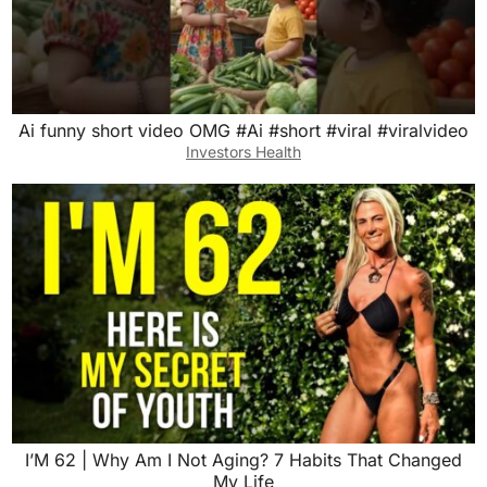
Ai funny short video OMG #Ai #short #viral #viralvideo
Investors Health
I’M 62 | Why Am I Not Aging? 7 Habits That Changed
My Life