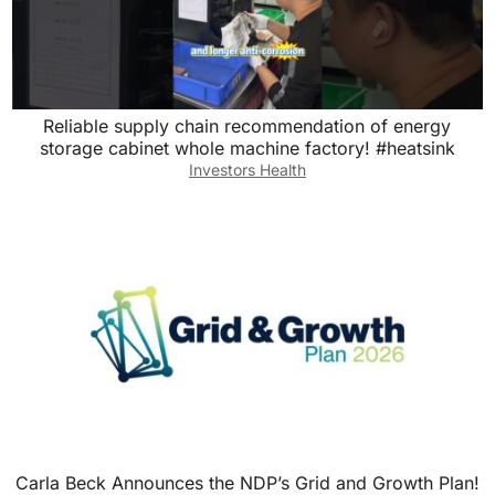
Reliable supply chain recommendation of energy
storage cabinet whole machine factory! #heatsink
Investors Health
Carla Beck Announces the NDP’s Grid and Growth Plan!