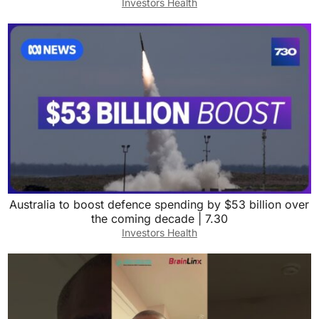
Investors Health
Australia to boost defence spending by $53 billion over
the coming decade | 7.30
Investors Health