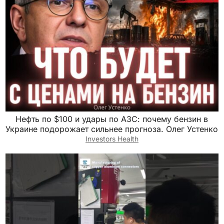
Нефть по $100 и удары по АЗС: почему бензин в
Украине подорожает сильнее прогноза. Олег Устенко
Investors Health