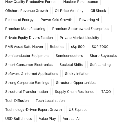
New Quality Productive Forces
Nuclear Renaissance
Offshore Revenue Growth
Oil Price Volatility
Oil Shock
Politics of Energy
Power Grid Growth
Powering AI
Premium Manufacturing
Premium State-owned Enterprises
Private Equity Diversification
Private Market Liquidity
RMB Asset Safe Haven
Robotics
s&p 500
S&P 7000
Semiconductor Equipment
Semiconductors
Share Buybacks
Smart Consumer Electronics
Societal Shifts
Soft Landing
Software & Internet Applications
Sticky Inflation
Strong Corporate Earnings
Structural Opportunities
Structural Transformation
Supply Chain Resilience
TACO
Tech Diffusion
Tech Localization
Technology-Driven Export Growth
US Equities
USD Bullishness
Value Play
Vertical AI