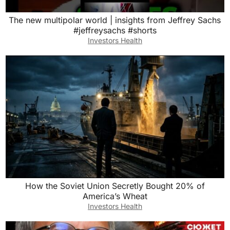
The new multipolar world | insights from Jeffrey Sachs
#jeffreysachs #shorts
Investors Health
How the Soviet Union Secretly Bought 20% of
America’s Wheat
Investors Health