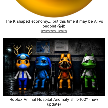
The K shaped economy… but this time it may be AI vs
people! 😱🤯
Investors Health
Roblox Animal Hospital Anomaly shift-100? (new
update)