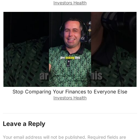
Investors Health
Stop Comparing Your Finances to Everyone Else
Investors Health
Leave a Reply
Your email address will not be published.
Required fields are