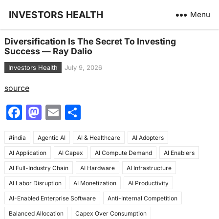
INVESTORS HEALTH
Menu
Diversification Is The Secret To Investing
Success — Ray Dalio
Investors Health
July 9, 2026
source
F
M
E
S
a
a
m
h
#india
c
Agentic AI
st
ai
AI & Healthcare
ar
AI Adopters
AI Application
AI Capex
AI Compute Demand
AI Enablers
e
o
l
e
AI Full-Industry Chain
AI Hardware
AI Infrastructure
b
d
AI Labor Disruption
AI Monetization
AI Productivity
o
o
AI-Enabled Enterprise Software
Anti-Internal Competition
o
n
Balanced Allocation
Capex Over Consumption