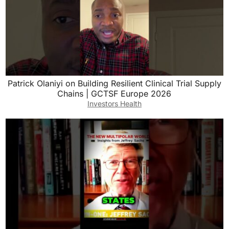
Patrick Olaniyi on Building Resilient Clinical Trial Supply
Chains | GCTSF Europe 2026
Investors Health