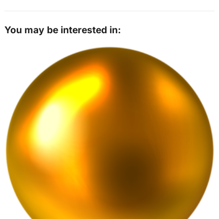
You may be interested in: