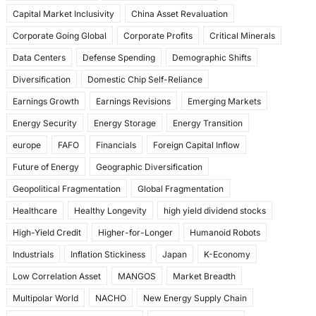
k
Capital Market Inclusivity
China Asset Revaluation
Corporate Going Global
Corporate Profits
Critical Minerals
Data Centers
Defense Spending
Demographic Shifts
Diversification
Domestic Chip Self-Reliance
Earnings Growth
Earnings Revisions
Emerging Markets
Energy Security
Energy Storage
Energy Transition
europe
FAFO
Financials
Foreign Capital Inflow
Future of Energy
Geographic Diversification
Geopolitical Fragmentation
Global Fragmentation
Healthcare
Healthy Longevity
high yield dividend stocks
High-Yield Credit
Higher-for-Longer
Humanoid Robots
Industrials
Inflation Stickiness
Japan
K-Economy
Low Correlation Asset
MANGOS
Market Breadth
Multipolar World
NACHO
New Energy Supply Chain