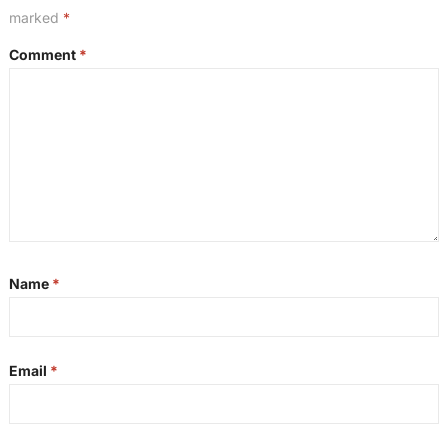
marked
*
Comment
*
Name
*
Email
*