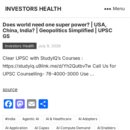
INVESTORS HEALTH
Menu
Does world need one super power? | USA,
China, India? | Geopolitics Simplified | UPSC
GS
Investors Health
July 9, 2026
Clear UPSC with StudyIQ’s Courses :
https://studyiq.u9ilnk.me/d/Yh2QutbvTw Call Us for
UPSC Counselling- 76-4000-3000 Use …
source
F
M
E
S
a
a
m
h
#india
c
Agentic AI
st
ai
AI & Healthcare
ar
AI Adopters
AI Application
AI Capex
AI Compute Demand
AI Enablers