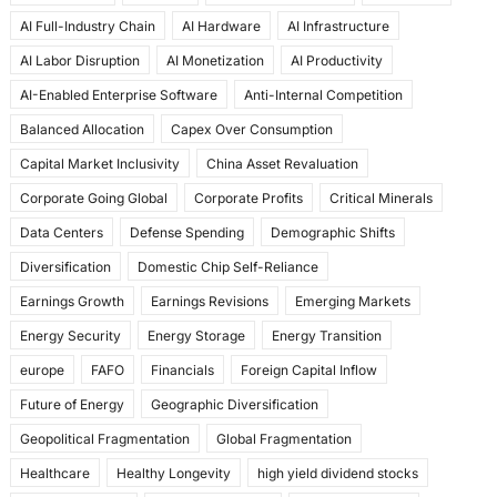
e
o
l
e
AI Full-Industry Chain
AI Hardware
AI Infrastructure
b
d
AI Labor Disruption
AI Monetization
AI Productivity
o
o
AI-Enabled Enterprise Software
Anti-Internal Competition
o
n
Balanced Allocation
Capex Over Consumption
k
Capital Market Inclusivity
China Asset Revaluation
Corporate Going Global
Corporate Profits
Critical Minerals
Data Centers
Defense Spending
Demographic Shifts
Diversification
Domestic Chip Self-Reliance
Earnings Growth
Earnings Revisions
Emerging Markets
Energy Security
Energy Storage
Energy Transition
europe
FAFO
Financials
Foreign Capital Inflow
Future of Energy
Geographic Diversification
Geopolitical Fragmentation
Global Fragmentation
Healthcare
Healthy Longevity
high yield dividend stocks