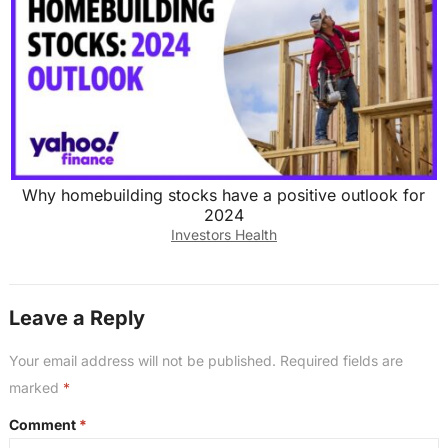
Why homebuilding stocks have a positive outlook for
2024
Investors Health
Leave a Reply
Your email address will not be published.
Required fields are
marked
*
Comment
*