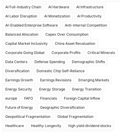
e
o
l
e
AI Full-Industry Chain
AI Hardware
AI Infrastructure
b
d
AI Labor Disruption
AI Monetization
AI Productivity
o
o
AI-Enabled Enterprise Software
Anti-Internal Competition
o
n
Balanced Allocation
Capex Over Consumption
k
Capital Market Inclusivity
China Asset Revaluation
Corporate Going Global
Corporate Profits
Critical Minerals
Data Centers
Defense Spending
Demographic Shifts
Diversification
Domestic Chip Self-Reliance
Earnings Growth
Earnings Revisions
Emerging Markets
Energy Security
Energy Storage
Energy Transition
europe
FAFO
Financials
Foreign Capital Inflow
Future of Energy
Geographic Diversification
Geopolitical Fragmentation
Global Fragmentation
Healthcare
Healthy Longevity
high yield dividend stocks