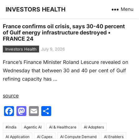
INVESTORS HEALTH
Menu
France confirms oil crisis, says 30-40 percent
of Gulf energy infrastructure destroyed •
FRANCE 24
Investors Health
July 9, 2026
France’s Finance Minister Roland Lescure revealed on
Wednesday that between 30 and 40 per cent of Gulf
refining capacity has …
source
F
M
E
S
a
a
m
h
#india
c
Agentic AI
st
ai
AI & Healthcare
ar
AI Adopters
AI Application
AI Capex
AI Compute Demand
AI Enablers