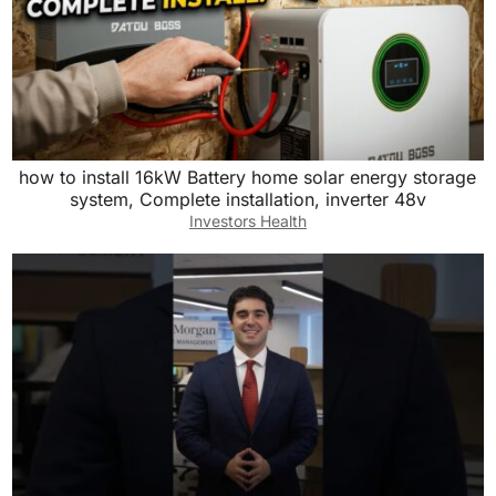
how to install 16kW Battery home solar energy storage
system, Complete installation, inverter 48v
Investors Health