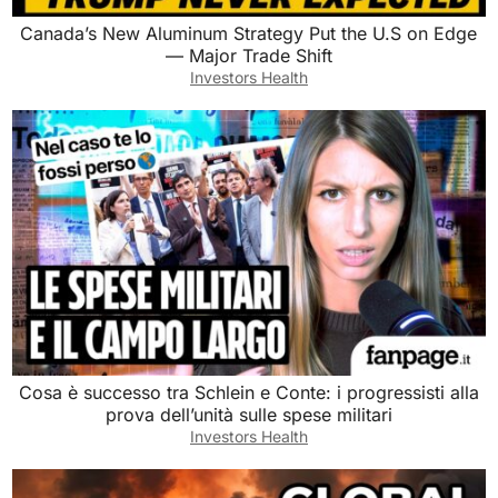
Canada’s New Aluminum Strategy Put the U.S on Edge
— Major Trade Shift
Investors Health
Cosa è successo tra Schlein e Conte: i progressisti alla
prova dell’unità sulle spese militari
Investors Health