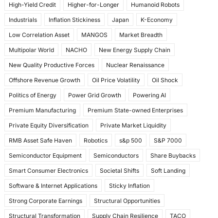
High-Yield Credit
Higher-for-Longer
Humanoid Robots
Industrials
Inflation Stickiness
Japan
K-Economy
Low Correlation Asset
MANGOS
Market Breadth
Multipolar World
NACHO
New Energy Supply Chain
New Quality Productive Forces
Nuclear Renaissance
Offshore Revenue Growth
Oil Price Volatility
Oil Shock
Politics of Energy
Power Grid Growth
Powering AI
Premium Manufacturing
Premium State-owned Enterprises
Private Equity Diversification
Private Market Liquidity
RMB Asset Safe Haven
Robotics
s&p 500
S&P 7000
Semiconductor Equipment
Semiconductors
Share Buybacks
Smart Consumer Electronics
Societal Shifts
Soft Landing
Software & Internet Applications
Sticky Inflation
Strong Corporate Earnings
Structural Opportunities
Structural Transformation
Supply Chain Resilience
TACO