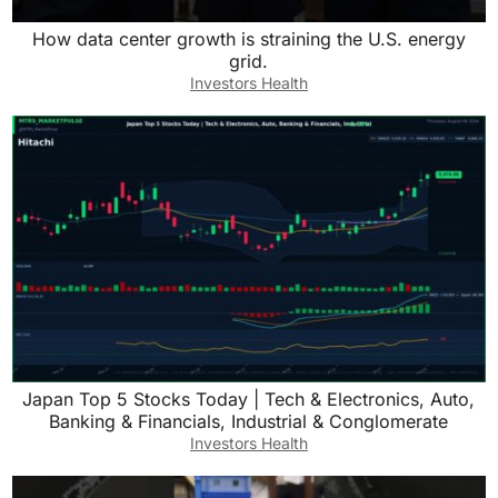
How data center growth is straining the U.S. energy
grid.
Investors Health
Japan Top 5 Stocks Today | Tech & Electronics, Auto,
Banking & Financials, Industrial & Conglomerate
Investors Health