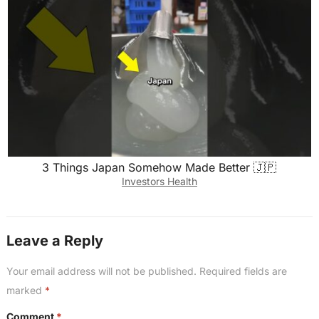
3 Things Japan Somehow Made Better 🇯🇵
Investors Health
Leave a Reply
Your email address will not be published.
Required fields are
marked
*
Comment
*