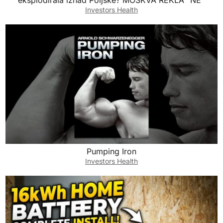
eksplodirala iznad Poljske? MOSKVA REKLA “NE”
Investors Health
Pumping Iron
Investors Health