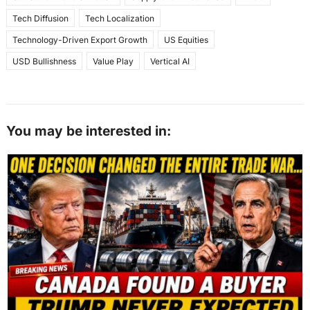
Tech Diffusion
Tech Localization
Technology-Driven Export Growth
US Equities
USD Bullishness
Value Play
Vertical AI
You may be interested in: