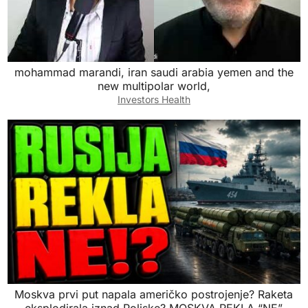
mohammad marandi, iran saudi arabia yemen and the
new multipolar world,
Investors Health
Moskva prvi put napala američko postrojenje? Raketa