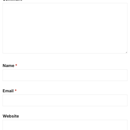
Name
*
Email
*
Website