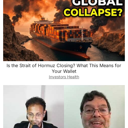
Is the Strait of Hormuz Closing? What This Means for
Your Wallet
Investors Health