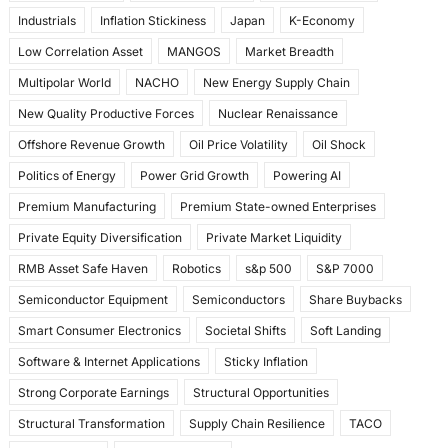
Industrials
Inflation Stickiness
Japan
K-Economy
Low Correlation Asset
MANGOS
Market Breadth
Multipolar World
NACHO
New Energy Supply Chain
New Quality Productive Forces
Nuclear Renaissance
Offshore Revenue Growth
Oil Price Volatility
Oil Shock
Politics of Energy
Power Grid Growth
Powering AI
Premium Manufacturing
Premium State-owned Enterprises
Private Equity Diversification
Private Market Liquidity
RMB Asset Safe Haven
Robotics
s&p 500
S&P 7000
Semiconductor Equipment
Semiconductors
Share Buybacks
Smart Consumer Electronics
Societal Shifts
Soft Landing
Software & Internet Applications
Sticky Inflation
Strong Corporate Earnings
Structural Opportunities
Structural Transformation
Supply Chain Resilience
TACO