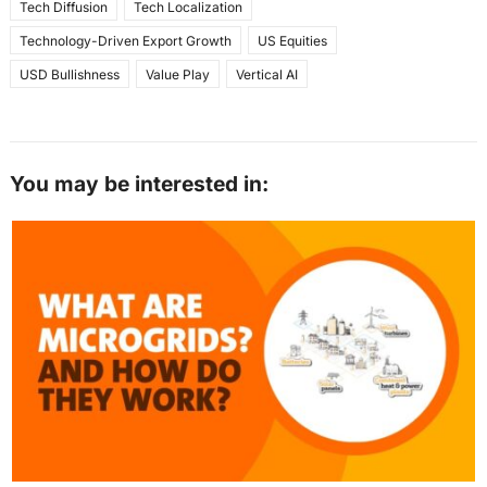
Tech Diffusion
Tech Localization
Technology-Driven Export Growth
US Equities
USD Bullishness
Value Play
Vertical AI
You may be interested in: