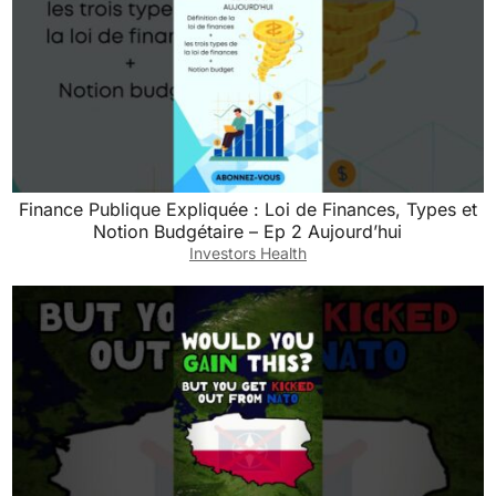
Finance Publique Expliquée : Loi de Finances, Types et
Notion Budgétaire – Ep 2 Aujourd’hui
Investors Health