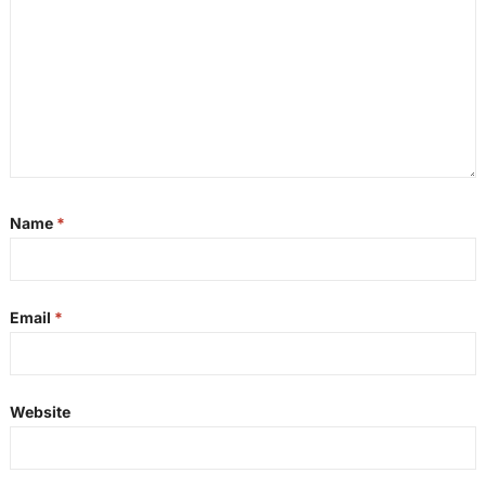
Name
*
Email
*
Website