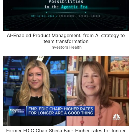
AI-Enabled Product Management: from AI strategy to
team transformation
Investors Health
Former FDIC Chair Sheila Bair: Higher rates for longer