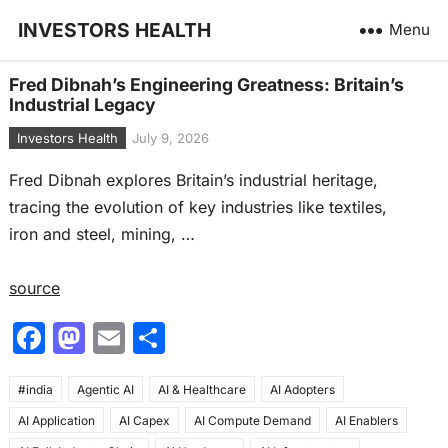
INVESTORS HEALTH
Menu
Fred Dibnah’s Engineering Greatness: Britain’s
Industrial Legacy
Investors Health
July 9, 2026
Fred Dibnah explores Britain’s industrial heritage,
tracing the evolution of key industries like textiles,
iron and steel, mining, …
source
F
M
E
S
a
a
m
h
#india
c
Agentic AI
st
ai
AI & Healthcare
ar
AI Adopters
AI Application
AI Capex
AI Compute Demand
AI Enablers
e
o
l
e