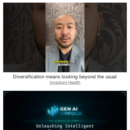
Diversification means looking beyond the usual
Investors Health