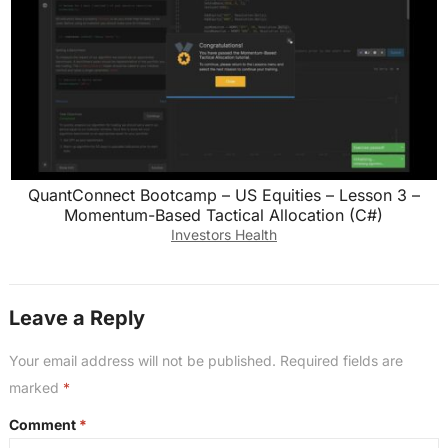
QuantConnect Bootcamp – US Equities – Lesson 3 –
Momentum-Based Tactical Allocation (C#)
Investors Health
Leave a Reply
Your email address will not be published.
Required fields are
marked
*
Comment
*