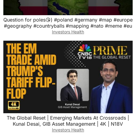
Question for poles😘) #poland #germany #map #europe
#geography #countryballs #mapping #nato #meme #eu
Investors Health
The Global Reset | Emerging Markets At Crossroads |
Kunal Desai, GIB Asset Management | 4K | N18V
Investors Health