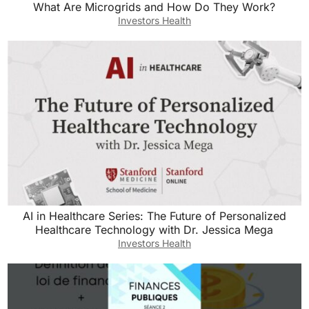
What Are Microgrids and How Do They Work?
Investors Health
AI in Healthcare Series: The Future of Personalized
Healthcare Technology with Dr. Jessica Mega
Investors Health