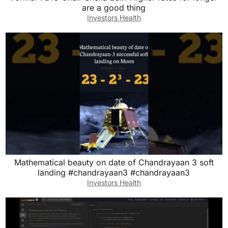
are a good thing
Investors Health
Mathematical beauty on date of Chandrayaan 3 soft
landing #chandrayaan3 #chandrayaan3
Investors Health