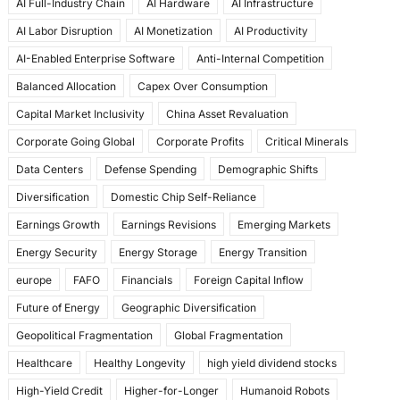
AI Full-Industry Chain
AI Hardware
AI Infrastructure
b
d
AI Labor Disruption
AI Monetization
AI Productivity
o
o
AI-Enabled Enterprise Software
Anti-Internal Competition
o
n
Balanced Allocation
Capex Over Consumption
k
Capital Market Inclusivity
China Asset Revaluation
Corporate Going Global
Corporate Profits
Critical Minerals
Data Centers
Defense Spending
Demographic Shifts
Diversification
Domestic Chip Self-Reliance
Earnings Growth
Earnings Revisions
Emerging Markets
Energy Security
Energy Storage
Energy Transition
europe
FAFO
Financials
Foreign Capital Inflow
Future of Energy
Geographic Diversification
Geopolitical Fragmentation
Global Fragmentation
Healthcare
Healthy Longevity
high yield dividend stocks
High-Yield Credit
Higher-for-Longer
Humanoid Robots