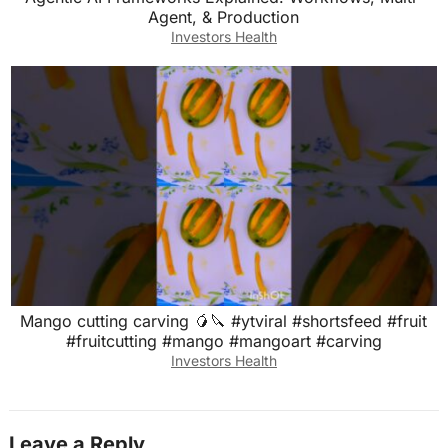
Agent, & Production
Investors Health
Mango cutting carving 🥭🔪 #ytviral #shortsfeed #fruit
#fruitcutting #mango #mangoart #carving
Investors Health
Leave a Reply