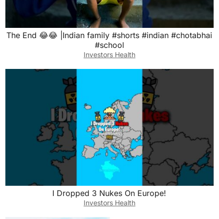
The End 😂😂 |Indian family #shorts #indian #chotabhai
#school
Investors Health
I Dropped 3 Nukes On Europe!
Investors Health