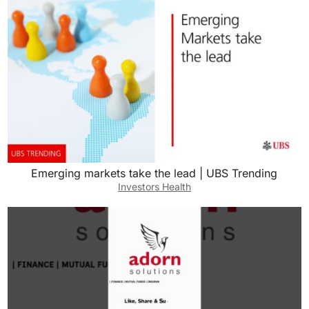
Emerging markets take the lead | UBS Trending
Investors Health