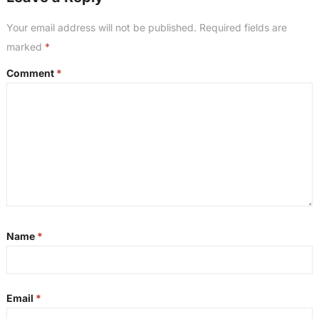
Your email address will not be published.
Required fields are
marked
*
Comment
*
Name
*
Email
*