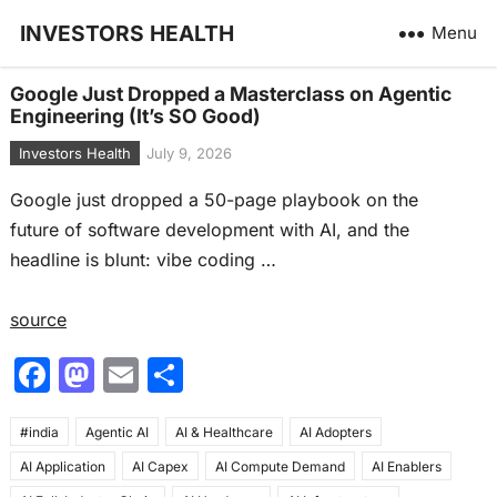
INVESTORS HEALTH
Menu
Google Just Dropped a Masterclass on Agentic
Engineering (It’s SO Good)
Investors Health
July 9, 2026
Google just dropped a 50-page playbook on the
future of software development with AI, and the
headline is blunt: vibe coding …
source
F
M
E
S
a
a
m
h
#india
c
Agentic AI
st
ai
AI & Healthcare
ar
AI Adopters
AI Application
AI Capex
AI Compute Demand
AI Enablers
e
o
l
e