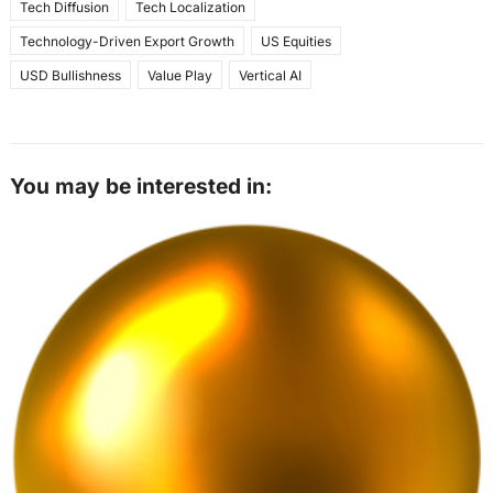
Tech Diffusion
Tech Localization
Technology-Driven Export Growth
US Equities
USD Bullishness
Value Play
Vertical AI
You may be interested in: