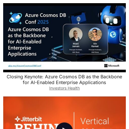
Closing Keynote: Azure Cosmos DB as the Backbone
for AI-Enabled Enterprise Applications
Investors Health