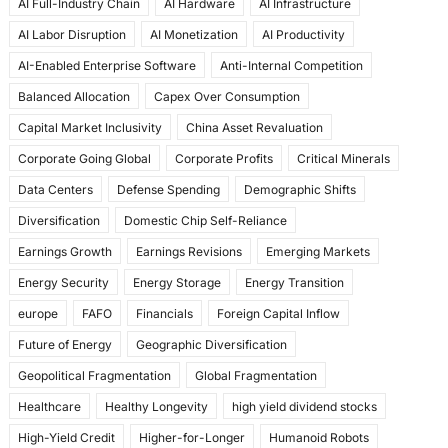
AI Full-Industry Chain
AI Hardware
AI Infrastructure
b
d
AI Labor Disruption
AI Monetization
AI Productivity
o
o
AI-Enabled Enterprise Software
Anti-Internal Competition
o
n
Balanced Allocation
Capex Over Consumption
k
Capital Market Inclusivity
China Asset Revaluation
Corporate Going Global
Corporate Profits
Critical Minerals
Data Centers
Defense Spending
Demographic Shifts
Diversification
Domestic Chip Self-Reliance
Earnings Growth
Earnings Revisions
Emerging Markets
Energy Security
Energy Storage
Energy Transition
europe
FAFO
Financials
Foreign Capital Inflow
Future of Energy
Geographic Diversification
Geopolitical Fragmentation
Global Fragmentation
Healthcare
Healthy Longevity
high yield dividend stocks
High-Yield Credit
Higher-for-Longer
Humanoid Robots