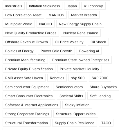
Industrials
Inflation Stickiness
Japan
K-Economy
Low Correlation Asset
MANGOS
Market Breadth
Multipolar World
NACHO
New Energy Supply Chain
New Quality Productive Forces
Nuclear Renaissance
Offshore Revenue Growth
Oil Price Volatility
Oil Shock
Politics of Energy
Power Grid Growth
Powering AI
Premium Manufacturing
Premium State-owned Enterprises
Private Equity Diversification
Private Market Liquidity
RMB Asset Safe Haven
Robotics
s&p 500
S&P 7000
Semiconductor Equipment
Semiconductors
Share Buybacks
Smart Consumer Electronics
Societal Shifts
Soft Landing
Software & Internet Applications
Sticky Inflation
Strong Corporate Earnings
Structural Opportunities
Structural Transformation
Supply Chain Resilience
TACO