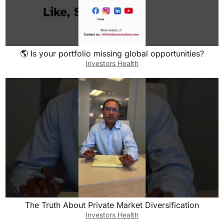
🌎 Is your portfolio missing global opportunities?
Investors Health
The Truth About Private Market Diversification
Investors Health