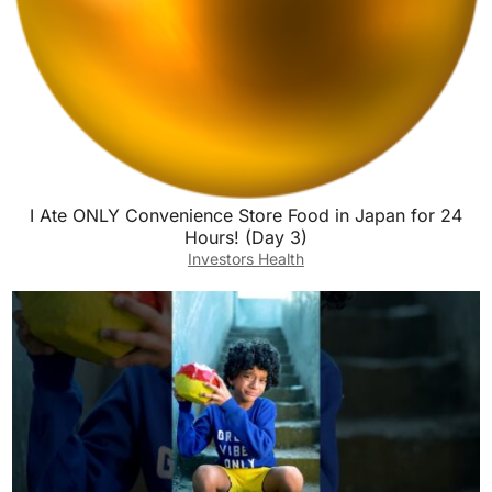
I Ate ONLY Convenience Store Food in Japan for 24
Hours! (Day 3)
Investors Health