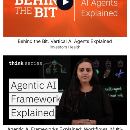
Behind the Bit: Vertical AI Agents Explained
Investors Health
Agentic AI Frameworks Explained: Workflows, Multi-