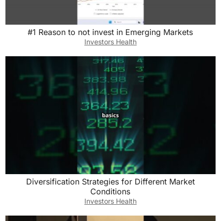
#1 Reason to not invest in Emerging Markets
Investors Health
Diversification Strategies for Different Market
Conditions
Investors Health