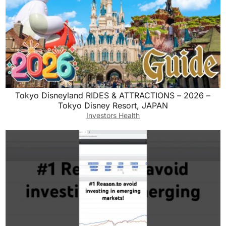
Tokyo Disneyland RIDES & ATTRACTIONS – 2026 –
Tokyo Disney Resort, JAPAN
Investors Health