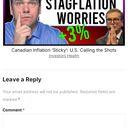
Canadian Inflation ‘Sticky’: U.S. Calling the Shots
Investors Health
Leave a Reply
Your email address will not be published.
Required fields are
marked
*
Comment
*