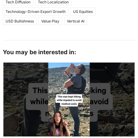
Tech Diffusion
Tech Localization
Technology-Driven Export Growth
US Equities
USD Bullishness
Value Play
Vertical AI
You may be interested in: