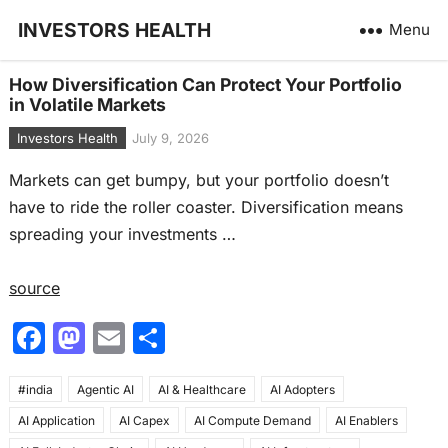
INVESTORS HEALTH
Menu
How Diversification Can Protect Your Portfolio
in Volatile Markets
Investors Health
July 9, 2026
Markets can get bumpy, but your portfolio doesn’t
have to ride the roller coaster. Diversification means
spreading your investments …
source
F
M
E
S
a
a
m
h
#india
c
Agentic AI
st
ai
AI & Healthcare
ar
AI Adopters
AI Application
AI Capex
AI Compute Demand
AI Enablers
e
o
l
e