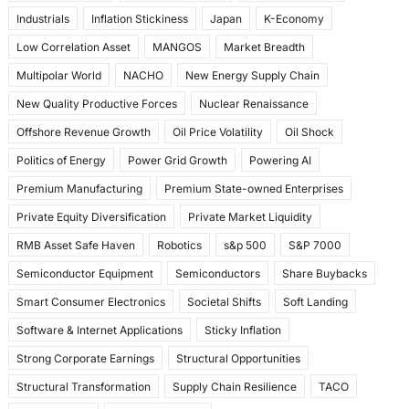
Industrials
Inflation Stickiness
Japan
K-Economy
Low Correlation Asset
MANGOS
Market Breadth
Multipolar World
NACHO
New Energy Supply Chain
New Quality Productive Forces
Nuclear Renaissance
Offshore Revenue Growth
Oil Price Volatility
Oil Shock
Politics of Energy
Power Grid Growth
Powering AI
Premium Manufacturing
Premium State-owned Enterprises
Private Equity Diversification
Private Market Liquidity
RMB Asset Safe Haven
Robotics
s&p 500
S&P 7000
Semiconductor Equipment
Semiconductors
Share Buybacks
Smart Consumer Electronics
Societal Shifts
Soft Landing
Software & Internet Applications
Sticky Inflation
Strong Corporate Earnings
Structural Opportunities
Structural Transformation
Supply Chain Resilience
TACO