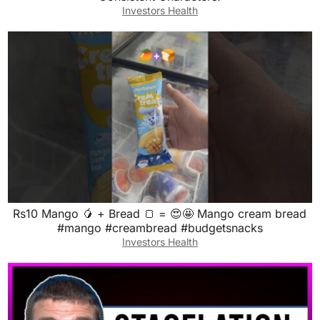
Investors Health
Rs10 Mango 🥭 + Bread 🍞 = 😍🤩 Mango cream bread
#mango #creambread #budgetsnacks
Investors Health