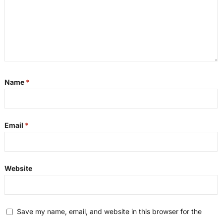
Name
*
Email
*
Website
Save my name, email, and website in this browser for the