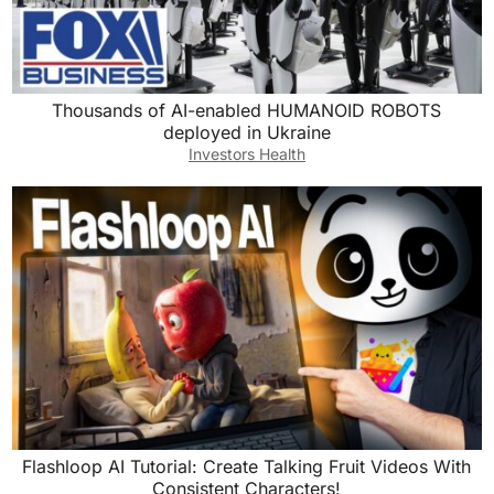
Thousands of AI-enabled HUMANOID ROBOTS
deployed in Ukraine
Investors Health
Flashloop AI Tutorial: Create Talking Fruit Videos With
Consistent Characters!