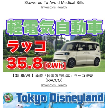
Skewered To Avoid Medical Bills
Investors Health
【35.8kWh】新型『軽電気自動車』ラッコ発売！
【RACCO】
Investors Health