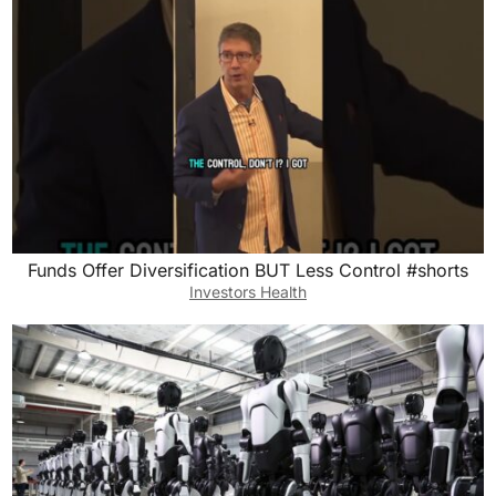
Funds Offer Diversification BUT Less Control #shorts
Investors Health