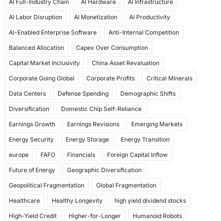
AI Full-Industry Chain
AI Hardware
AI Infrastructure
b
d
AI Labor Disruption
AI Monetization
AI Productivity
o
o
AI-Enabled Enterprise Software
Anti-Internal Competition
o
n
Balanced Allocation
Capex Over Consumption
k
Capital Market Inclusivity
China Asset Revaluation
Corporate Going Global
Corporate Profits
Critical Minerals
Data Centers
Defense Spending
Demographic Shifts
Diversification
Domestic Chip Self-Reliance
Earnings Growth
Earnings Revisions
Emerging Markets
Energy Security
Energy Storage
Energy Transition
europe
FAFO
Financials
Foreign Capital Inflow
Future of Energy
Geographic Diversification
Geopolitical Fragmentation
Global Fragmentation
Healthcare
Healthy Longevity
high yield dividend stocks
High-Yield Credit
Higher-for-Longer
Humanoid Robots