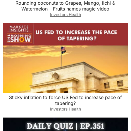
Rounding coconuts to Grapes, Mango, lichi &
Watermelon – Fruits names magic video
Investors Health
Sticky inflation to force US Fed to increase pace of
tapering?
Investors Health