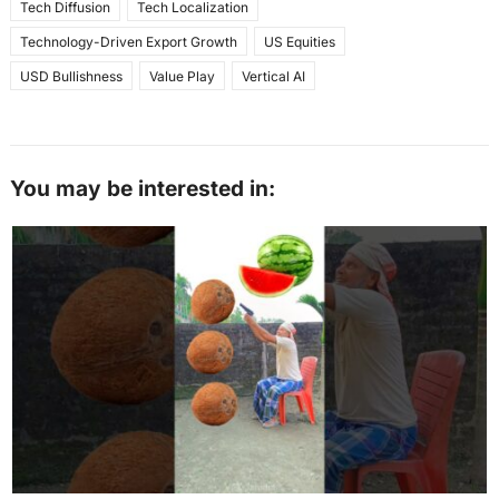
Tech Diffusion
Tech Localization
Technology-Driven Export Growth
US Equities
USD Bullishness
Value Play
Vertical AI
You may be interested in: