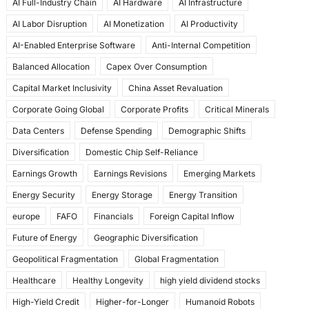
AI Full-Industry Chain
AI Hardware
AI Infrastructure
b
d
AI Labor Disruption
AI Monetization
AI Productivity
o
o
AI-Enabled Enterprise Software
Anti-Internal Competition
o
n
Balanced Allocation
Capex Over Consumption
k
Capital Market Inclusivity
China Asset Revaluation
Corporate Going Global
Corporate Profits
Critical Minerals
Data Centers
Defense Spending
Demographic Shifts
Diversification
Domestic Chip Self-Reliance
Earnings Growth
Earnings Revisions
Emerging Markets
Energy Security
Energy Storage
Energy Transition
europe
FAFO
Financials
Foreign Capital Inflow
Future of Energy
Geographic Diversification
Geopolitical Fragmentation
Global Fragmentation
Healthcare
Healthy Longevity
high yield dividend stocks
High-Yield Credit
Higher-for-Longer
Humanoid Robots