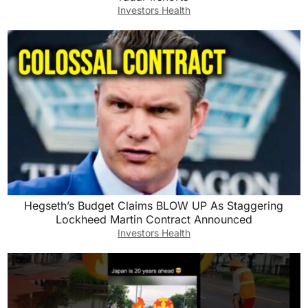
Investors Health
Hegseth’s Budget Claims BLOW UP As Staggering
Lockheed Martin Contract Announced
Investors Health