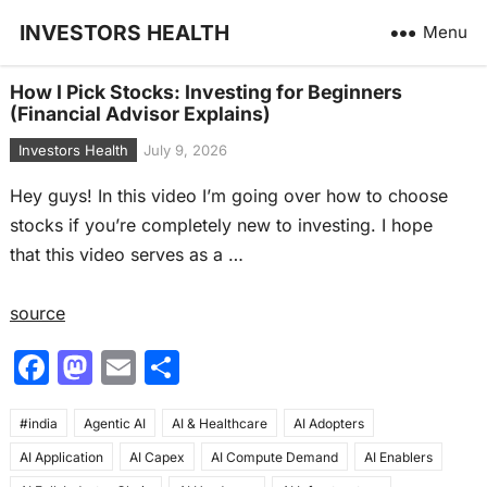
INVESTORS HEALTH
Menu
How I Pick Stocks: Investing for Beginners
(Financial Advisor Explains)
Investors Health
July 9, 2026
Hey guys! In this video I’m going over how to choose
stocks if you’re completely new to investing. I hope
that this video serves as a …
source
F
M
E
S
a
a
m
h
#india
c
Agentic AI
st
ai
AI & Healthcare
ar
AI Adopters
AI Application
AI Capex
AI Compute Demand
AI Enablers
e
o
l
e