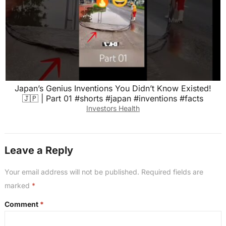
Japan’s Genius Inventions You Didn’t Know Existed!
🇯🇵 | Part 01 #shorts #japan #inventions #facts
Investors Health
Leave a Reply
Your email address will not be published.
Required fields are
marked
*
Comment
*