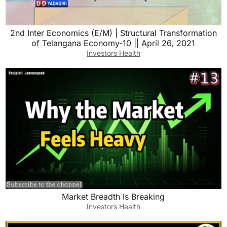
2nd Inter Economics (E/M) | Structural Transformation
of Telangana Economy-10 || April 26, 2021
Investors Health
Market Breadth Is Breaking
Investors Health