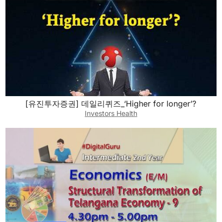
[유진투자증권] 데일리퀴즈_‘Higher for longer’?
Investors Health