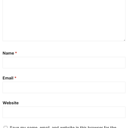
Name
*
Email
*
Website
Save my name, email, and website in this browser for the