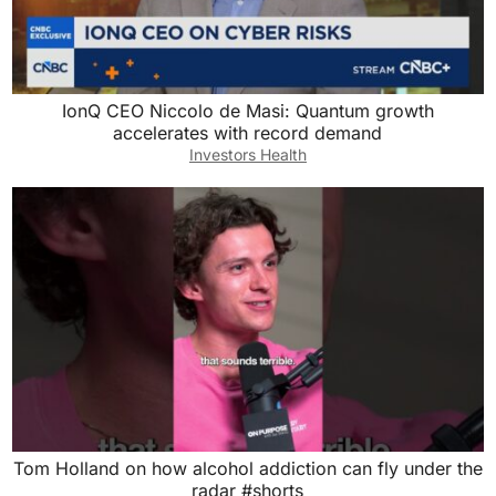
IonQ CEO Niccolo de Masi: Quantum growth
accelerates with record demand
Investors Health
Tom Holland on how alcohol addiction can fly under the
radar #shorts