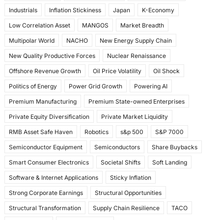
Industrials
Inflation Stickiness
Japan
K-Economy
Low Correlation Asset
MANGOS
Market Breadth
Multipolar World
NACHO
New Energy Supply Chain
New Quality Productive Forces
Nuclear Renaissance
Offshore Revenue Growth
Oil Price Volatility
Oil Shock
Politics of Energy
Power Grid Growth
Powering AI
Premium Manufacturing
Premium State-owned Enterprises
Private Equity Diversification
Private Market Liquidity
RMB Asset Safe Haven
Robotics
s&p 500
S&P 7000
Semiconductor Equipment
Semiconductors
Share Buybacks
Smart Consumer Electronics
Societal Shifts
Soft Landing
Software & Internet Applications
Sticky Inflation
Strong Corporate Earnings
Structural Opportunities
Structural Transformation
Supply Chain Resilience
TACO