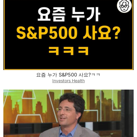
요즘 누가 S&P500 사요?ㅋㅋ
Investors Health