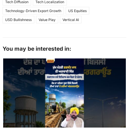
Tech Diffusion
Tech Localization
Technology-Driven Export Growth
US Equities
USD Bullishness
Value Play
Vertical AI
You may be interested in: