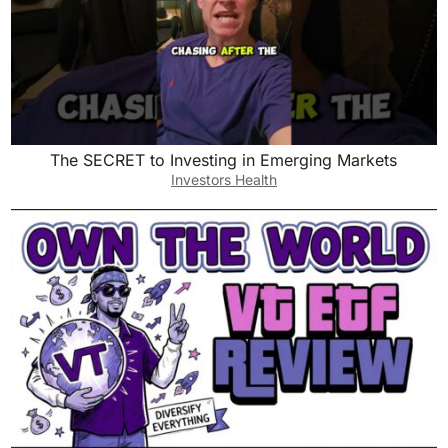
The SECRET to Investing in Emerging Markets
Investors Health