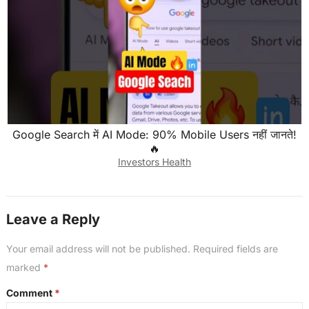
Google Search में AI Mode: 90% Mobile Users नहीं जानते!
🔥
Investors Health
Leave a Reply
Your email address will not be published.
Required fields are
marked
*
Comment
*