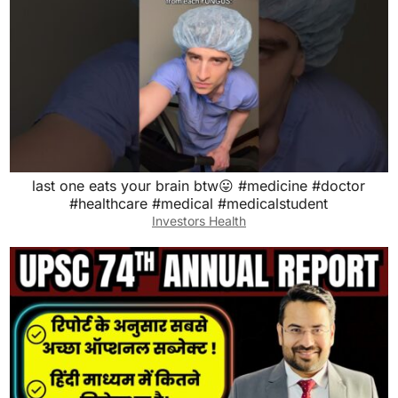
last one eats your brain btw😛 #medicine #doctor
#healthcare #medical #medicalstudent
Investors Health