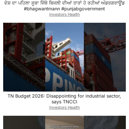
ਦੇਸ਼ ਦਾ ਪਹਿਲਾ ਸੂਬਾ ਜਿੱਥੇ ਬਿਜਲੀ ਦੀਆਂ ਤਾਰਾਂ ਹੋ ਰਹੀਆਂ ਅੰਡਰਗਰਾਊਂਡ
#bhagwantmann #punjabgovernment
Investors Health
TN Budget 2026: Disappointing for industrial sector,
says TNCCI
Investors Health