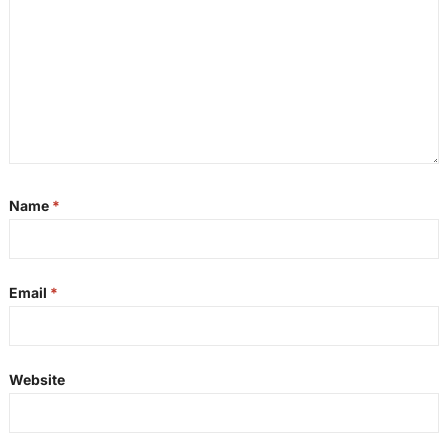
Name
*
Email
*
Website