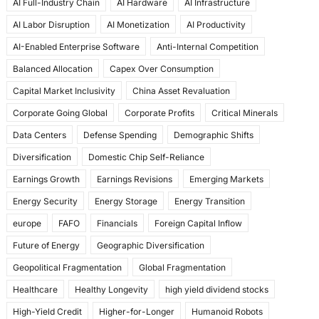
AI Full-Industry Chain
AI Hardware
AI Infrastructure
b
d
AI Labor Disruption
AI Monetization
AI Productivity
o
o
AI-Enabled Enterprise Software
Anti-Internal Competition
o
n
Balanced Allocation
Capex Over Consumption
k
Capital Market Inclusivity
China Asset Revaluation
Corporate Going Global
Corporate Profits
Critical Minerals
Data Centers
Defense Spending
Demographic Shifts
Diversification
Domestic Chip Self-Reliance
Earnings Growth
Earnings Revisions
Emerging Markets
Energy Security
Energy Storage
Energy Transition
europe
FAFO
Financials
Foreign Capital Inflow
Future of Energy
Geographic Diversification
Geopolitical Fragmentation
Global Fragmentation
Healthcare
Healthy Longevity
high yield dividend stocks
High-Yield Credit
Higher-for-Longer
Humanoid Robots