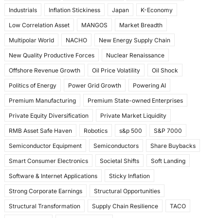
Industrials
Inflation Stickiness
Japan
K-Economy
Low Correlation Asset
MANGOS
Market Breadth
Multipolar World
NACHO
New Energy Supply Chain
New Quality Productive Forces
Nuclear Renaissance
Offshore Revenue Growth
Oil Price Volatility
Oil Shock
Politics of Energy
Power Grid Growth
Powering AI
Premium Manufacturing
Premium State-owned Enterprises
Private Equity Diversification
Private Market Liquidity
RMB Asset Safe Haven
Robotics
s&p 500
S&P 7000
Semiconductor Equipment
Semiconductors
Share Buybacks
Smart Consumer Electronics
Societal Shifts
Soft Landing
Software & Internet Applications
Sticky Inflation
Strong Corporate Earnings
Structural Opportunities
Structural Transformation
Supply Chain Resilience
TACO