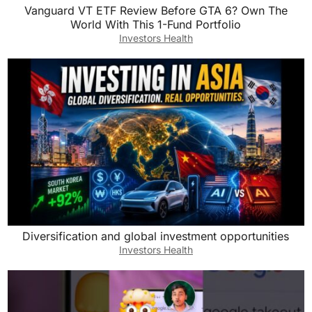
Vanguard VT ETF Review Before GTA 6? Own The
World With This 1-Fund Portfolio
Investors Health
Diversification and global investment opportunities
Investors Health