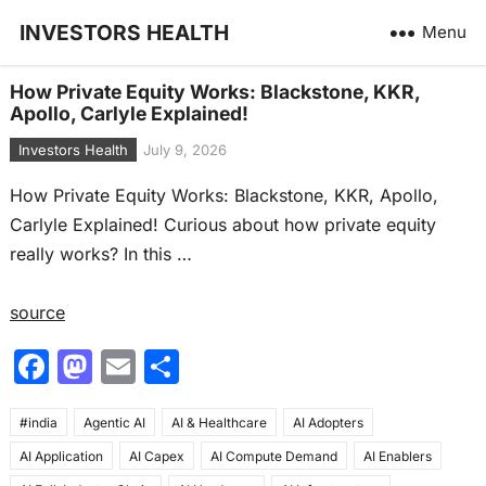
INVESTORS HEALTH
Menu
How Private Equity Works: Blackstone, KKR,
Apollo, Carlyle Explained!
Investors Health
July 9, 2026
How Private Equity Works: Blackstone, KKR, Apollo,
Carlyle Explained! Curious about how private equity
really works? In this …
source
F
M
E
S
a
a
m
h
#india
c
Agentic AI
st
ai
AI & Healthcare
ar
AI Adopters
AI Application
AI Capex
AI Compute Demand
AI Enablers
e
o
l
e