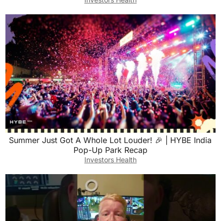
Summer Just Got A Whole Lot Louder! 🎉 | HYBE India
Pop-Up Park Recap
Investors Health