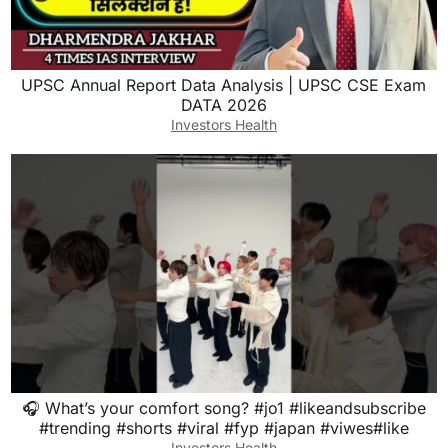
UPSC Annual Report Data Analysis | UPSC CSE Exam
DATA 2026
Investors Health
🎧 What’s your comfort song? #jo1 #likeandsubscribe
#trending #shorts #viral #fyp #japan #viwes#like
Investors Health