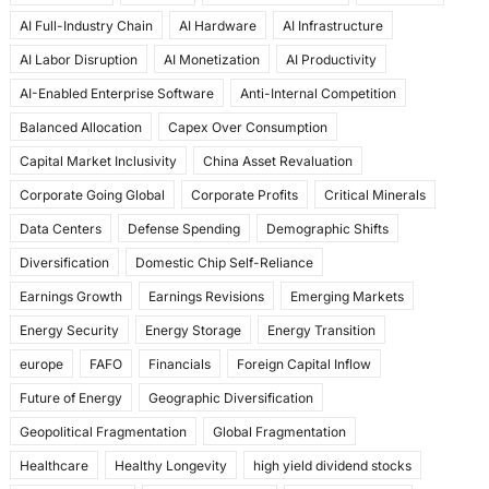
e
o
l
e
AI Full-Industry Chain
AI Hardware
AI Infrastructure
b
d
AI Labor Disruption
AI Monetization
AI Productivity
o
o
AI-Enabled Enterprise Software
Anti-Internal Competition
o
n
Balanced Allocation
Capex Over Consumption
k
Capital Market Inclusivity
China Asset Revaluation
Corporate Going Global
Corporate Profits
Critical Minerals
Data Centers
Defense Spending
Demographic Shifts
Diversification
Domestic Chip Self-Reliance
Earnings Growth
Earnings Revisions
Emerging Markets
Energy Security
Energy Storage
Energy Transition
europe
FAFO
Financials
Foreign Capital Inflow
Future of Energy
Geographic Diversification
Geopolitical Fragmentation
Global Fragmentation
Healthcare
Healthy Longevity
high yield dividend stocks