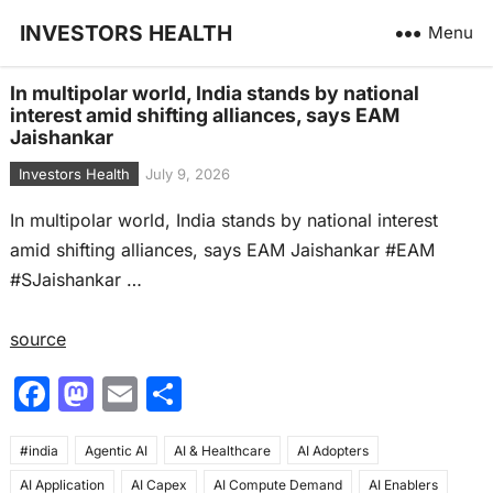
INVESTORS HEALTH
Menu
In multipolar world, India stands by national
interest amid shifting alliances, says EAM
Jaishankar
Investors Health
July 9, 2026
In multipolar world, India stands by national interest
amid shifting alliances, says EAM Jaishankar #EAM
#SJaishankar …
source
F
M
E
S
a
a
m
h
#india
c
Agentic AI
st
ai
AI & Healthcare
ar
AI Adopters
AI Application
AI Capex
AI Compute Demand
AI Enablers