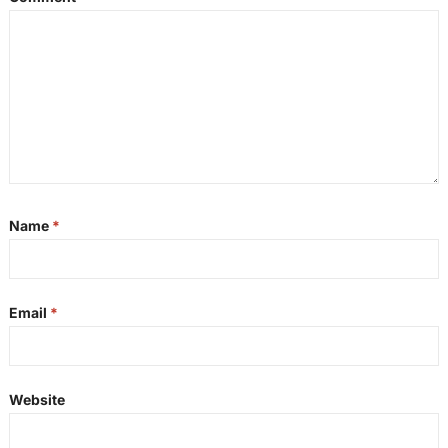
Name
*
Email
*
Website