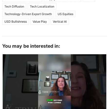
Tech Diffusion
Tech Localization
Technology-Driven Export Growth
US Equities
USD Bullishness
Value Play
Vertical AI
You may be interested in: