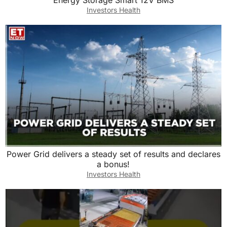
Energy Storage Smart 12V BMS
Investors Health
Power Grid delivers a steady set of results and declares
a bonus!
Investors Health