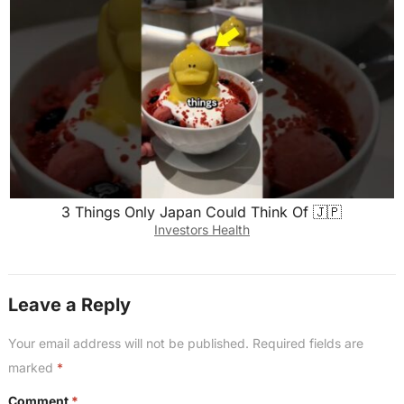
3 Things Only Japan Could Think Of 🇯🇵
Investors Health
Leave a Reply
Your email address will not be published.
Required fields are
marked
*
Comment
*