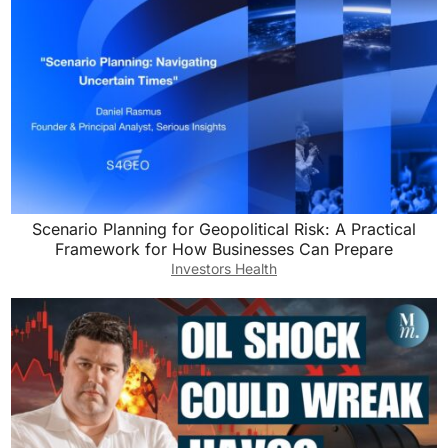
Scenario Planning for Geopolitical Risk: A Practical
Framework for How Businesses Can Prepare
Investors Health