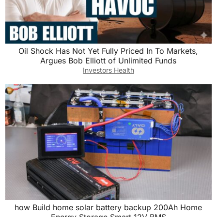
Oil Shock Has Not Yet Fully Priced In To Markets,
Argues Bob Elliott of Unlimited Funds
Investors Health
how Build home solar battery backup 200Ah Home