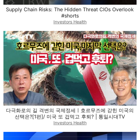
Supply Chain Risks: The Hidden Threat CIOs Overlook
#shorts
Investors Health
다극화로의 길 격변의 국제정세ㅣ호르무즈에 갇힌 미국의
선택은?[1편]/ 미국 또 겁먹고 후퇴? | 통일시대TV
Investors Health