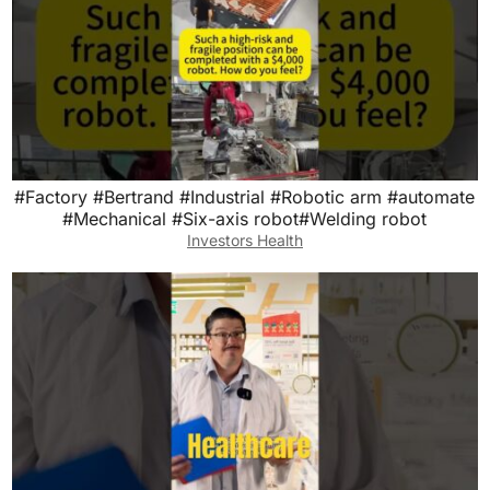
#Factory #Bertrand #Industrial #Robotic arm #automate
#Mechanical #Six-axis robot#Welding robot
Investors Health