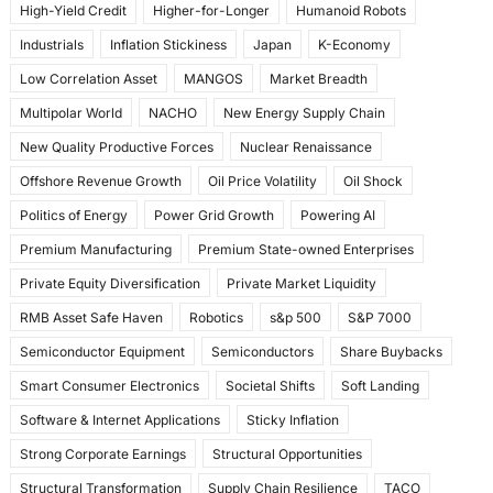
High-Yield Credit
Higher-for-Longer
Humanoid Robots
Industrials
Inflation Stickiness
Japan
K-Economy
Low Correlation Asset
MANGOS
Market Breadth
Multipolar World
NACHO
New Energy Supply Chain
New Quality Productive Forces
Nuclear Renaissance
Offshore Revenue Growth
Oil Price Volatility
Oil Shock
Politics of Energy
Power Grid Growth
Powering AI
Premium Manufacturing
Premium State-owned Enterprises
Private Equity Diversification
Private Market Liquidity
RMB Asset Safe Haven
Robotics
s&p 500
S&P 7000
Semiconductor Equipment
Semiconductors
Share Buybacks
Smart Consumer Electronics
Societal Shifts
Soft Landing
Software & Internet Applications
Sticky Inflation
Strong Corporate Earnings
Structural Opportunities
Structural Transformation
Supply Chain Resilience
TACO