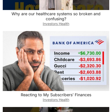
Why are our healthcare systems so broken and
confusing?
Investors Health
Reacting to My Subscribers’ Finances
Investors Health