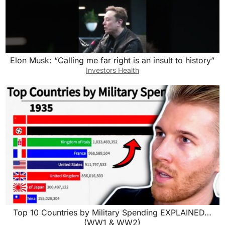
Elon Musk: “Calling me far right is an insult to history”
Investors Health
Top 10 Countries by Military Spending EXPLAINED…
(WW1 & WW2)