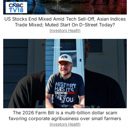
US Stocks End Mixed Amid Tech Sell-Off, Asian Indices
Trade Mixed; Muted Start On D-Street Today?
Investors Health
The 2026 Farm Bill is a multi-billion dollar scam
favoring corporate agribusiness over small farmers
Investors Health