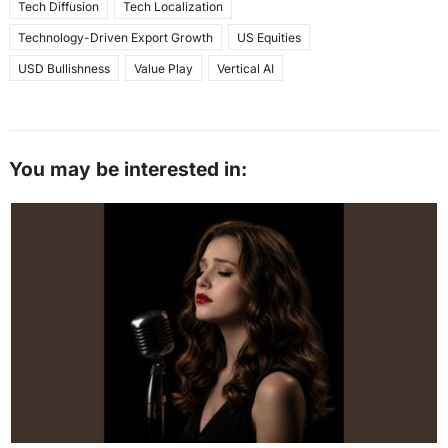
Tech Diffusion
Tech Localization
Technology-Driven Export Growth
US Equities
USD Bullishness
Value Play
Vertical AI
You may be interested in: