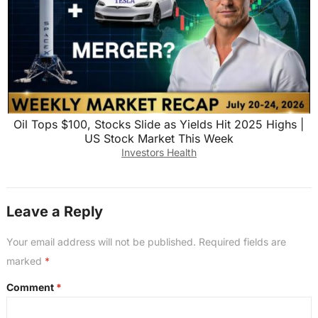
Oil Tops $100, Stocks Slide as Yields Hit 2025 Highs |
US Stock Market This Week
Investors Health
Leave a Reply
Your email address will not be published.
Required fields are
marked
*
Comment
*