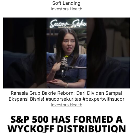
Soft Landing
Investors Health
Rahasia Grup Bakrie Reborn: Dari Dividen Sampai
Ekspansi Bisnis! #sucorsekuritas #bexpertwithsucor
Investors Health