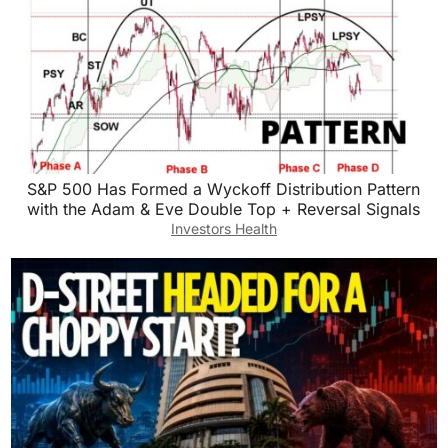
S&P 500 Has Formed a Wyckoff Distribution Pattern
with the Adam & Eve Double Top + Reversal Signals
Investors Health