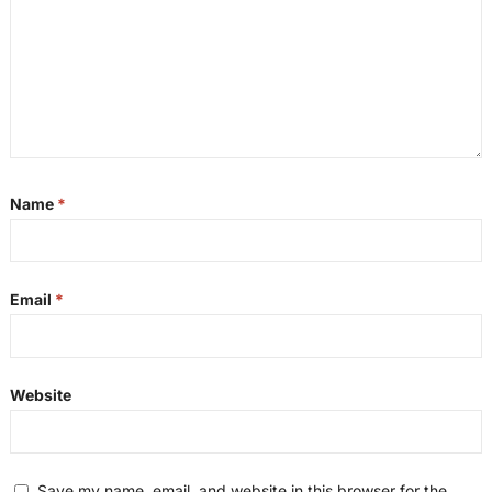
Name
*
Email
*
Website
Save my name, email, and website in this browser for the