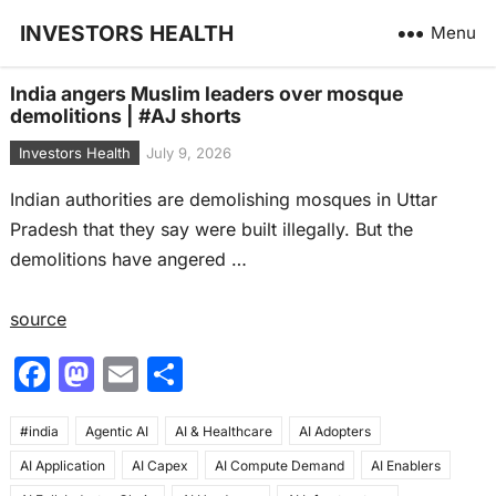
INVESTORS HEALTH
Menu
India angers Muslim leaders over mosque
demolitions | #AJ shorts
Investors Health
July 9, 2026
Indian authorities are demolishing mosques in Uttar
Pradesh that they say were built illegally. But the
demolitions have angered …
source
F
M
E
S
a
a
m
h
#india
c
Agentic AI
st
ai
AI & Healthcare
ar
AI Adopters
AI Application
AI Capex
AI Compute Demand
AI Enablers
e
o
l
e