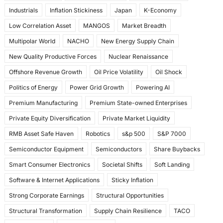
Industrials
Inflation Stickiness
Japan
K-Economy
Low Correlation Asset
MANGOS
Market Breadth
Multipolar World
NACHO
New Energy Supply Chain
New Quality Productive Forces
Nuclear Renaissance
Offshore Revenue Growth
Oil Price Volatility
Oil Shock
Politics of Energy
Power Grid Growth
Powering AI
Premium Manufacturing
Premium State-owned Enterprises
Private Equity Diversification
Private Market Liquidity
RMB Asset Safe Haven
Robotics
s&p 500
S&P 7000
Semiconductor Equipment
Semiconductors
Share Buybacks
Smart Consumer Electronics
Societal Shifts
Soft Landing
Software & Internet Applications
Sticky Inflation
Strong Corporate Earnings
Structural Opportunities
Structural Transformation
Supply Chain Resilience
TACO