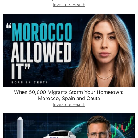
Investors Health
When 50,000 Migrants Storm Your Hometown:
Morocco, Spain and Ceuta
Investors Health