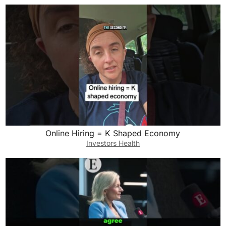
Online Hiring = K Shaped Economy
Investors Health