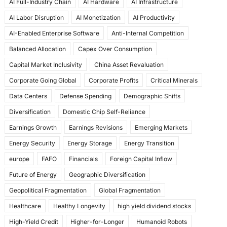
AI Full-Industry Chain
AI Hardware
AI Infrastructure
b
d
AI Labor Disruption
AI Monetization
AI Productivity
o
o
AI-Enabled Enterprise Software
Anti-Internal Competition
o
n
Balanced Allocation
Capex Over Consumption
k
Capital Market Inclusivity
China Asset Revaluation
Corporate Going Global
Corporate Profits
Critical Minerals
Data Centers
Defense Spending
Demographic Shifts
Diversification
Domestic Chip Self-Reliance
Earnings Growth
Earnings Revisions
Emerging Markets
Energy Security
Energy Storage
Energy Transition
europe
FAFO
Financials
Foreign Capital Inflow
Future of Energy
Geographic Diversification
Geopolitical Fragmentation
Global Fragmentation
Healthcare
Healthy Longevity
high yield dividend stocks
High-Yield Credit
Higher-for-Longer
Humanoid Robots