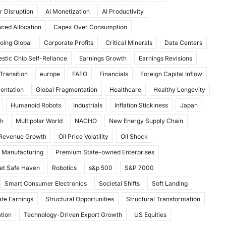
r Disruption
AI Monetization
AI Productivity
ced Allocation
Capex Over Consumption
oing Global
Corporate Profits
Critical Minerals
Data Centers
stic Chip Self-Reliance
Earnings Growth
Earnings Revisions
Transition
europe
FAFO
Financials
Foreign Capital Inflow
mentation
Global Fragmentation
Healthcare
Healthy Longevity
Humanoid Robots
Industrials
Inflation Stickiness
Japan
th
Multipolar World
NACHO
New Energy Supply Chain
 Revenue Growth
Oil Price Volatility
Oil Shock
 Manufacturing
Premium State-owned Enterprises
et Safe Haven
Robotics
s&p 500
S&P 7000
Smart Consumer Electronics
Societal Shifts
Soft Landing
te Earnings
Structural Opportunities
Structural Transformation
tion
Technology-Driven Export Growth
US Equities