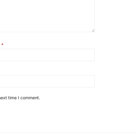
l
*
next time I comment.