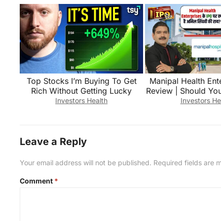
Top Stocks I’m Buying To Get
Manipal Health Ent
Rich Without Getting Lucky
Review | Should You
Singhvi Exp
Investors Health
Investors He
Leave a Reply
Your email address will not be published.
Required fields are
Comment
*