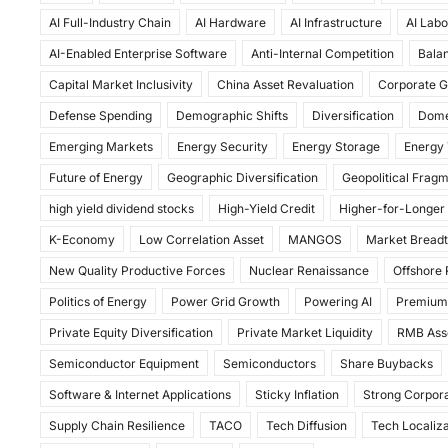
c
st
ai
ar
AI Full-Industry Chain
AI Hardware
AI Infrastructure
AI Labo
e
o
l
e
AI-Enabled Enterprise Software
Anti-Internal Competition
Balan
b
d
Capital Market Inclusivity
China Asset Revaluation
Corporate G
o
o
Defense Spending
Demographic Shifts
Diversification
Dome
o
n
Emerging Markets
Energy Security
Energy Storage
Energy 
k
Future of Energy
Geographic Diversification
Geopolitical Frag
high yield dividend stocks
High-Yield Credit
Higher-for-Longer
K-Economy
Low Correlation Asset
MANGOS
Market Bread
New Quality Productive Forces
Nuclear Renaissance
Offshore
Politics of Energy
Power Grid Growth
Powering AI
Premium
Private Equity Diversification
Private Market Liquidity
RMB Ass
Semiconductor Equipment
Semiconductors
Share Buybacks
Software & Internet Applications
Sticky Inflation
Strong Corpora
Supply Chain Resilience
TACO
Tech Diffusion
Tech Localiza