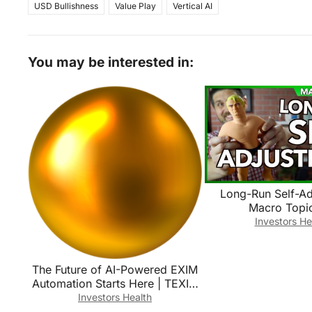
USD Bullishness
Value Play
Vertical AI
You may be interested in:
Long-Run Self-Ad
Macro Topic
Investors He
The Future of AI-Powered EXIM
Automation Starts Here | TEXIM
AI-Powered EXIM Platform
Investors Health