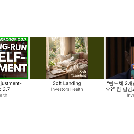
justment-
Soft Landing
“반도체 2
 3.7
요?” 한 달
Investors Health
한 교훈과 몰
alth
Inv
포트폴