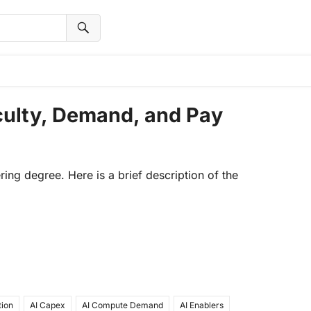
iculty, Demand, and Pay
ering degree. Here is a brief description of the
tion
AI Capex
AI Compute Demand
AI Enablers