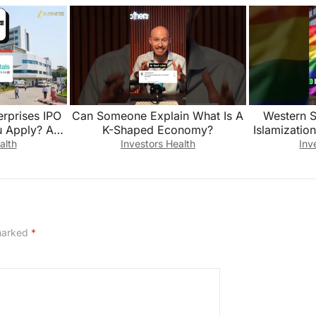
erprises IPO
Can Someone Explain What Is A
Western S
 Apply? Anil
K-Shaped Economy?
Islamization
lains
alth
Investors Health
Inv
 marked
*