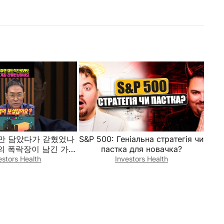
개만 담았다가 갇혔었나
S&P 500: Геніальна стратегія чи
간의 폭락장이 남긴 가혹
пастка для новачка?
빵 계좌를 살리기 위한
estors Health
Investors Health
리오 밸런싱 전략