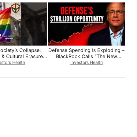
ociety’s Collapse:
Defense Spending Is Exploding –
 & Cultural Erasure?
BlackRock Calls “The New
#shorts
Golden Age Of Defense” – 3
estors Health
Investors Health
Stocks To Watch