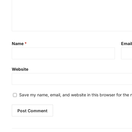
Name
*
Emai
Website
Save my name, email, and website in this browser for the 