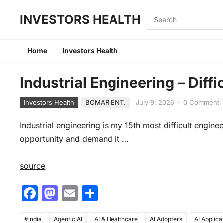
INVESTORS HEALTH
Home
Investors Health
Industrial Engineering – Diff
Investors Health
BOMAR ENT.
July 9, 2026
·
0 Comment
Industrial engineering is my 15th most difficult engine
opportunity and demand it …
source
F
M
E
S
a
a
m
h
#india
Agentic AI
AI & Healthcare
AI Adopters
AI Applica