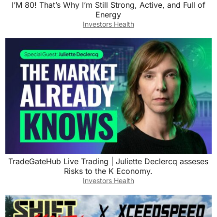
I’M 80! That’s Why I’m Still Strong, Active, and Full of
Energy
Investors Health
TradeGateHub Live Trading | Juliette Declercq asseses
Risks to the K Economy.
Investors Health