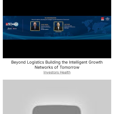
Beyond Logistics Building the Intelligent Growth
Networks of Tomorrow
Investors Health