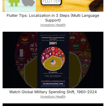
Flutter Tips: Localization in 3 Steps (Multi Language
Support)
Investors Health
Watch Global Military Spending Shift, 1960–2024
Investors Health