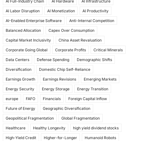
AI Full-Industry Chain
AI Hardware
AI Infrastructure
b
d
AI Labor Disruption
AI Monetization
AI Productivity
o
o
AI-Enabled Enterprise Software
Anti-Internal Competition
o
n
Balanced Allocation
Capex Over Consumption
k
Capital Market Inclusivity
China Asset Revaluation
Corporate Going Global
Corporate Profits
Critical Minerals
Data Centers
Defense Spending
Demographic Shifts
Diversification
Domestic Chip Self-Reliance
Earnings Growth
Earnings Revisions
Emerging Markets
Energy Security
Energy Storage
Energy Transition
europe
FAFO
Financials
Foreign Capital Inflow
Future of Energy
Geographic Diversification
Geopolitical Fragmentation
Global Fragmentation
Healthcare
Healthy Longevity
high yield dividend stocks
High-Yield Credit
Higher-for-Longer
Humanoid Robots