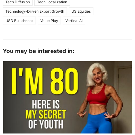
Tech Diffusion
Tech Localization
Technology-Driven Export Growth
US Equities
USD Bullishness
Value Play
Vertical AI
You may be interested in: