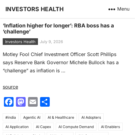
INVESTORS HEALTH
Menu
‘Inflation higher for longer’: RBA boss has a
‘challenge’
Investors Health
July 9, 2026
Motley Fool Chief Investment Officer Scott Phillips
says Reserve Bank Governor Michele Bullock has a
“challenge” as inflation is …
source
F
M
E
S
a
a
m
h
#india
c
Agentic AI
st
ai
AI & Healthcare
ar
AI Adopters
AI Application
AI Capex
AI Compute Demand
AI Enablers
e
o
l
e