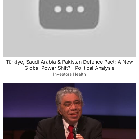
Türkiye, Saudi Arabia & Pakistan Defence Pact: A New
Global Power Shift? | Political Analysis
Investors Health