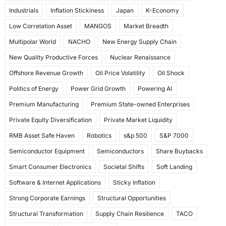
Industrials
Inflation Stickiness
Japan
K-Economy
Low Correlation Asset
MANGOS
Market Breadth
Multipolar World
NACHO
New Energy Supply Chain
New Quality Productive Forces
Nuclear Renaissance
Offshore Revenue Growth
Oil Price Volatility
Oil Shock
Politics of Energy
Power Grid Growth
Powering AI
Premium Manufacturing
Premium State-owned Enterprises
Private Equity Diversification
Private Market Liquidity
RMB Asset Safe Haven
Robotics
s&p 500
S&P 7000
Semiconductor Equipment
Semiconductors
Share Buybacks
Smart Consumer Electronics
Societal Shifts
Soft Landing
Software & Internet Applications
Sticky Inflation
Strong Corporate Earnings
Structural Opportunities
Structural Transformation
Supply Chain Resilience
TACO