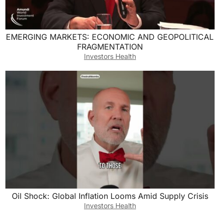
EMERGING MARKETS: ECONOMIC AND GEOPOLITICAL
FRAGMENTATION
Investors Health
Oil Shock: Global Inflation Looms Amid Supply Crisis
Investors Health