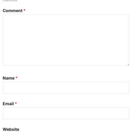
Comment
*
Name
*
Email
*
Website