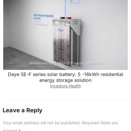
Deye SE-F series solar battery: 5 -16kWh residential
energy storage solution
Investors Health
Leave a Reply
Your email address will not be published.
Required fields are
marked
*