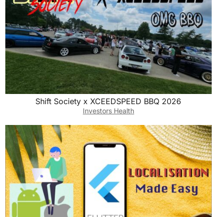
Shift Society x XCEEDSPEED BBQ 2026
Investors Health