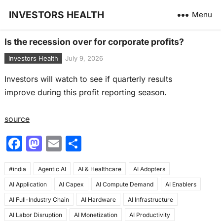
INVESTORS HEALTH
Menu
Is the recession over for corporate profits?
Investors Health
July 9, 2026
Investors will watch to see if quarterly results
improve during this profit reporting season.
source
F
M
E
S
a
a
m
h
#india
c
Agentic AI
st
ai
AI & Healthcare
ar
AI Adopters
AI Application
AI Capex
AI Compute Demand
AI Enablers
e
o
l
e
AI Full-Industry Chain
AI Hardware
AI Infrastructure
b
d
AI Labor Disruption
AI Monetization
AI Productivity