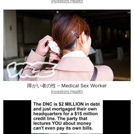
Investors Health
障がい者の性 – Medical Sex Worker
Investors Health