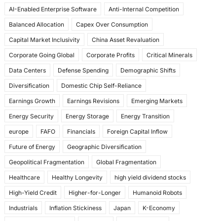
o
o
AI-Enabled Enterprise Software
Anti-Internal Competition
o
n
Balanced Allocation
Capex Over Consumption
k
Capital Market Inclusivity
China Asset Revaluation
Corporate Going Global
Corporate Profits
Critical Minerals
Data Centers
Defense Spending
Demographic Shifts
Diversification
Domestic Chip Self-Reliance
Earnings Growth
Earnings Revisions
Emerging Markets
Energy Security
Energy Storage
Energy Transition
europe
FAFO
Financials
Foreign Capital Inflow
Future of Energy
Geographic Diversification
Geopolitical Fragmentation
Global Fragmentation
Healthcare
Healthy Longevity
high yield dividend stocks
High-Yield Credit
Higher-for-Longer
Humanoid Robots
Industrials
Inflation Stickiness
Japan
K-Economy