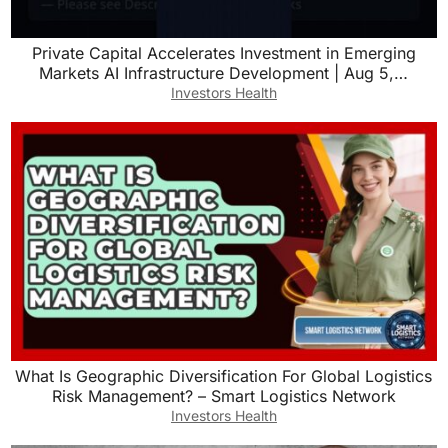
Private Capital Accelerates Investment in Emerging
Markets AI Infrastructure Development | Aug 5,…
Investors Health
What Is Geographic Diversification For Global Logistics
Risk Management? – Smart Logistics Network
Investors Health