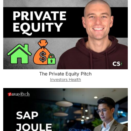
The Private Equity Pitch
Investors Health