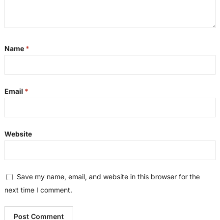
Name
*
Email
*
Website
Save my name, email, and website in this browser for the
next time I comment.