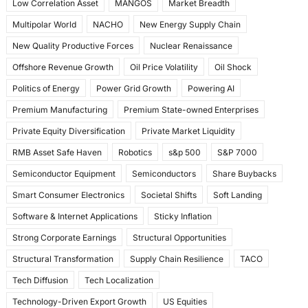
Low Correlation Asset
MANGOS
Market Breadth
Multipolar World
NACHO
New Energy Supply Chain
New Quality Productive Forces
Nuclear Renaissance
Offshore Revenue Growth
Oil Price Volatility
Oil Shock
Politics of Energy
Power Grid Growth
Powering AI
Premium Manufacturing
Premium State-owned Enterprises
Private Equity Diversification
Private Market Liquidity
RMB Asset Safe Haven
Robotics
s&p 500
S&P 7000
Semiconductor Equipment
Semiconductors
Share Buybacks
Smart Consumer Electronics
Societal Shifts
Soft Landing
Software & Internet Applications
Sticky Inflation
Strong Corporate Earnings
Structural Opportunities
Structural Transformation
Supply Chain Resilience
TACO
Tech Diffusion
Tech Localization
Technology-Driven Export Growth
US Equities