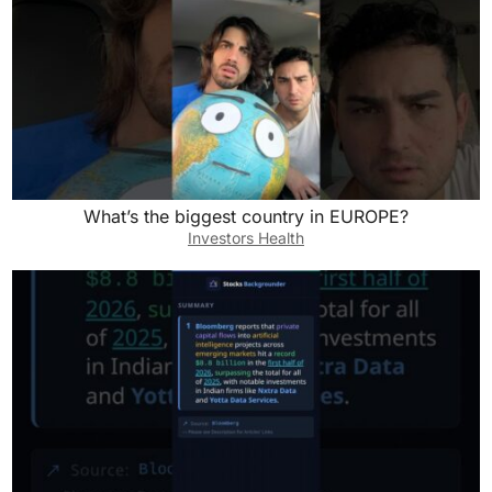
What’s the biggest country in EUROPE?
Investors Health