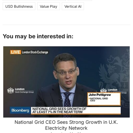
USD Bullishness
Value Play
Vertical AI
You may be interested in:
National Grid CEO Sees Strong Growth in U.K.
Electricity Network