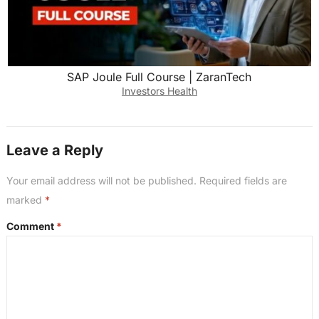
SAP Joule Full Course | ZaranTech
Investors Health
Leave a Reply
Your email address will not be published.
Required fields are
marked
*
Comment
*