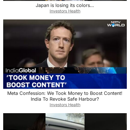
Japan is losing its colors…
Investors Health
Meta Confession: We Took Money to Boost Content!
India To Revoke Safe Harbour?
Investors Health