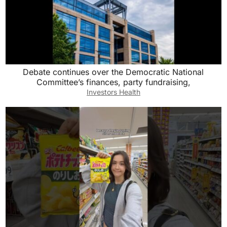
Debate continues over the Democratic National
Committee’s finances, party fundraising,
Investors Health