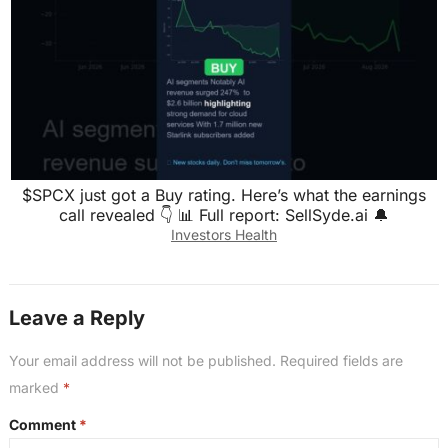
$SPCX just got a Buy rating. Here’s what the earnings
call revealed 👇 📊 Full report: SellSyde.ai 🔔
Investors Health
Leave a Reply
Your email address will not be published.
Required fields are
marked
*
Comment
*