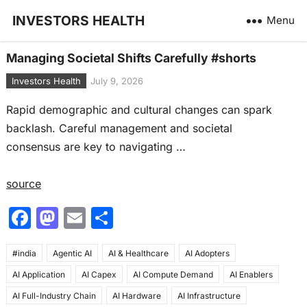
INVESTORS HEALTH
Menu
Managing Societal Shifts Carefully #shorts
Investors Health
July 9, 2026
Rapid demographic and cultural changes can spark
backlash. Careful management and societal
consensus are key to navigating …
source
F
M
E
S
a
a
m
h
#india
c
Agentic AI
st
ai
AI & Healthcare
ar
AI Adopters
AI Application
AI Capex
AI Compute Demand
AI Enablers
e
o
l
e
AI Full-Industry Chain
AI Hardware
AI Infrastructure
b
d