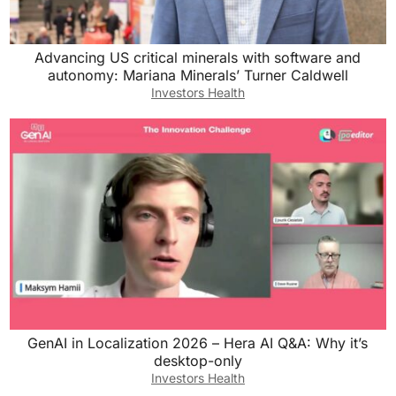
Advancing US critical minerals with software and
autonomy: Mariana Minerals’ Turner Caldwell
Investors Health
GenAI in Localization 2026 – Hera AI Q&A: Why it’s
desktop-only
Investors Health