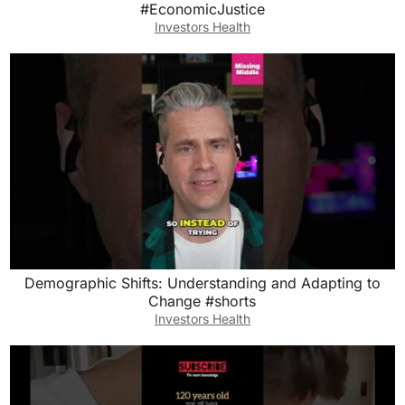
#EconomicJustice
Investors Health
Demographic Shifts: Understanding and Adapting to
Change #shorts
Investors Health