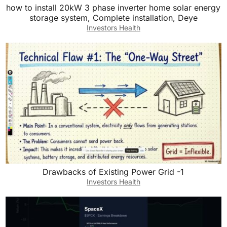
how to install 20kW 3 phase inverter home solar energy
storage system, Complete installation, Deye
Investors Health
Drawbacks of Existing Power Grid -1
Investors Health