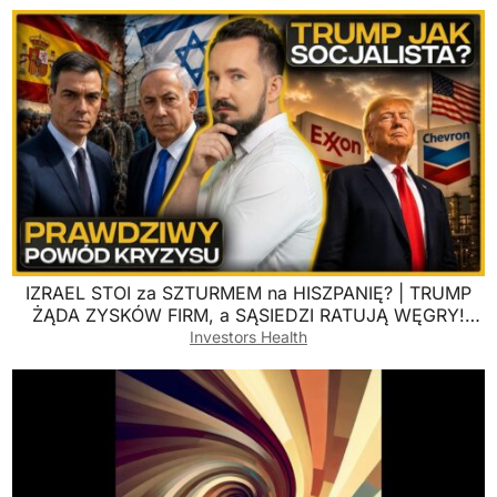
IZRAEL STOI za SZTURMEM na HISZPANIĘ? | TRUMP
ŻĄDA ZYSKÓW FIRM, a SĄSIEDZI RATUJĄ WĘGRY!
#BizWeek
Investors Health