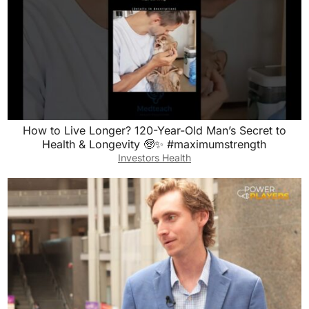
How to Live Longer? 120-Year-Old Man’s Secret to
Health & Longevity 🧓✨ #maximumstrength
Investors Health