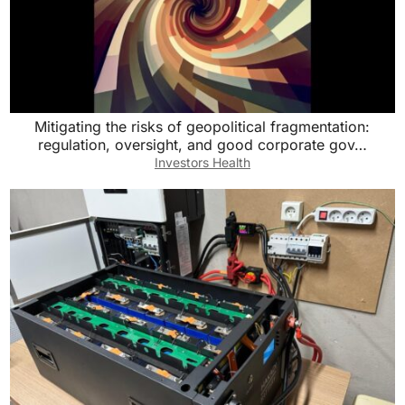
Mitigating the risks of geopolitical fragmentation:
regulation, oversight, and good corporate gov…
Investors Health