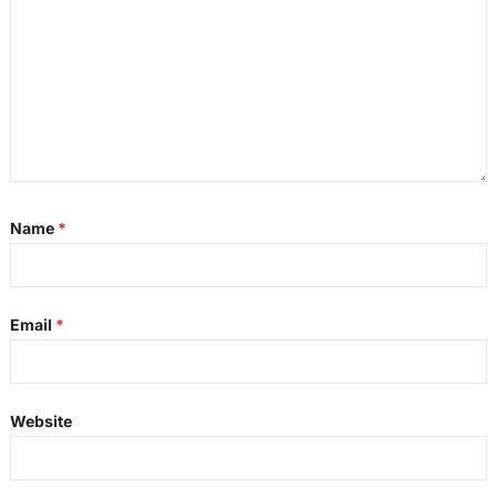
Name
*
Email
*
Website