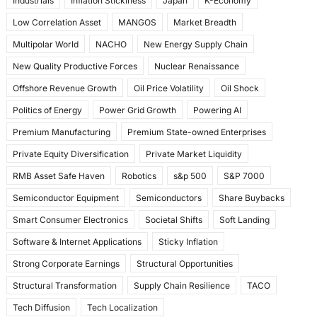
Industrials
Inflation Stickiness
Japan
K-Economy
Low Correlation Asset
MANGOS
Market Breadth
Multipolar World
NACHO
New Energy Supply Chain
New Quality Productive Forces
Nuclear Renaissance
Offshore Revenue Growth
Oil Price Volatility
Oil Shock
Politics of Energy
Power Grid Growth
Powering AI
Premium Manufacturing
Premium State-owned Enterprises
Private Equity Diversification
Private Market Liquidity
RMB Asset Safe Haven
Robotics
s&p 500
S&P 7000
Semiconductor Equipment
Semiconductors
Share Buybacks
Smart Consumer Electronics
Societal Shifts
Soft Landing
Software & Internet Applications
Sticky Inflation
Strong Corporate Earnings
Structural Opportunities
Structural Transformation
Supply Chain Resilience
TACO
Tech Diffusion
Tech Localization