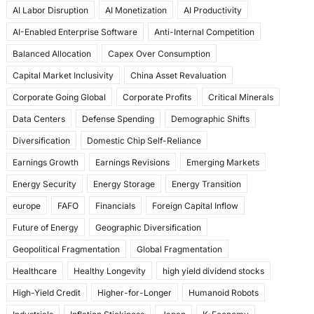
AI Labor Disruption
AI Monetization
AI Productivity
o
o
AI-Enabled Enterprise Software
Anti-Internal Competition
o
n
Balanced Allocation
Capex Over Consumption
k
Capital Market Inclusivity
China Asset Revaluation
Corporate Going Global
Corporate Profits
Critical Minerals
Data Centers
Defense Spending
Demographic Shifts
Diversification
Domestic Chip Self-Reliance
Earnings Growth
Earnings Revisions
Emerging Markets
Energy Security
Energy Storage
Energy Transition
europe
FAFO
Financials
Foreign Capital Inflow
Future of Energy
Geographic Diversification
Geopolitical Fragmentation
Global Fragmentation
Healthcare
Healthy Longevity
high yield dividend stocks
High-Yield Credit
Higher-for-Longer
Humanoid Robots