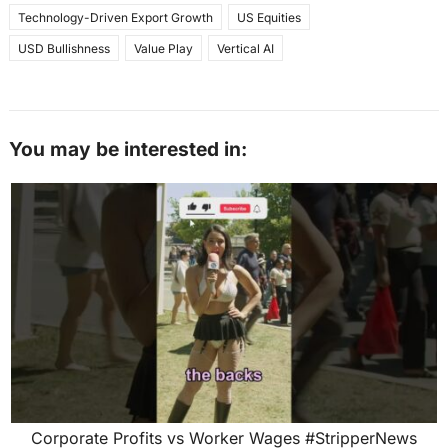
Technology-Driven Export Growth
US Equities
USD Bullishness
Value Play
Vertical AI
You may be interested in:
Corporate Profits vs Worker Wages #StripperNews