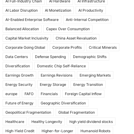
AI Full-Industry Chain
AI Hardware
AI Infrastructure
b
d
AI Labor Disruption
AI Monetization
AI Productivity
o
o
AI-Enabled Enterprise Software
Anti-Internal Competition
o
n
Balanced Allocation
Capex Over Consumption
k
Capital Market Inclusivity
China Asset Revaluation
Corporate Going Global
Corporate Profits
Critical Minerals
Data Centers
Defense Spending
Demographic Shifts
Diversification
Domestic Chip Self-Reliance
Earnings Growth
Earnings Revisions
Emerging Markets
Energy Security
Energy Storage
Energy Transition
europe
FAFO
Financials
Foreign Capital Inflow
Future of Energy
Geographic Diversification
Geopolitical Fragmentation
Global Fragmentation
Healthcare
Healthy Longevity
high yield dividend stocks
High-Yield Credit
Higher-for-Longer
Humanoid Robots