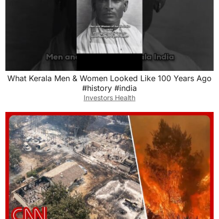
What Kerala Men & Women Looked Like 100 Years Ago
#history #india
Investors Health