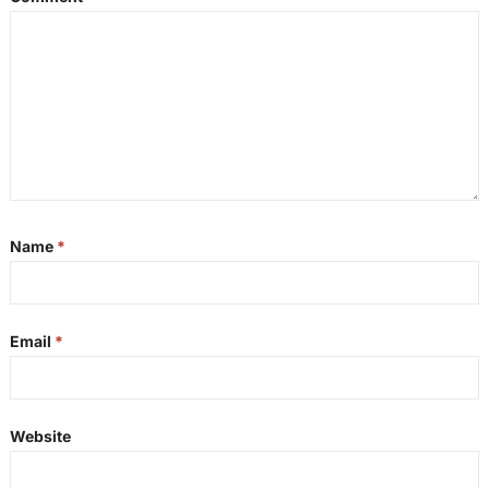
Name
*
Email
*
Website