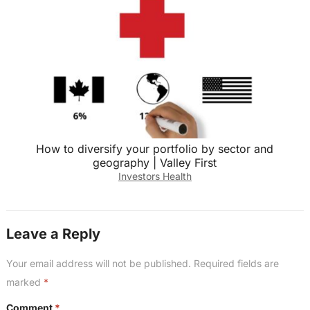
How to diversify your portfolio by sector and
geography | Valley First
Investors Health
Leave a Reply
Your email address will not be published.
Required fields are
marked
*
Comment
*