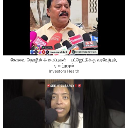
கோவை தொழில் அமைப்புகள் – பட்ஜெட்டுக்கு வரவேற்பும்,
ஏமாற்றமும்
Investors Health