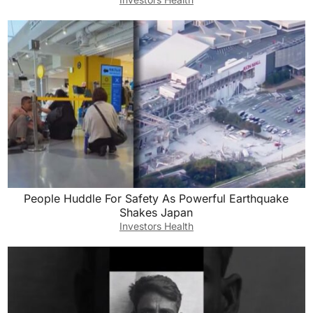
People Huddle For Safety As Powerful Earthquake
Shakes Japan
Investors Health