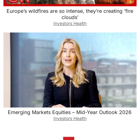
Europe’s wildfires are so intense, they’re creating ‘fire
clouds’
Investors Health
Emerging Markets Equities – Mid-Year Outlook 2026
Investors Health