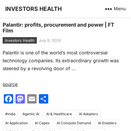
INVESTORS HEALTH
Menu
Palantir: profits, procurement and power | FT
Film
Investors Health
July 9, 2026
Palantir is one of the world’s most controversial
technology companies. Its extraordinary growth was
steered by a revolving door of …
source
F
M
E
S
a
a
m
h
#india
c
Agentic AI
st
ai
AI & Healthcare
ar
AI Adopters
AI Application
AI Capex
AI Compute Demand
AI Enablers
e
o
l
e