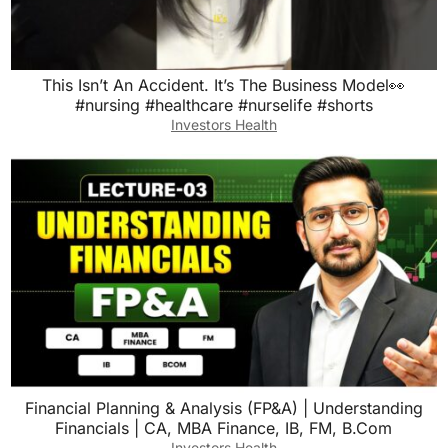
This Isn’t An Accident. It’s The Business Model👀
#nursing #healthcare #nurselife #shorts
Investors Health
Financial Planning & Analysis (FP&A) | Understanding
Financials | CA, MBA Finance, IB, FM, B.Com
Investors Health