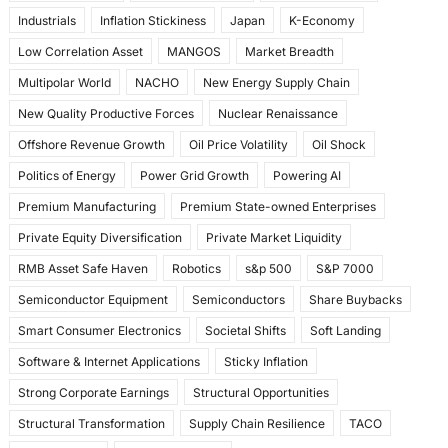
Industrials
Inflation Stickiness
Japan
K-Economy
Low Correlation Asset
MANGOS
Market Breadth
Multipolar World
NACHO
New Energy Supply Chain
New Quality Productive Forces
Nuclear Renaissance
Offshore Revenue Growth
Oil Price Volatility
Oil Shock
Politics of Energy
Power Grid Growth
Powering AI
Premium Manufacturing
Premium State-owned Enterprises
Private Equity Diversification
Private Market Liquidity
RMB Asset Safe Haven
Robotics
s&p 500
S&P 7000
Semiconductor Equipment
Semiconductors
Share Buybacks
Smart Consumer Electronics
Societal Shifts
Soft Landing
Software & Internet Applications
Sticky Inflation
Strong Corporate Earnings
Structural Opportunities
Structural Transformation
Supply Chain Resilience
TACO