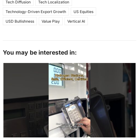
Tech Diffusion
Tech Localization
Technology-Driven Export Growth
US Equities
USD Bullishness
Value Play
Vertical AI
You may be interested in: