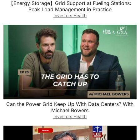
【Energy Storage】Grid Support at Fueling Stations:
Peak Load Management in Practice
Investors Health
Can the Power Grid Keep Up With Data Centers? With
Michael Bowers
Investors Health