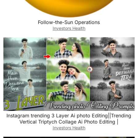
Follow-the-Sun Operations
Investors Health
Instagram trending 3 Layer Ai photo Editing||Trending
Vertical Triptych Collage Ai Photo Editing |
Investors Health