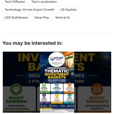
Tech Diffusion
Tech Localization
Technology-Driven Export Growth
US Equities
USD Bullishness
Value Play
Vertical AI
You may be interested in: