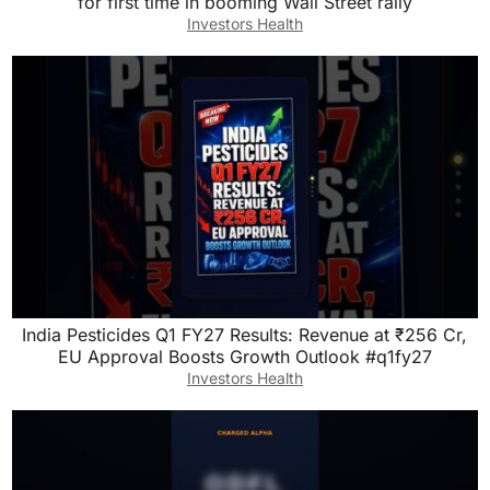
for first time in booming Wall Street rally
Investors Health
India Pesticides Q1 FY27 Results: Revenue at ₹256 Cr,
EU Approval Boosts Growth Outlook #q1fy27
Investors Health