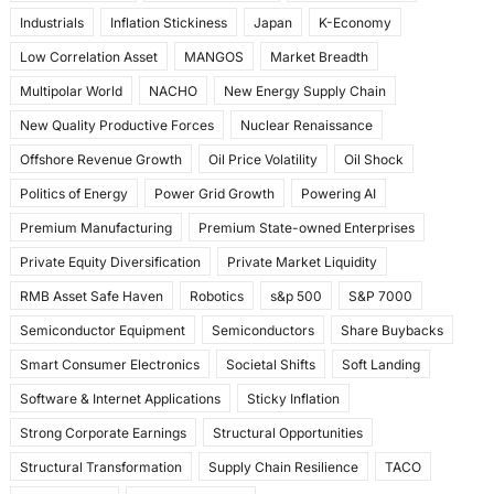
Industrials
Inflation Stickiness
Japan
K-Economy
Low Correlation Asset
MANGOS
Market Breadth
Multipolar World
NACHO
New Energy Supply Chain
New Quality Productive Forces
Nuclear Renaissance
Offshore Revenue Growth
Oil Price Volatility
Oil Shock
Politics of Energy
Power Grid Growth
Powering AI
Premium Manufacturing
Premium State-owned Enterprises
Private Equity Diversification
Private Market Liquidity
RMB Asset Safe Haven
Robotics
s&p 500
S&P 7000
Semiconductor Equipment
Semiconductors
Share Buybacks
Smart Consumer Electronics
Societal Shifts
Soft Landing
Software & Internet Applications
Sticky Inflation
Strong Corporate Earnings
Structural Opportunities
Structural Transformation
Supply Chain Resilience
TACO