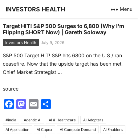
INVESTORS HEALTH
Menu
Target HIT! S&P 500 Surges to 6,800 (Why I’m
Flipping SHORT Now) | Gareth Soloway
Investors Health
July 9, 2026
S&P 500 Target HIT! S&P hits 6800 on the U.S./Iran
ceasefire. Now that the upside target has been met,
Chief Market Strategist …
source
F
M
E
S
a
a
m
h
#india
c
Agentic AI
st
ai
AI & Healthcare
ar
AI Adopters
AI Application
AI Capex
AI Compute Demand
AI Enablers
e
o
l
e