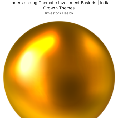
Understanding Thematic Investment Baskets | India
Growth Themes
Investors Health