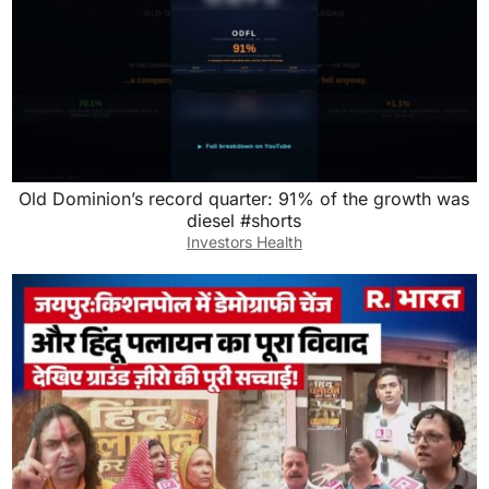
Old Dominion’s record quarter: 91% of the growth was
diesel #shorts
Investors Health