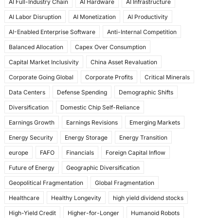
AI Full-Industry Chain
AI Hardware
AI Infrastructure
b
d
AI Labor Disruption
AI Monetization
AI Productivity
o
o
AI-Enabled Enterprise Software
Anti-Internal Competition
o
n
Balanced Allocation
Capex Over Consumption
k
Capital Market Inclusivity
China Asset Revaluation
Corporate Going Global
Corporate Profits
Critical Minerals
Data Centers
Defense Spending
Demographic Shifts
Diversification
Domestic Chip Self-Reliance
Earnings Growth
Earnings Revisions
Emerging Markets
Energy Security
Energy Storage
Energy Transition
europe
FAFO
Financials
Foreign Capital Inflow
Future of Energy
Geographic Diversification
Geopolitical Fragmentation
Global Fragmentation
Healthcare
Healthy Longevity
high yield dividend stocks
High-Yield Credit
Higher-for-Longer
Humanoid Robots