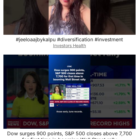
#jeeloaajbykalpu #diversification #investment
Investors Health
Dow surges 900 points, S&P 500 closes above 7,700