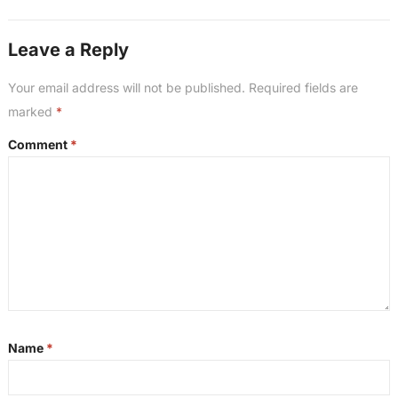
Leave a Reply
Your email address will not be published.
Required fields are
marked
*
Comment
*
Name
*