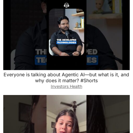
Everyone is talking about Agentic AI—but what is it, and
why does it matter? #Shorts
Investors Health