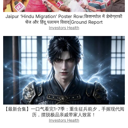
Jaipur ‘Hindu Migration’ Poster Row:किशनपोल में डेमोग्राफी
चेंज और हिंदू पलायन विवाद|Ground Report
Investors Health
【最新合集】一口气看完1-7季：重生征兵前夕，手握现代阅
历，摆脱极品亲戚带家人致富！
Investors Health