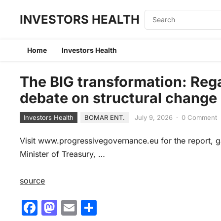
INVESTORS HEALTH
Home
Investors Health
The BIG transformation: Rega
debate on structural change
Investors Health
BOMAR ENT.
July 9, 2026
·
0 Comment
Visit www.progressivegovernance.eu for the report,
Minister of Treasury, …
source
F
M
E
S