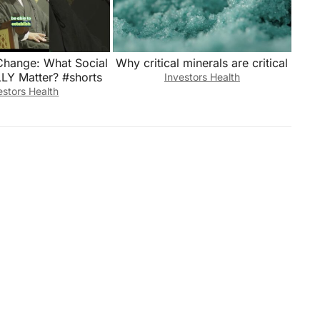
Change: What Social
Why critical minerals are critical
LLY Matter? #shorts
Investors Health
estors Health