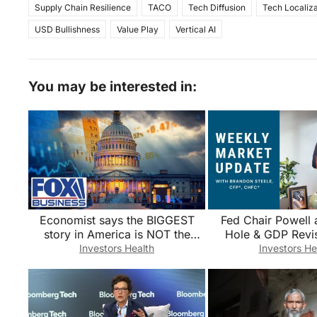
Supply Chain Resilience
TACO
Tech Diffusion
Tech Localiza
USD Bullishness
Value Play
Vertical AI
You may be interested in:
Economist says the BIGGEST
Fed Chair Powell 
story in America is NOT the
Hole & GDP Revis
stock market
Nvidia Tech Earn
Investors Health
Investors He
Steele Repor