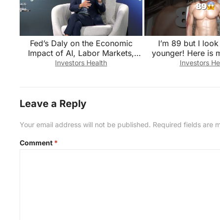
Fed’s Daly on the Economic
I’m 89 but I loo
Impact of AI, Labor Markets,
younger! Here is 
Monetary Policy
#health #wellness
Investors Health
Investors He
Leave a Reply
Your email address will not be published.
Required fields are
Comment
*