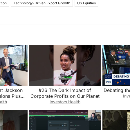
tion
Technology-Driven Export Growth
US Equities
at Jackson
#26 The Dark Impact of
Debating th
ions Plus
Corporate Profits on Our Planet
Inv
ings💰 The
alth
Investors Health
t 8/28