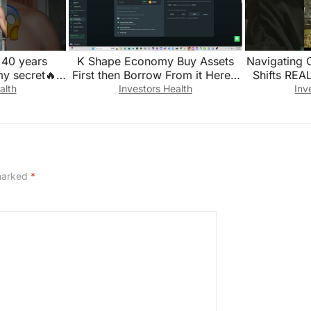
k 40 years
K Shape Economy Buy Assets
Navigating 
my secret🔥
First then Borrow From it Here’s
Shifts REA
 #longevity
how
alth
Investors Health
Inv
 marked
*