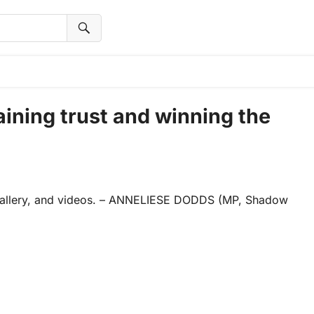
ining trust and winning the
 gallery, and videos. – ANNELIESE DODDS (MP, Shadow