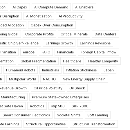
tion
AI Capex
AI Compute Demand
AI Enablers
r Disruption
AI Monetization
AI Productivity
ced Allocation
Capex Over Consumption
oing Global
Corporate Profits
Critical Minerals
Data Centers
stic Chip Self-Reliance
Earnings Growth
Earnings Revisions
Transition
europe
FAFO
Financials
Foreign Capital Inflow
mentation
Global Fragmentation
Healthcare
Healthy Longevity
Humanoid Robots
Industrials
Inflation Stickiness
Japan
th
Multipolar World
NACHO
New Energy Supply Chain
 Revenue Growth
Oil Price Volatility
Oil Shock
 Manufacturing
Premium State-owned Enterprises
et Safe Haven
Robotics
s&p 500
S&P 7000
Smart Consumer Electronics
Societal Shifts
Soft Landing
te Earnings
Structural Opportunities
Structural Transformation