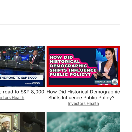
e road to S&P 8,000
How Did Historical Demographic
Shifts Influence Public Policy? –
estors Health
Demographic Data Answers
Investors Health