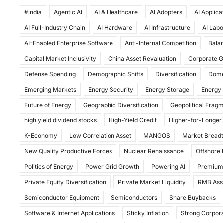
a
a
m
h
#india
c
Agentic AI
st
ai
AI & Healthcare
ar
AI Adopters
AI Applica
AI Full-Industry Chain
AI Hardware
AI Infrastructure
AI Labo
e
o
l
e
AI-Enabled Enterprise Software
Anti-Internal Competition
Balan
b
d
Capital Market Inclusivity
China Asset Revaluation
Corporate G
o
o
Defense Spending
Demographic Shifts
Diversification
Dome
o
n
Emerging Markets
Energy Security
Energy Storage
Energy 
k
Future of Energy
Geographic Diversification
Geopolitical Frag
high yield dividend stocks
High-Yield Credit
Higher-for-Longer
K-Economy
Low Correlation Asset
MANGOS
Market Bread
New Quality Productive Forces
Nuclear Renaissance
Offshore
Politics of Energy
Power Grid Growth
Powering AI
Premium
Private Equity Diversification
Private Market Liquidity
RMB Ass
Semiconductor Equipment
Semiconductors
Share Buybacks
Software & Internet Applications
Sticky Inflation
Strong Corpora