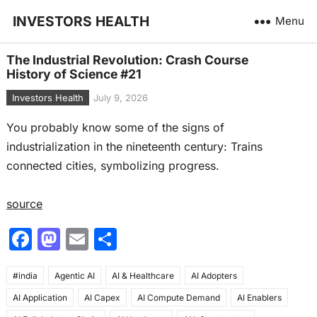
INVESTORS HEALTH
Menu
The Industrial Revolution: Crash Course
History of Science #21
Investors Health
July 9, 2026
You probably know some of the signs of
industrialization in the nineteenth century: Trains
connected cities, symbolizing progress.
source
F
M
E
S
a
a
m
h
#india
c
Agentic AI
st
ai
AI & Healthcare
ar
AI Adopters
AI Application
AI Capex
AI Compute Demand
AI Enablers
e
o
l
e