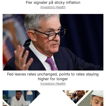
Fler signaler på sticky inflation
Investors Health
Fed leaves rates unchanged, points to rates staying
higher for longer
Investors Health