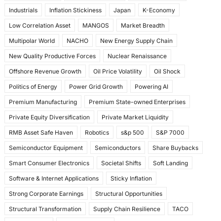
Industrials
Inflation Stickiness
Japan
K-Economy
Low Correlation Asset
MANGOS
Market Breadth
Multipolar World
NACHO
New Energy Supply Chain
New Quality Productive Forces
Nuclear Renaissance
Offshore Revenue Growth
Oil Price Volatility
Oil Shock
Politics of Energy
Power Grid Growth
Powering AI
Premium Manufacturing
Premium State-owned Enterprises
Private Equity Diversification
Private Market Liquidity
RMB Asset Safe Haven
Robotics
s&p 500
S&P 7000
Semiconductor Equipment
Semiconductors
Share Buybacks
Smart Consumer Electronics
Societal Shifts
Soft Landing
Software & Internet Applications
Sticky Inflation
Strong Corporate Earnings
Structural Opportunities
Structural Transformation
Supply Chain Resilience
TACO