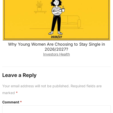
Why Young Women Are Choosing to Stay Single in
2026/2027?
Investors Health
Leave a Reply
Your email address will not be published.
Required fields are
marked
*
Comment
*