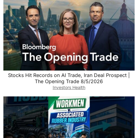
Stocks Hit Records on AI Trade, Iran Deal Prospect |
The Opening Trade 8/5/2026
Investors Health