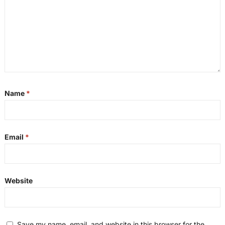
Name
*
Email
*
Website
Save my name, email, and website in this browser for the