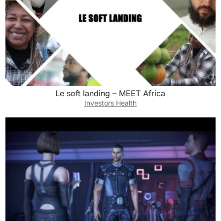
Le soft landing – MEET Africa
Investors Health