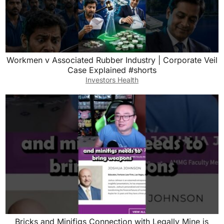
Workmen v Associated Rubber Industry | Corporate Veil
Case Explained #shorts
Investors Health
Bricks and Minifigs Connection with Legally Mine is