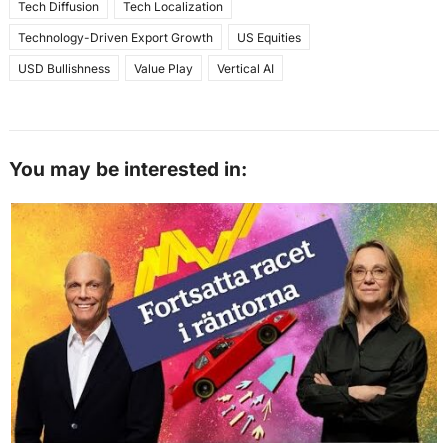
Tech Diffusion
Tech Localization
Technology-Driven Export Growth
US Equities
USD Bullishness
Value Play
Vertical AI
You may be interested in: