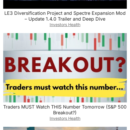
LE3 Diversification Project and Spectre Expansion Mod
– Update 1.4.0 Trailer and Deep Dive
Investors Health
Traders MUST Watch THIS Number Tomorrow (S&P 500
Breakout?)
Investors Health