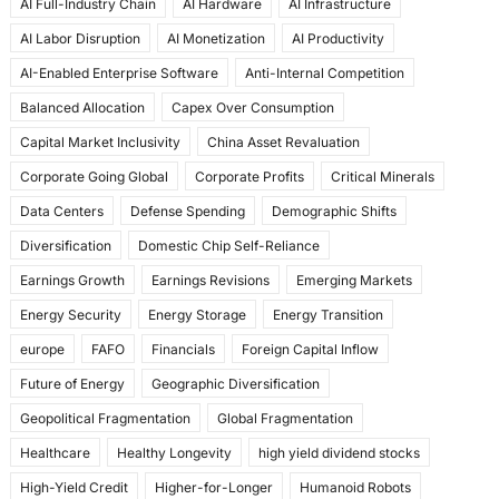
AI Full-Industry Chain
AI Hardware
AI Infrastructure
b
d
AI Labor Disruption
AI Monetization
AI Productivity
o
o
AI-Enabled Enterprise Software
Anti-Internal Competition
o
n
Balanced Allocation
Capex Over Consumption
k
Capital Market Inclusivity
China Asset Revaluation
Corporate Going Global
Corporate Profits
Critical Minerals
Data Centers
Defense Spending
Demographic Shifts
Diversification
Domestic Chip Self-Reliance
Earnings Growth
Earnings Revisions
Emerging Markets
Energy Security
Energy Storage
Energy Transition
europe
FAFO
Financials
Foreign Capital Inflow
Future of Energy
Geographic Diversification
Geopolitical Fragmentation
Global Fragmentation
Healthcare
Healthy Longevity
high yield dividend stocks
High-Yield Credit
Higher-for-Longer
Humanoid Robots