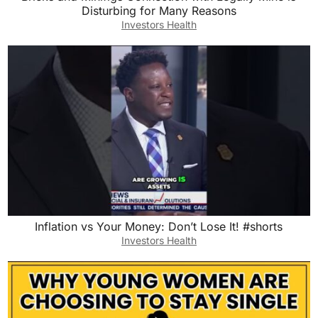
Disturbing for Many Reasons
Investors Health
Inflation vs Your Money: Don’t Lose It! #shorts
Investors Health