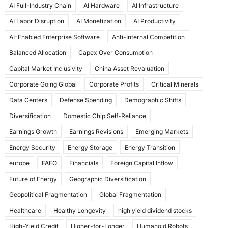
AI Full-Industry Chain
AI Hardware
AI Infrastructure
b
d
AI Labor Disruption
AI Monetization
AI Productivity
o
o
AI-Enabled Enterprise Software
Anti-Internal Competition
o
n
Balanced Allocation
Capex Over Consumption
k
Capital Market Inclusivity
China Asset Revaluation
Corporate Going Global
Corporate Profits
Critical Minerals
Data Centers
Defense Spending
Demographic Shifts
Diversification
Domestic Chip Self-Reliance
Earnings Growth
Earnings Revisions
Emerging Markets
Energy Security
Energy Storage
Energy Transition
europe
FAFO
Financials
Foreign Capital Inflow
Future of Energy
Geographic Diversification
Geopolitical Fragmentation
Global Fragmentation
Healthcare
Healthy Longevity
high yield dividend stocks
High-Yield Credit
Higher-for-Longer
Humanoid Robots