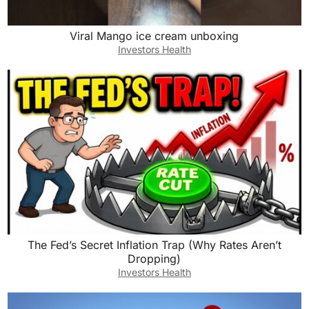
Viral Mango ice cream unboxing
Investors Health
The Fed’s Secret Inflation Trap (Why Rates Aren’t
Dropping)
Investors Health