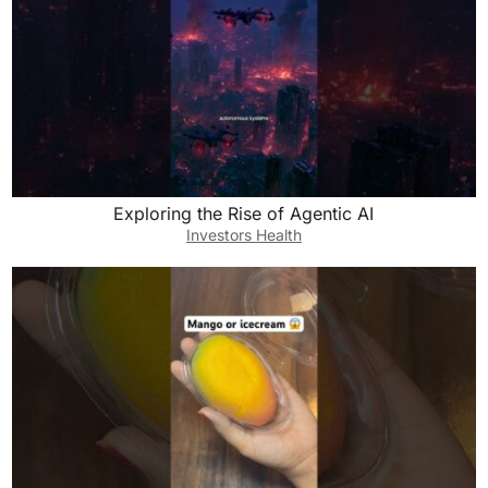
Exploring the Rise of Agentic AI
Investors Health