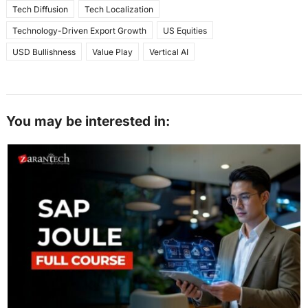
Tech Diffusion
Tech Localization
Technology-Driven Export Growth
US Equities
USD Bullishness
Value Play
Vertical AI
You may be interested in: