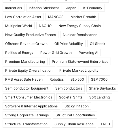
Industrials
Inflation Stickiness
Japan
K-Economy
Low Correlation Asset
MANGOS
Market Breadth
Multipolar World
NACHO
New Energy Supply Chain
New Quality Productive Forces
Nuclear Renaissance
Offshore Revenue Growth
Oil Price Volatility
Oil Shock
Politics of Energy
Power Grid Growth
Powering AI
Premium Manufacturing
Premium State-owned Enterprises
Private Equity Diversification
Private Market Liquidity
RMB Asset Safe Haven
Robotics
s&p 500
S&P 7000
Semiconductor Equipment
Semiconductors
Share Buybacks
Smart Consumer Electronics
Societal Shifts
Soft Landing
Software & Internet Applications
Sticky Inflation
Strong Corporate Earnings
Structural Opportunities
Structural Transformation
Supply Chain Resilience
TACO