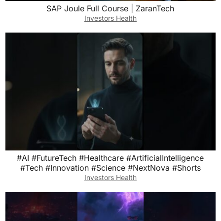
SAP Joule Full Course | ZaranTech
Investors Health
#AI #FutureTech #Healthcare #ArtificialIntelligence
#Tech #Innovation #Science #NextNova #Shorts
Investors Health