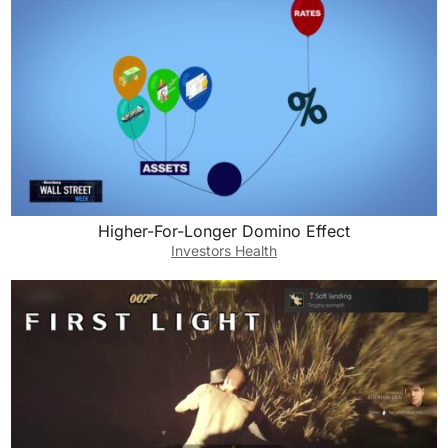
Higher-For-Longer Domino Effect
Investors Health