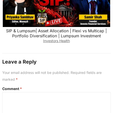
SIP & Lumpsum| Asset Allocation | Flexi vs Multicap |
Portfolio Diversification | Lumpsum Investment
Investors Health
Leave a Reply
Your email address will not be published.
Required fields are
marked
*
Comment
*