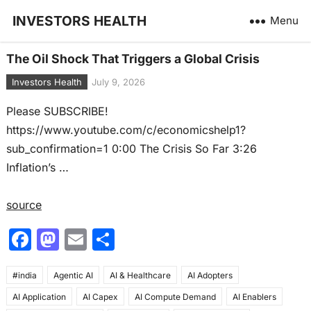
INVESTORS HEALTH
Menu
The Oil Shock That Triggers a Global Crisis
Investors Health
July 9, 2026
Please SUBSCRIBE!
https://www.youtube.com/c/economicshelp1?
sub_confirmation=1 0:00 The Crisis So Far 3:26
Inflation’s …
source
F
M
E
S
a
a
m
h
#india
c
Agentic AI
st
ai
AI & Healthcare
ar
AI Adopters
AI Application
AI Capex
AI Compute Demand
AI Enablers
e
o
l
e