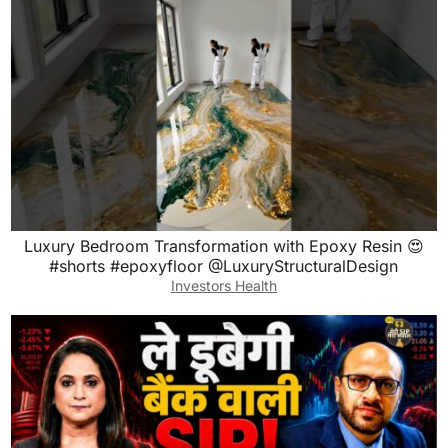
Luxury Bedroom Transformation with Epoxy Resin 😍
#shorts #epoxyfloor @LuxuryStructuralDesign
Investors Health