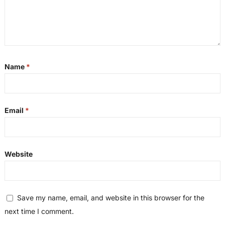
Name
*
Email
*
Website
Save my name, email, and website in this browser for the
next time I comment.