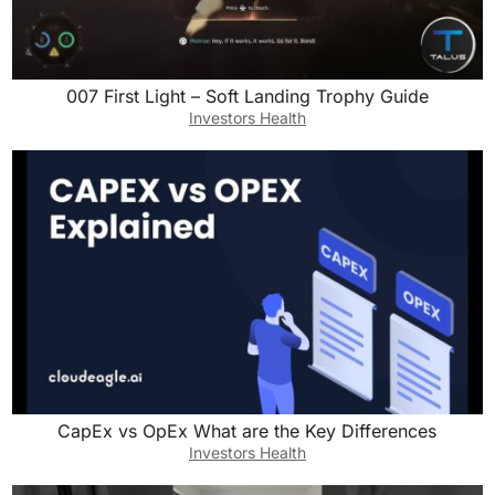
007 First Light – Soft Landing Trophy Guide
Investors Health
CapEx vs OpEx What are the Key Differences
Investors Health