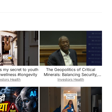
’s my secret to youth
The Geopolitics of Critical
#wellness #longevity
Minerals: Balancing Security,
Sustainability, and Growth
estors Health
Investors Health