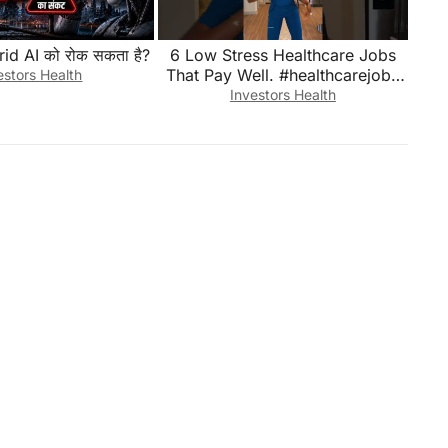
rid AI को रोक सकता है?
6 Low Stress Healthcare Jobs
That Pay Well. #healthcarejobs
estors Health
#healthjobs #healthcare
Investors Health
#Septdailyshorts