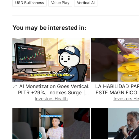
USD Bullishness
Value Play
Vertical AI
You may be interested in:
📈 AI Monetization Goes Vertical:
LA HABILIDAD PA
PLTR +29%, Indexes Surge |
ESTE MAGNIFICO
Quick Market Breakdown
#comida #comida
Investors Health
Investors He
#fruta #frutap