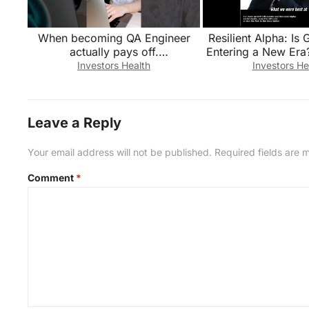
When becoming QA Engineer
Resilient Alpha: Is 
actually pays off.
Entering a New Era
#qualityassurance
#economy #busin
Investors Health
Investors He
#industrysecrets #job
#qaengineer
Leave a Reply
Your email address will not be published.
Required fields are
Comment
*