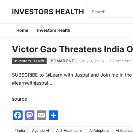
INVESTORS HEALTH
Home
Investors Health
Victor Gao Threatens India 
Investors Health
BOMAR ENT.
July 9, 2026
·
0 Comment
SUBSCRIBE to @Learn with Jaspal and Join me in the 
#learnwithjaspal …
source
F
M
E
S
a
a
m
h
#india
Agentic AI
AI & Healthcare
AI Adopters
AI Applica