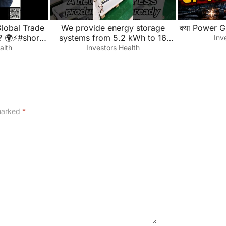
Global Trade
We provide energy storage
क्या Power G
? 🌍⚡#shorts
systems from 5.2 kWh to 16
Inv
ess #trade
kWh to fit different application
alth
Investors Health
scenarios.
 marked
*