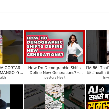
RA CORTAR
How Do Demographic Shifts
I’M 65! That
 MANGO 🥭
Define New Generations? –
😍 #health 
callejera
Demographic Data Answers
alth
Investors Health
Inv
reparada