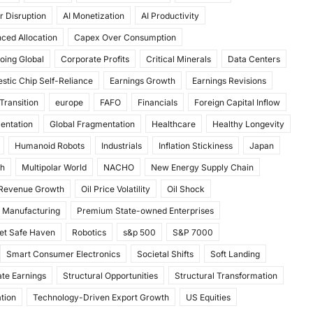
r Disruption
AI Monetization
AI Productivity
ced Allocation
Capex Over Consumption
oing Global
Corporate Profits
Critical Minerals
Data Centers
stic Chip Self-Reliance
Earnings Growth
Earnings Revisions
Transition
europe
FAFO
Financials
Foreign Capital Inflow
mentation
Global Fragmentation
Healthcare
Healthy Longevity
Humanoid Robots
Industrials
Inflation Stickiness
Japan
th
Multipolar World
NACHO
New Energy Supply Chain
 Revenue Growth
Oil Price Volatility
Oil Shock
 Manufacturing
Premium State-owned Enterprises
et Safe Haven
Robotics
s&p 500
S&P 7000
Smart Consumer Electronics
Societal Shifts
Soft Landing
te Earnings
Structural Opportunities
Structural Transformation
tion
Technology-Driven Export Growth
US Equities