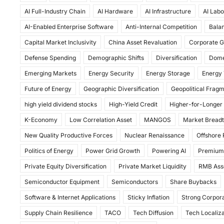
c
st
ai
ar
AI Full-Industry Chain
AI Hardware
AI Infrastructure
AI Labo
e
o
l
e
AI-Enabled Enterprise Software
Anti-Internal Competition
Balan
b
d
Capital Market Inclusivity
China Asset Revaluation
Corporate G
o
o
Defense Spending
Demographic Shifts
Diversification
Dome
o
n
Emerging Markets
Energy Security
Energy Storage
Energy 
k
Future of Energy
Geographic Diversification
Geopolitical Frag
high yield dividend stocks
High-Yield Credit
Higher-for-Longer
K-Economy
Low Correlation Asset
MANGOS
Market Bread
New Quality Productive Forces
Nuclear Renaissance
Offshore
Politics of Energy
Power Grid Growth
Powering AI
Premium
Private Equity Diversification
Private Market Liquidity
RMB Ass
Semiconductor Equipment
Semiconductors
Share Buybacks
Software & Internet Applications
Sticky Inflation
Strong Corpora
Supply Chain Resilience
TACO
Tech Diffusion
Tech Localiza