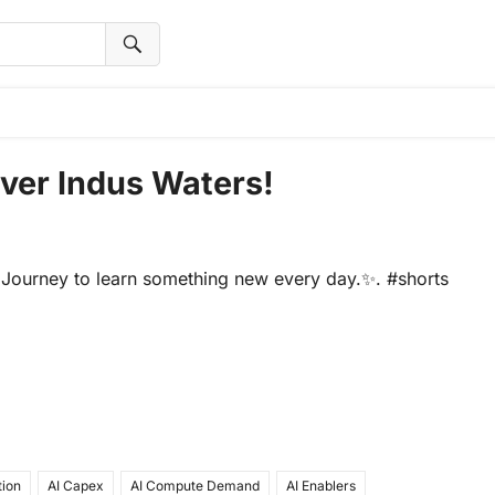
Over Indus Waters!
Journey to learn something new every day.✨. #shorts
tion
AI Capex
AI Compute Demand
AI Enablers