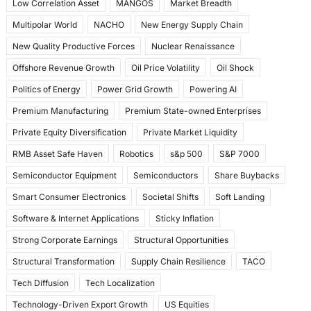
Low Correlation Asset
MANGOS
Market Breadth
Multipolar World
NACHO
New Energy Supply Chain
New Quality Productive Forces
Nuclear Renaissance
Offshore Revenue Growth
Oil Price Volatility
Oil Shock
Politics of Energy
Power Grid Growth
Powering AI
Premium Manufacturing
Premium State-owned Enterprises
Private Equity Diversification
Private Market Liquidity
RMB Asset Safe Haven
Robotics
s&p 500
S&P 7000
Semiconductor Equipment
Semiconductors
Share Buybacks
Smart Consumer Electronics
Societal Shifts
Soft Landing
Software & Internet Applications
Sticky Inflation
Strong Corporate Earnings
Structural Opportunities
Structural Transformation
Supply Chain Resilience
TACO
Tech Diffusion
Tech Localization
Technology-Driven Export Growth
US Equities