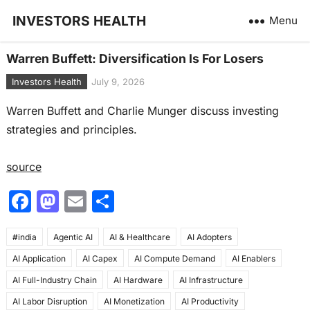
INVESTORS HEALTH
Menu
Warren Buffett: Diversification Is For Losers
Investors Health
July 9, 2026
Warren Buffett and Charlie Munger discuss investing
strategies and principles.
source
F
M
E
S
a
a
m
h
#india
c
Agentic AI
st
ai
AI & Healthcare
ar
AI Adopters
AI Application
AI Capex
AI Compute Demand
AI Enablers
e
o
l
e
AI Full-Industry Chain
AI Hardware
AI Infrastructure
b
d
AI Labor Disruption
AI Monetization
AI Productivity