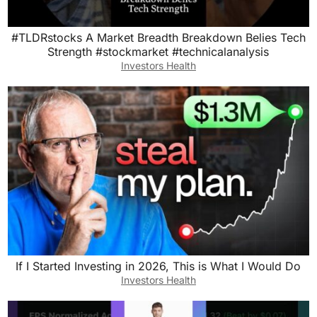
#TLDRstocks A Market Breadth Breakdown Belies Tech
Strength #stockmarket #technicalanalysis
Investors Health
If I Started Investing in 2026, This is What I Would Do
Investors Health