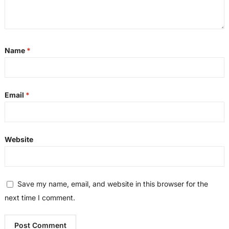
Name
*
Email
*
Website
Save my name, email, and website in this browser for the
next time I comment.