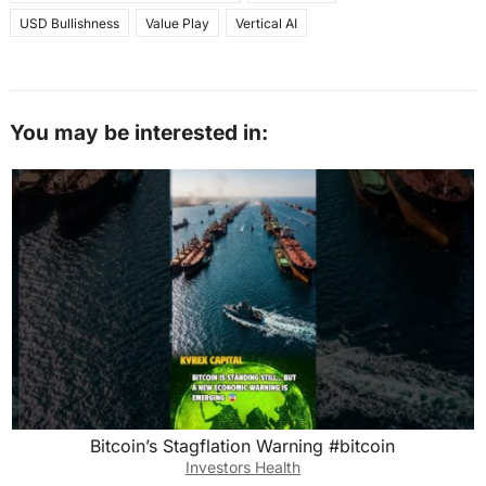
USD Bullishness
Value Play
Vertical AI
You may be interested in:
Bitcoin’s Stagflation Warning #bitcoin
Investors Health