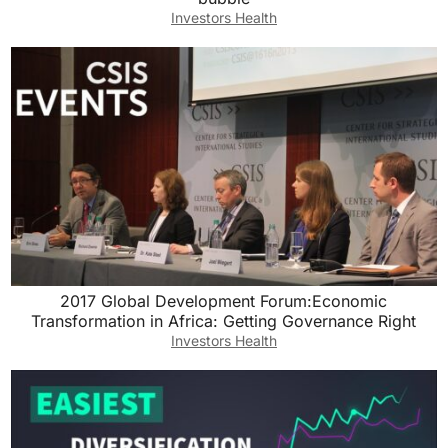
Investors Health
2017 Global Development Forum:Economic
Transformation in Africa: Getting Governance Right
Investors Health