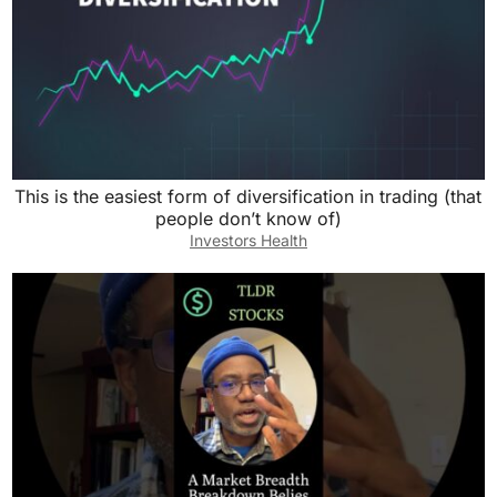
This is the easiest form of diversification in trading (that
people don’t know of)
Investors Health