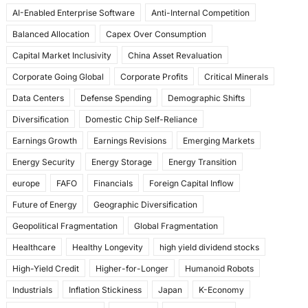
o
o
AI-Enabled Enterprise Software
Anti-Internal Competition
o
n
Balanced Allocation
Capex Over Consumption
k
Capital Market Inclusivity
China Asset Revaluation
Corporate Going Global
Corporate Profits
Critical Minerals
Data Centers
Defense Spending
Demographic Shifts
Diversification
Domestic Chip Self-Reliance
Earnings Growth
Earnings Revisions
Emerging Markets
Energy Security
Energy Storage
Energy Transition
europe
FAFO
Financials
Foreign Capital Inflow
Future of Energy
Geographic Diversification
Geopolitical Fragmentation
Global Fragmentation
Healthcare
Healthy Longevity
high yield dividend stocks
High-Yield Credit
Higher-for-Longer
Humanoid Robots
Industrials
Inflation Stickiness
Japan
K-Economy