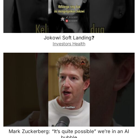
Jokowi Soft Landing❓
Investors Health
Mark Zuckerberg: “It’s quite possible” we’re in an AI
bubble