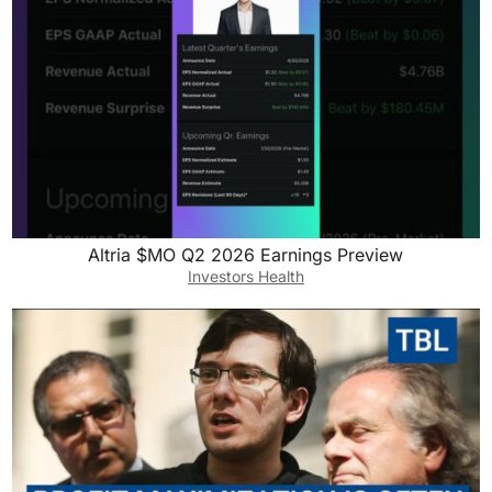
Altria $MO Q2 2026 Earnings Preview
Investors Health