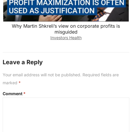
Why Martin Shkreli’s view on corporate profits is
misguided
Investors Health
Leave a Reply
Your email address will not be published.
Required fields are
marked
*
Comment
*