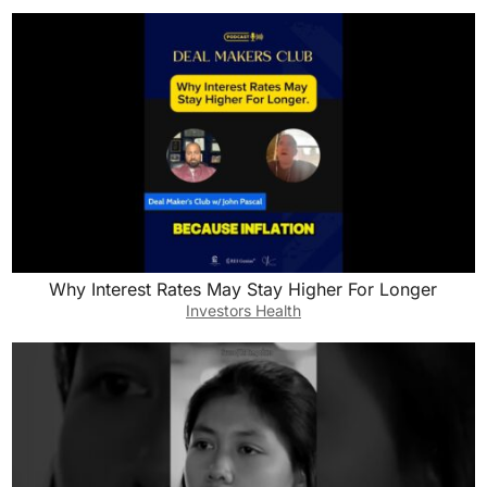
Why Interest Rates May Stay Higher For Longer
Investors Health