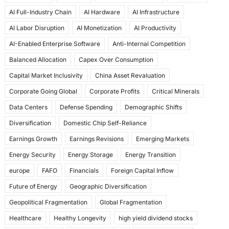
e
o
l
e
AI Full-Industry Chain
AI Hardware
AI Infrastructure
b
d
AI Labor Disruption
AI Monetization
AI Productivity
o
o
AI-Enabled Enterprise Software
Anti-Internal Competition
o
n
Balanced Allocation
Capex Over Consumption
k
Capital Market Inclusivity
China Asset Revaluation
Corporate Going Global
Corporate Profits
Critical Minerals
Data Centers
Defense Spending
Demographic Shifts
Diversification
Domestic Chip Self-Reliance
Earnings Growth
Earnings Revisions
Emerging Markets
Energy Security
Energy Storage
Energy Transition
europe
FAFO
Financials
Foreign Capital Inflow
Future of Energy
Geographic Diversification
Geopolitical Fragmentation
Global Fragmentation
Healthcare
Healthy Longevity
high yield dividend stocks