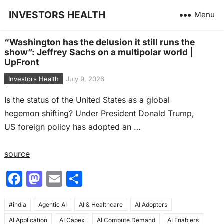
INVESTORS HEALTH
Menu
“Washington has the delusion it still runs the
show”: Jeffrey Sachs on a multipolar world |
UpFront
Investors Health
July 9, 2026
Is the status of the United States as a global
hegemon shifting? Under President Donald Trump,
US foreign policy has adopted an …
source
F
M
E
S
a
a
m
h
#india
c
Agentic AI
st
ai
AI & Healthcare
ar
AI Adopters
AI Application
AI Capex
AI Compute Demand
AI Enablers