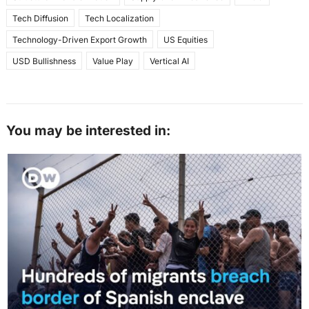
Tech Diffusion
Tech Localization
Technology-Driven Export Growth
US Equities
USD Bullishness
Value Play
Vertical AI
You may be interested in: