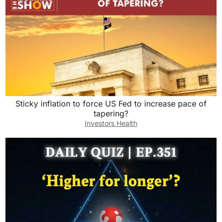
Sticky inflation to force US Fed to increase pace of
tapering?
Investors Health