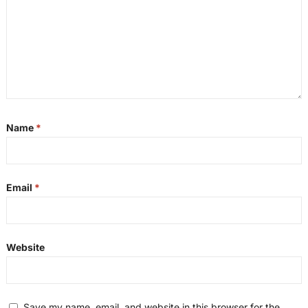
Name
*
Email
*
Website
Save my name, email, and website in this browser for the