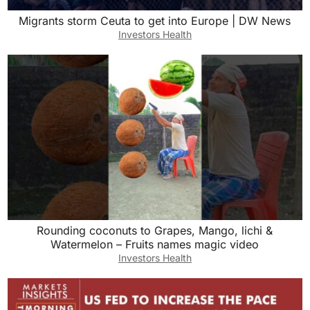
Migrants storm Ceuta to get into Europe | DW News
Investors Health
Rounding coconuts to Grapes, Mango, lichi &
Watermelon – Fruits names magic video
Investors Health