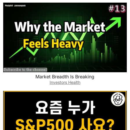
Market Breadth Is Breaking
Investors Health