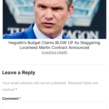
Hegseth’s Budget Claims BLOW UP As Staggering
Lockheed Martin Contract Announced
Investors Health
Leave a Reply
Your email address will not be published.
Required fields are
marked
*
Comment
*