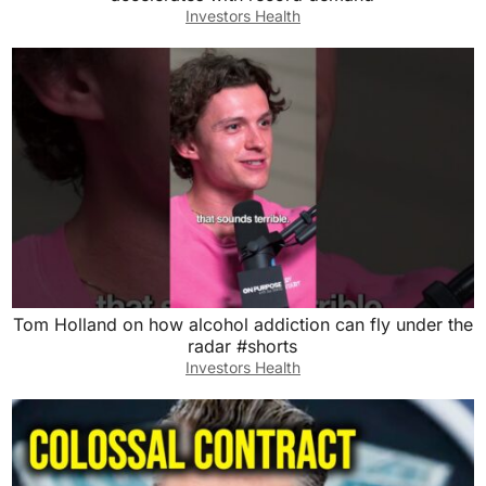
Investors Health
Tom Holland on how alcohol addiction can fly under the
radar #shorts
Investors Health