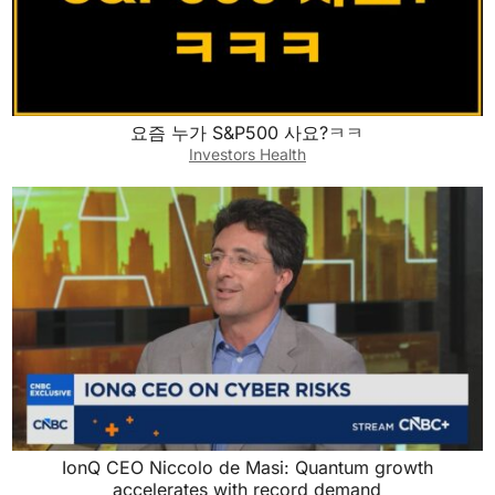
요즘 누가 S&P500 사요?ㅋㅋ
Investors Health
IonQ CEO Niccolo de Masi: Quantum growth
accelerates with record demand