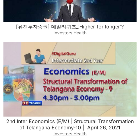
[유진투자증권] 데일리퀴즈_‘Higher for longer’?
Investors Health
2nd Inter Economics (E/M) | Structural Transformation
of Telangana Economy-10 || April 26, 2021
Investors Health