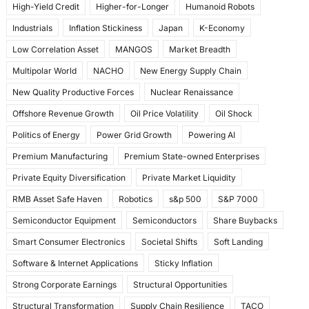
High-Yield Credit
Higher-for-Longer
Humanoid Robots
Industrials
Inflation Stickiness
Japan
K-Economy
Low Correlation Asset
MANGOS
Market Breadth
Multipolar World
NACHO
New Energy Supply Chain
New Quality Productive Forces
Nuclear Renaissance
Offshore Revenue Growth
Oil Price Volatility
Oil Shock
Politics of Energy
Power Grid Growth
Powering AI
Premium Manufacturing
Premium State-owned Enterprises
Private Equity Diversification
Private Market Liquidity
RMB Asset Safe Haven
Robotics
s&p 500
S&P 7000
Semiconductor Equipment
Semiconductors
Share Buybacks
Smart Consumer Electronics
Societal Shifts
Soft Landing
Software & Internet Applications
Sticky Inflation
Strong Corporate Earnings
Structural Opportunities
Structural Transformation
Supply Chain Resilience
TACO