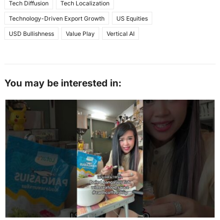
Tech Diffusion
Tech Localization
Technology-Driven Export Growth
US Equities
USD Bullishness
Value Play
Vertical AI
You may be interested in: