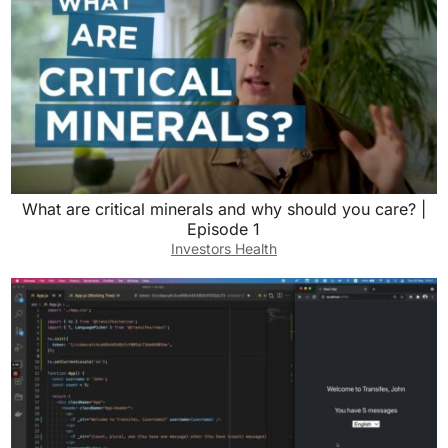
What are critical minerals and why should you care? |
Episode 1
Investors Health