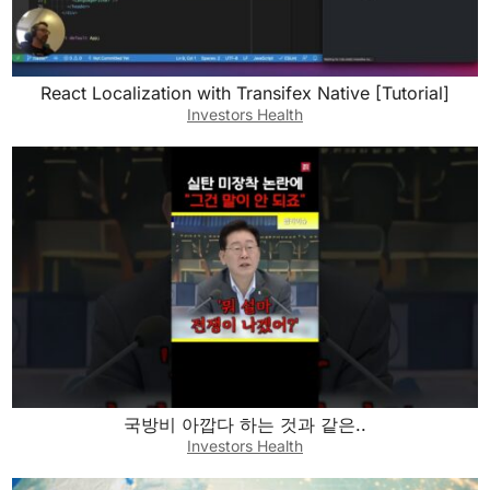
React Localization with Transifex Native [Tutorial]
Investors Health
국방비 아깝다 하는 것과 같은..
Investors Health