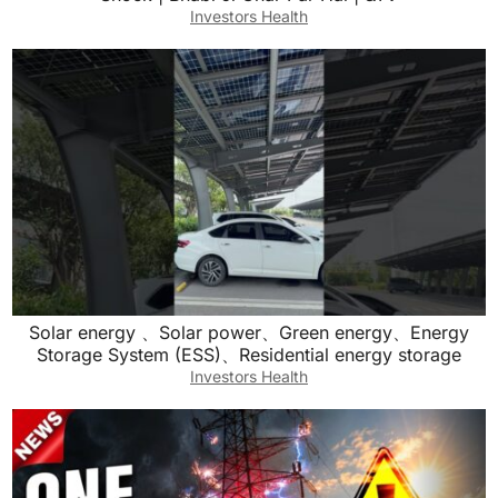
Investors Health
Solar energy 、Solar power、Green energy、Energy
Storage System (ESS)、Residential energy storage
Investors Health