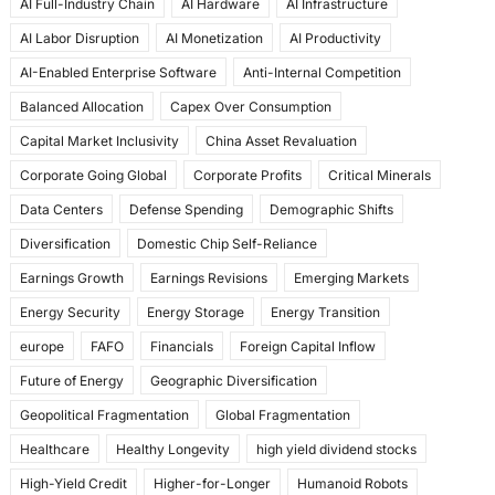
AI Full-Industry Chain
AI Hardware
AI Infrastructure
b
d
AI Labor Disruption
AI Monetization
AI Productivity
o
o
AI-Enabled Enterprise Software
Anti-Internal Competition
o
n
Balanced Allocation
Capex Over Consumption
k
Capital Market Inclusivity
China Asset Revaluation
Corporate Going Global
Corporate Profits
Critical Minerals
Data Centers
Defense Spending
Demographic Shifts
Diversification
Domestic Chip Self-Reliance
Earnings Growth
Earnings Revisions
Emerging Markets
Energy Security
Energy Storage
Energy Transition
europe
FAFO
Financials
Foreign Capital Inflow
Future of Energy
Geographic Diversification
Geopolitical Fragmentation
Global Fragmentation
Healthcare
Healthy Longevity
high yield dividend stocks
High-Yield Credit
Higher-for-Longer
Humanoid Robots