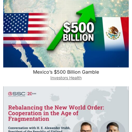
Mexico’s $500 Billion Gamble
Investors Health