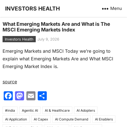
INVESTORS HEALTH
Menu
What Emerging Markets Are and What is The
MSCI Emerging Markets Index
Investors Health
July 9, 2026
Emerging Markets and MSCI Today we’re going to
explain what Emerging Markets Are and What MSCI
Emerging Market Index is.
source
F
M
E
S
a
a
m
h
#india
c
Agentic AI
st
ai
AI & Healthcare
ar
AI Adopters
AI Application
AI Capex
AI Compute Demand
AI Enablers
e
o
l
e