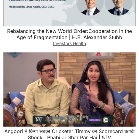
Rebalancing the New World Order:Cooperation in the
Age of Fragmentation | H.E. Alexander Stubb
Investors Health
Angoori ने किया सबको Cricketer Timmy का Scorecard बताके
Shock | Bhabi Ji Ghar Par Hai | &TV