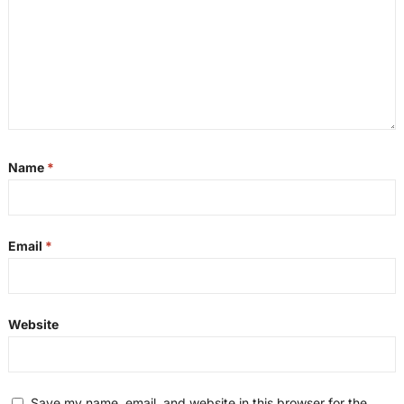
Name
*
Email
*
Website
Save my name, email, and website in this browser for the