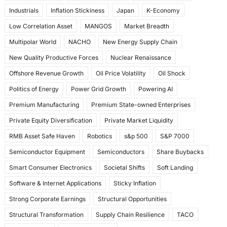
Industrials
Inflation Stickiness
Japan
K-Economy
Low Correlation Asset
MANGOS
Market Breadth
Multipolar World
NACHO
New Energy Supply Chain
New Quality Productive Forces
Nuclear Renaissance
Offshore Revenue Growth
Oil Price Volatility
Oil Shock
Politics of Energy
Power Grid Growth
Powering AI
Premium Manufacturing
Premium State-owned Enterprises
Private Equity Diversification
Private Market Liquidity
RMB Asset Safe Haven
Robotics
s&p 500
S&P 7000
Semiconductor Equipment
Semiconductors
Share Buybacks
Smart Consumer Electronics
Societal Shifts
Soft Landing
Software & Internet Applications
Sticky Inflation
Strong Corporate Earnings
Structural Opportunities
Structural Transformation
Supply Chain Resilience
TACO