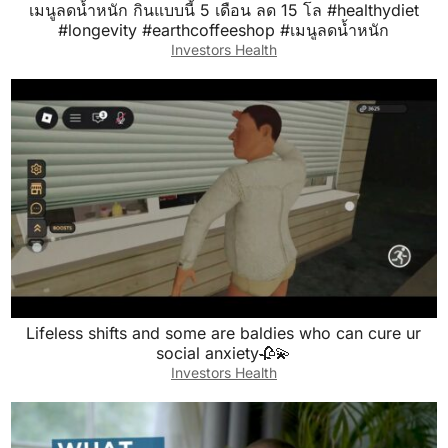
เมนูลดน้ำหนัก กินแบบนี้ 5 เดือน ลด 15 โล #healthydiet
#longevity #earthcoffeeshop #เมนูลดน้ำหนัก
Investors Health
Lifeless shifts and some are baldies who can cure ur
social anxiety🥀💫
Investors Health