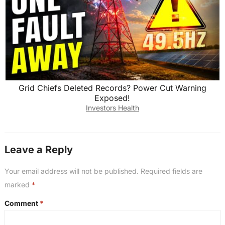
Grid Chiefs Deleted Records? Power Cut Warning
Exposed!
Investors Health
Leave a Reply
Your email address will not be published.
Required fields are
marked
*
Comment
*