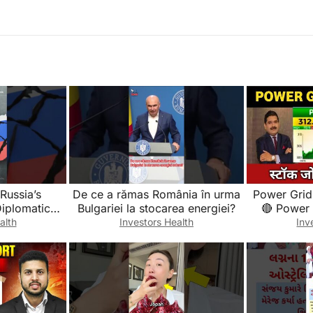
Russia’s
De ce a rămas România în urma
Power Grid
Diplomatic
Bulgariei la stocarea energiei?
🔴 Power
Ukrain War
Updat
alth
Investors Health
Inv
tory
Fundam