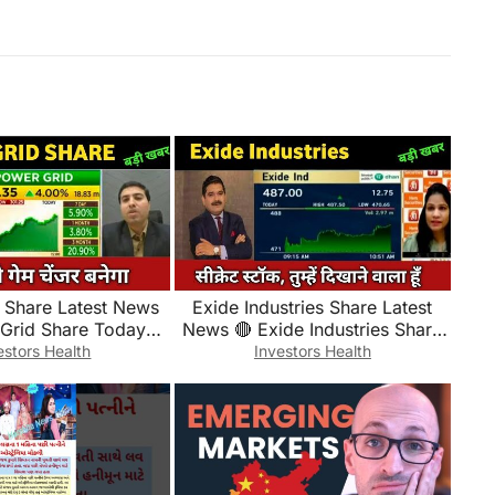
 Share Latest News
Exide Industries Share Latest
 Grid Share Today
News 🔴 Exide Industries Share
e, Market and
Today Update and Fundamental
estors Health
Investors Health
ental Analysis
Analysis