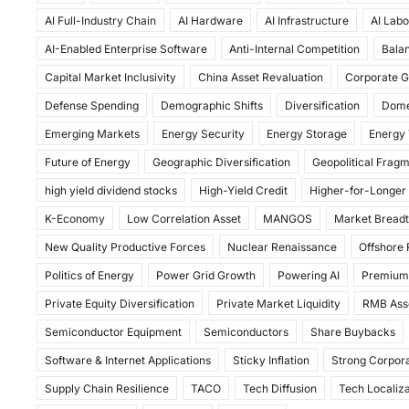
c
st
ai
ar
AI Full-Industry Chain
AI Hardware
AI Infrastructure
AI Labo
e
o
l
e
AI-Enabled Enterprise Software
Anti-Internal Competition
Balan
b
d
Capital Market Inclusivity
China Asset Revaluation
Corporate G
o
o
Defense Spending
Demographic Shifts
Diversification
Dome
o
n
Emerging Markets
Energy Security
Energy Storage
Energy 
k
Future of Energy
Geographic Diversification
Geopolitical Frag
high yield dividend stocks
High-Yield Credit
Higher-for-Longer
K-Economy
Low Correlation Asset
MANGOS
Market Bread
New Quality Productive Forces
Nuclear Renaissance
Offshore
Politics of Energy
Power Grid Growth
Powering AI
Premium
Private Equity Diversification
Private Market Liquidity
RMB Ass
Semiconductor Equipment
Semiconductors
Share Buybacks
Software & Internet Applications
Sticky Inflation
Strong Corpora
Supply Chain Resilience
TACO
Tech Diffusion
Tech Localiza