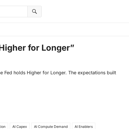
Higher for Longer”
the Fed holds Higher for Longer. The expectations built
tion
AI Capex
AI Compute Demand
AI Enablers