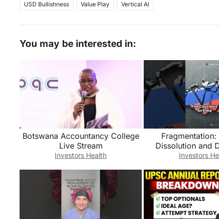
USD Bullishness
Value Play
Vertical AI
You may be interested in:
Botswana Accountancy College
Fragmentation: 
Live Stream
Dissolution and 
Dynamics- Russia 
Investors Health
Investors He
#facts #his