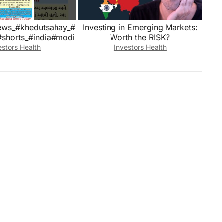
ews_#khedutsahay_#
Investing in Emerging Markets:
#shorts_#india#modi
Worth the RISK?
estors Health
Investors Health