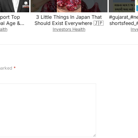
port Top
3 Little Things In Japan That
#gujarat_#n
eal Age &
Should Exist Everywhere 🇯🇵
shortsfeed_
th Revealed
alth
Investors Health
Inv
 marked
*