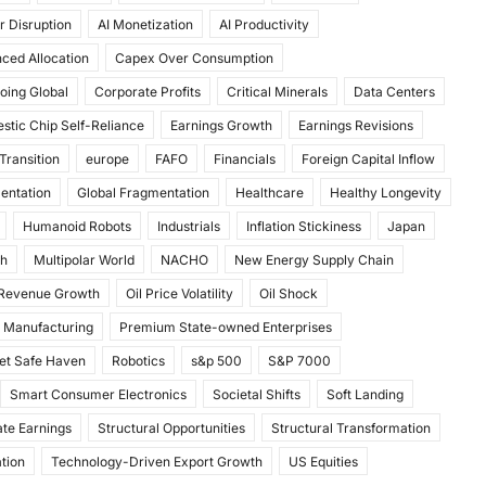
r Disruption
AI Monetization
AI Productivity
ced Allocation
Capex Over Consumption
oing Global
Corporate Profits
Critical Minerals
Data Centers
stic Chip Self-Reliance
Earnings Growth
Earnings Revisions
Transition
europe
FAFO
Financials
Foreign Capital Inflow
mentation
Global Fragmentation
Healthcare
Healthy Longevity
Humanoid Robots
Industrials
Inflation Stickiness
Japan
th
Multipolar World
NACHO
New Energy Supply Chain
 Revenue Growth
Oil Price Volatility
Oil Shock
 Manufacturing
Premium State-owned Enterprises
et Safe Haven
Robotics
s&p 500
S&P 7000
Smart Consumer Electronics
Societal Shifts
Soft Landing
te Earnings
Structural Opportunities
Structural Transformation
tion
Technology-Driven Export Growth
US Equities