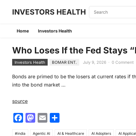
INVESTORS HEALTH
Home
Investors Health
Who Loses If the Fed Stays “
Investors Health
BOMAR ENT.
July 9, 2026
·
0 Comment
Bonds are primed to be the losers at current rates if 
into the bond market …
source
F
M
E
S
a
a
m
h
#india
Agentic AI
AI & Healthcare
AI Adopters
AI Applica