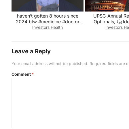
haven’t gotten 8 hours since
UPSC Annual Re
2024 btw #medicine #doctor
Optionals, 🤔 Id
#healthcare #medical
Attempts UPSC Tru
Investors Health
Investors He
#medicalstudent
Leave a Reply
Your email address will not be published.
Required fields are
Comment
*