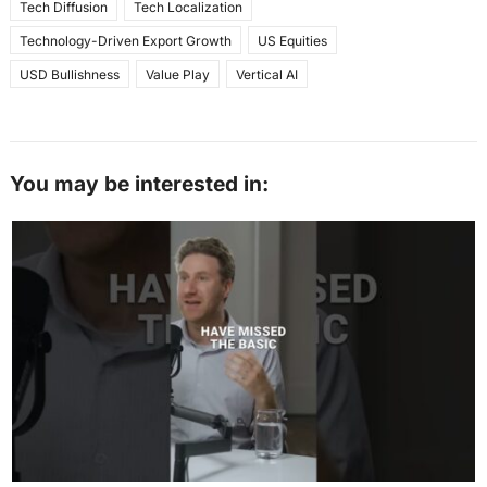
Tech Diffusion
Tech Localization
Technology-Driven Export Growth
US Equities
USD Bullishness
Value Play
Vertical AI
You may be interested in: