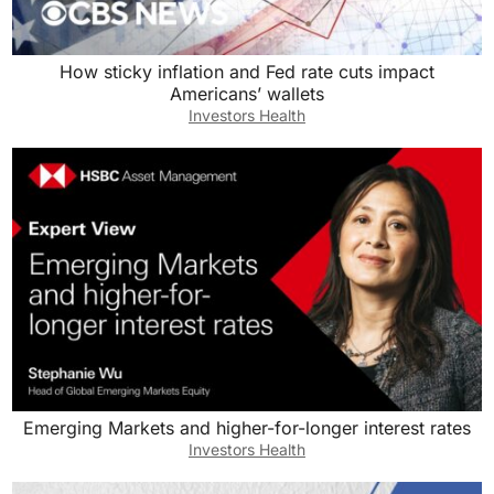
How sticky inflation and Fed rate cuts impact
Americans’ wallets
Investors Health
Emerging Markets and higher-for-longer interest rates
Investors Health