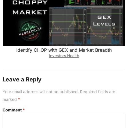
Identify CHOP with GEX and Market Breadth
Investors Health
Leave a Reply
Your email address will not be published.
Required fields are
marked
*
Comment
*