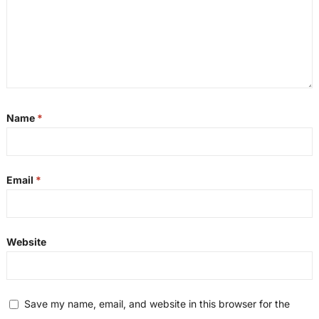
Name
*
Email
*
Website
Save my name, email, and website in this browser for the