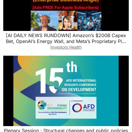
[AI DAILY NEWS RUNDOWN] Amazon’s $200B Capex
Bet, OpenAI’s Energy Wall, and Meta’s Proprietary Pi…
Investors Health
Plenary Session : Structural changes and public policies