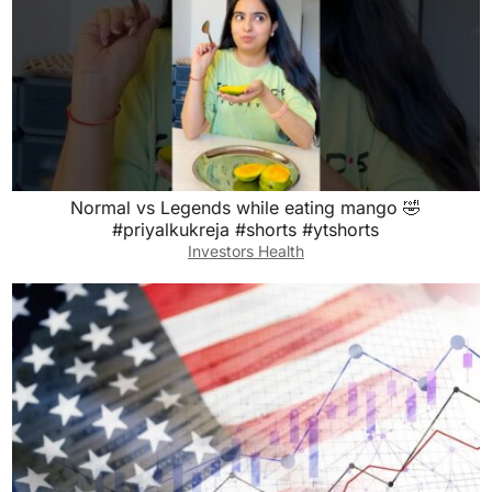
Normal vs Legends while eating mango 🤣
#priyalkukreja #shorts #ytshorts
Investors Health