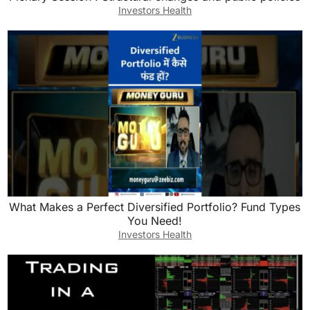
Investors Health
What Makes a Perfect Diversified Portfolio? Fund Types
You Need!
Investors Health