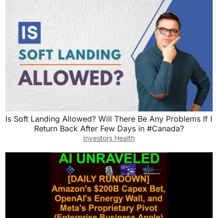
Is Soft Landing Allowed? Will There Be Any Problems If I
Return Back After Few Days in #Canada?
Investors Health