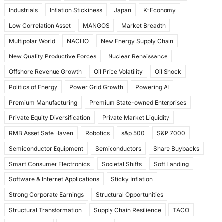
Industrials
Inflation Stickiness
Japan
K-Economy
Low Correlation Asset
MANGOS
Market Breadth
Multipolar World
NACHO
New Energy Supply Chain
New Quality Productive Forces
Nuclear Renaissance
Offshore Revenue Growth
Oil Price Volatility
Oil Shock
Politics of Energy
Power Grid Growth
Powering AI
Premium Manufacturing
Premium State-owned Enterprises
Private Equity Diversification
Private Market Liquidity
RMB Asset Safe Haven
Robotics
s&p 500
S&P 7000
Semiconductor Equipment
Semiconductors
Share Buybacks
Smart Consumer Electronics
Societal Shifts
Soft Landing
Software & Internet Applications
Sticky Inflation
Strong Corporate Earnings
Structural Opportunities
Structural Transformation
Supply Chain Resilience
TACO