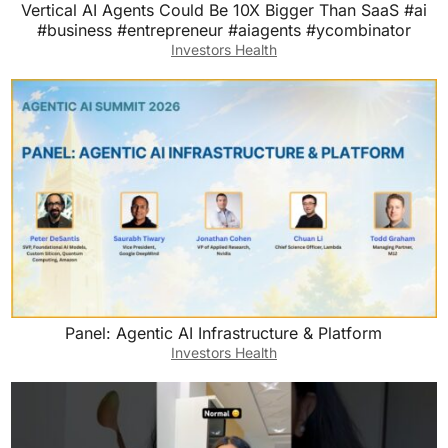
Vertical AI Agents Could Be 10X Bigger Than SaaS #ai
#business #entrepreneur #aiagents #ycombinator
Investors Health
Panel: Agentic AI Infrastructure & Platform
Investors Health