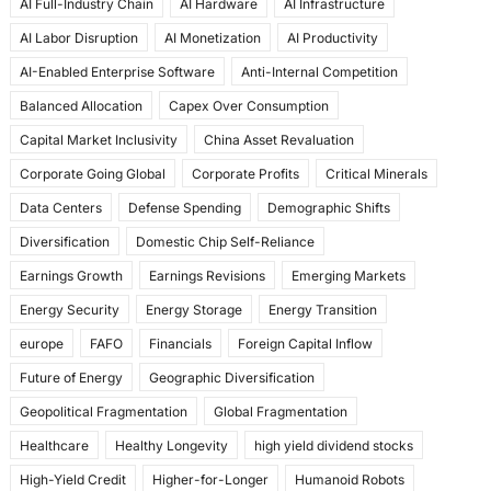
AI Full-Industry Chain
AI Hardware
AI Infrastructure
b
d
AI Labor Disruption
AI Monetization
AI Productivity
o
o
AI-Enabled Enterprise Software
Anti-Internal Competition
o
n
Balanced Allocation
Capex Over Consumption
k
Capital Market Inclusivity
China Asset Revaluation
Corporate Going Global
Corporate Profits
Critical Minerals
Data Centers
Defense Spending
Demographic Shifts
Diversification
Domestic Chip Self-Reliance
Earnings Growth
Earnings Revisions
Emerging Markets
Energy Security
Energy Storage
Energy Transition
europe
FAFO
Financials
Foreign Capital Inflow
Future of Energy
Geographic Diversification
Geopolitical Fragmentation
Global Fragmentation
Healthcare
Healthy Longevity
high yield dividend stocks
High-Yield Credit
Higher-for-Longer
Humanoid Robots