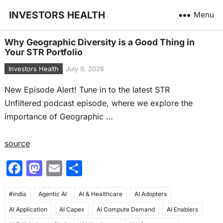
INVESTORS HEALTH
Menu
Why Geographic Diversity is a Good Thing in
Your STR Portfolio
Investors Health
July 9, 2026
New Episode Alert! Tune in to the latest STR
Unfiltered podcast episode, where we explore the
importance of Geographic …
source
F
M
E
S
a
a
m
h
#india
c
Agentic AI
st
ai
AI & Healthcare
ar
AI Adopters
AI Application
AI Capex
AI Compute Demand
AI Enablers
e
o
l
e